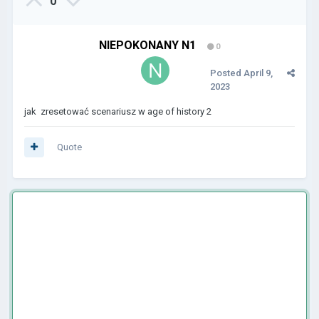
0
NIEPOKONANY N1
0
Posted
April 9,
2023
jak zresetować scenariusz w age of history 2
Quote