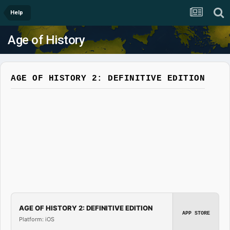
Help
Age of History
AGE OF HISTORY 2: DEFINITIVE EDITION
AGE OF HISTORY 2: DEFINITIVE EDITION
APP STORE
Platform: iOS