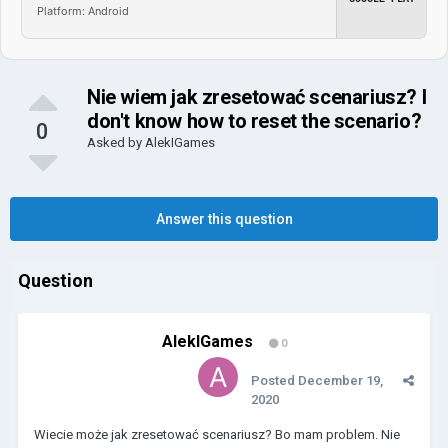
Platform: Android
Nie wiem jak zresetować scenariusz? I
don't know how to reset the scenario?
0
Asked by
AlekIGames
Answer this question
Question
AlekIGames
0
Posted
December 19,
2020
Wiecie może jak zresetować scenariusz? Bo mam problem. Nie