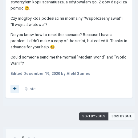
stworzyłem kopii scenariusza, a edytowałem go. Z góry dzięki za
pomoc
😃
.
Czy mógłby ktoś podesłać mi mormalny "Współczesny świat" i
"II wojna światowa"?
Do you know how to reset the scenario? Because I have a
problem. I didn't make a copy of the script, but edited it. Thanks in
advance for your help
😃
.
Could someone send me the mormal "Modern World" and "World
War II"?
Edited
December 19, 2020
by AlekIGames
Quote
SORT BY VOTES
SORT BY DATE