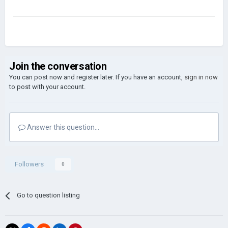
Join the conversation
You can post now and register later. If you have an account,
sign in now
to post with your account.
Answer this question...
Followers
0
Go to question listing