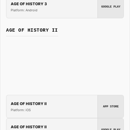
AGE OF HISTORY 3
GOOGLE PLAY
Platform: Android
AGE OF HISTORY II
AGE OF HISTORY II
APP STORE
Platform: iOS
AGE OF HISTORY II
GOOGLE PLAY