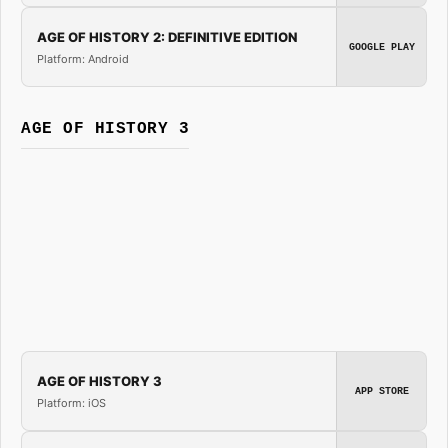
AGE OF HISTORY 2: DEFINITIVE EDITION
GOOGLE PLAY
Platform: Android
AGE OF HISTORY 3
AGE OF HISTORY 3
APP STORE
Platform: iOS