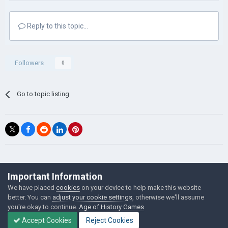
Reply to this topic...
Followers
0
Go to topic listing
©Łukasz Jakowski Games
Important Information
Powered by Invision Community
We have placed
cookies
on your device to help make this website
better. You can
adjust your cookie settings
, otherwise we'll assume
you're okay to continue.
Age of History Games
Accept Cookies
Reject Cookies