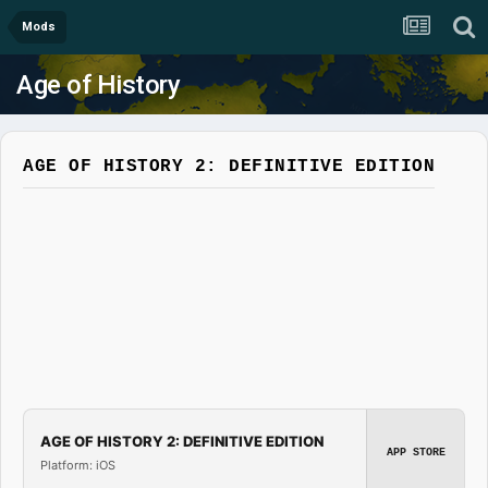
Mods
Age of History
AGE OF HISTORY 2: DEFINITIVE EDITION
AGE OF HISTORY 2: DEFINITIVE EDITION
APP STORE
Platform: iOS