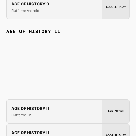
AGE OF HISTORY 3
GOOGLE PLAY
Platform: Android
AGE OF HISTORY II
AGE OF HISTORY II
APP STORE
Platform: iOS
AGE OF HISTORY II
GOOGLE PLAY