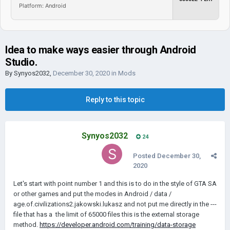
Platform: Android
Idea to make ways easier through Android
Studio.
By
Synyos2032
,
December 30, 2020
in
Mods
Reply to this topic
Synyos2032
24
Posted
December 30,
2020
Let's start with point number 1 and this is to do in the style of GTA SA
or other games and put the modes in Android / data /
age.of.civilizations2.jakowski.lukasz and not put me directly in the ---
file that has a the limit of 65000 files this is the external storage
method.
https://developer.android.com/training/data-storage