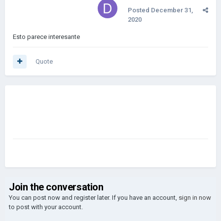
Posted
December 31,
2020
Esto parece interesante
Quote
Join the conversation
You can post now and register later. If you have an account,
sign in now
to post with your account.