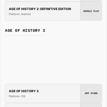
AGE OF HISTORY 2: DEFINITIVE EDITION
GOOGLE PLAY
Platform: Android
AGE OF HISTORY 3
AGE OF HISTORY 3
APP STORE
Platform: iOS