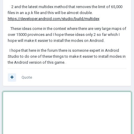
2 and the latest multidex method that removes the limit of 65,000
files in an a.p.k file and this will be almost double.
https://developer.android.com/studio/build/multidex
These ideas come in the context where there are very large maps of
over 15000 provinces and I hope these ideas only 2 so far which I
hope will make it easier to install the modes on Android.
I hope that here in the forum there is someone expert in Android
Studio to do one of these things to make it easier to install modes in
the Android version of this game.
Quote