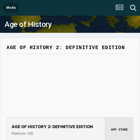
Mods
Age of History
AGE OF HISTORY 2: DEFINITIVE EDITION
AGE OF HISTORY 2: DEFINITIVE EDITION
APP STORE
Platform: iOS