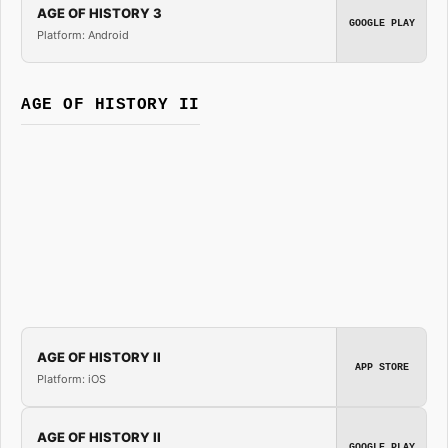
AGE OF HISTORY 3
GOOGLE PLAY
Platform: Android
AGE OF HISTORY II
AGE OF HISTORY II
APP STORE
Platform: iOS
AGE OF HISTORY II
GOOGLE PLAY