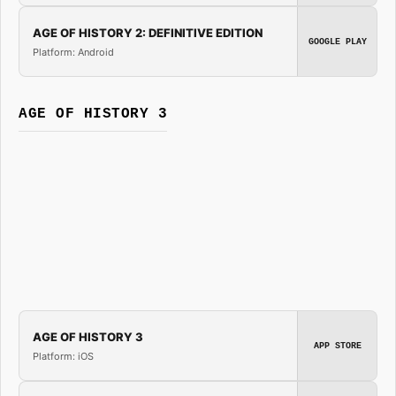
AGE OF HISTORY 2: DEFINITIVE EDITION
GOOGLE PLAY
Platform: Android
AGE OF HISTORY 3
AGE OF HISTORY 3
APP STORE
Platform: iOS