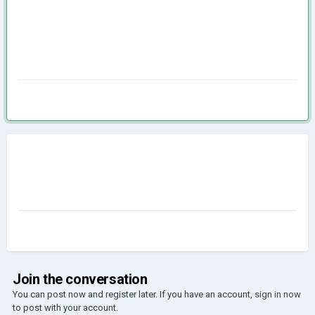
Join the conversation
You can post now and register later. If you have an account,
sign in now
to post with your account.