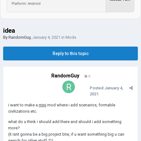
Platform: Android
idea
By
RandomGuy
,
January 4, 2021
in
Mods
Reply to this topic
RandomGuy
0
Posted
January 4,
2021
i want to make a
mini
mod where i add scenarios, formable
civilizations etc.
what do u think i should add there and should i add something
more?
(it isnt gonna be a big project btw, if u want something big u can
search for other stuff ;D)