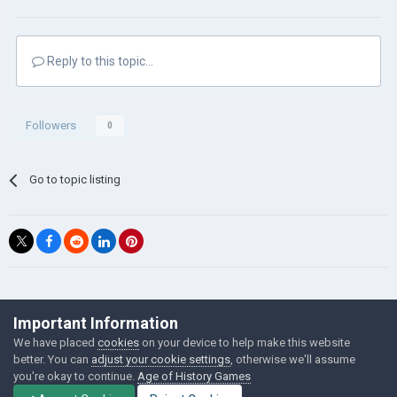
Reply to this topic...
Followers
0
Go to topic listing
©Łukasz Jakowski Games
Important Information
Powered by Invision Community
We have placed
cookies
on your device to help make this website
better. You can
adjust your cookie settings
, otherwise we'll assume
you're okay to continue.
Age of History Games