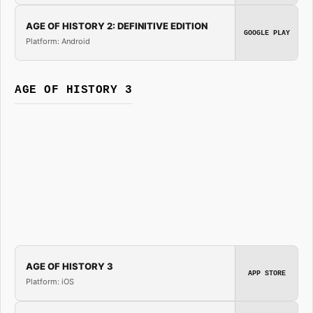
AGE OF HISTORY 2: DEFINITIVE EDITION
GOOGLE PLAY
Platform: Android
AGE OF HISTORY 3
AGE OF HISTORY 3
APP STORE
Platform: iOS