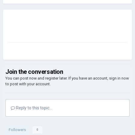
Join the conversation
You can post now and register later. If you have an account,
sign in now
to post with your account.
Reply to this topic...
Followers
0