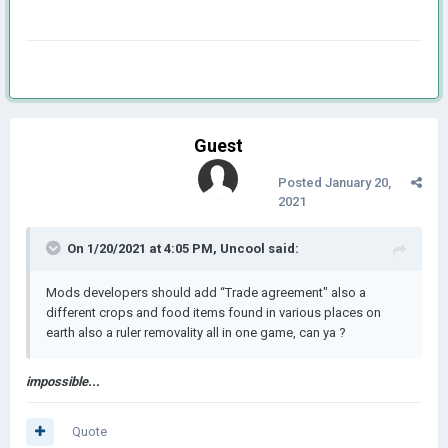
Guest
Posted
January 20,
2021
On 1/20/2021 at 4:05 PM,
Uncool
said:
Mods developers should add “Trade agreement" also a
different crops and food items found in various places on
earth also a ruler removality all in one game, can ya ?
impossible...
Quote