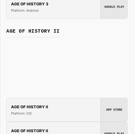
AGE OF HISTORY 3
GOOGLE PLAY
Platform: Android
AGE OF HISTORY II
AGE OF HISTORY II
APP STORE
Platform: iOS
AGE OF HISTORY II
GOOGLE PLAY