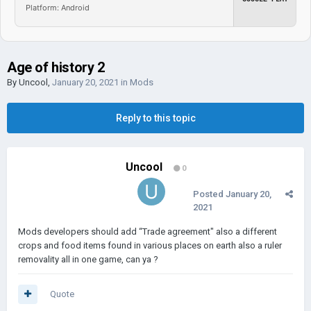
Platform: Android
Age of history 2
By
Uncool
,
January 20, 2021
in
Mods
Reply to this topic
Uncool
0
Posted
January 20,
2021
Mods developers should add “Trade agreement" also a different
crops and food items found in various places on earth also a ruler
removality all in one game, can ya ?
Quote