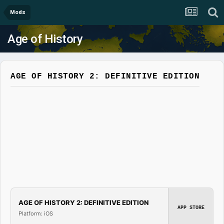
Mods
Age of History
AGE OF HISTORY 2: DEFINITIVE EDITION
AGE OF HISTORY 2: DEFINITIVE EDITION
APP STORE
Platform: iOS