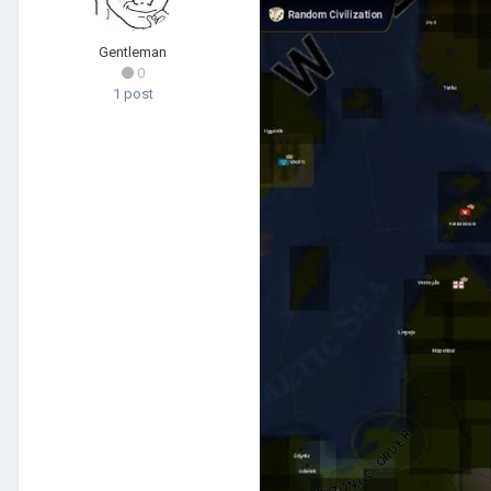
Gentleman
0
1 post