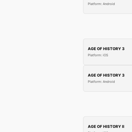
Platform: Android
AGE OF HISTORY 3
Platform: iOS
AGE OF HISTORY 3
Platform: Android
AGE OF HISTORY II