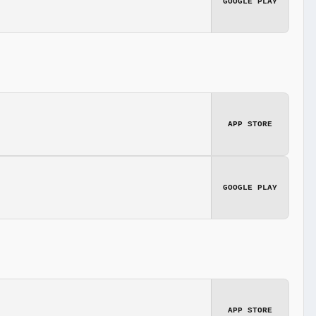
GOOGLE PLAY
APP STORE
GOOGLE PLAY
APP STORE