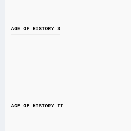
AGE OF HISTORY 3
AGE OF HISTORY II