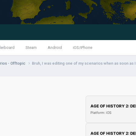
derboard
Steam
Android
iOS/iPhone
ios - Offtopic
Bruh, I was editing one of my scenarios when as soon as I
AGE OF HISTORY 2: DE
Platform: iOS
AGE OF HISTORY 2: DE