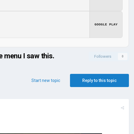
GOOGLE PLAY
e menu I saw this.
Followers
0
Start new topic
Reply to this topic