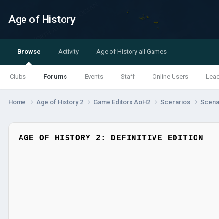
Age of History
Browse
Activity
Age of History all Games
Clubs
Forums
Events
Staff
Online Users
Lea
Home
Age of History 2
Game Editors AoH2
Scenarios
Scenar
AGE OF HISTORY 2: DEFINITIVE EDITION