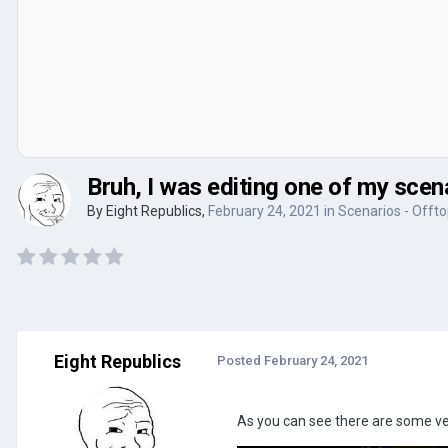
Bruh, I was editing one of my scen
By
Eight Republics
,
February 24, 2021
in
Scenarios - Offto
Eight Republics
Posted
February 24, 2021
As you can see there are some ve