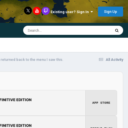
Sign Up
Existing user? Sign In
 returned back to the menu I saw this.
All Activity
FINITIVE EDITION
APP STORE
FINITIVE EDITION