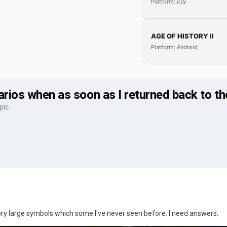
Platform: iOS
AGE OF HISTORY II
Platform: Android
arios when as soon as I returned back to th
pic
ry large symbols which some I've never seen before. I need answers.