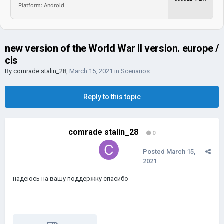
Platform: Android
new version of the World War II version. europe /
cis
By
comrade stalin_28
,
March 15, 2021
in
Scenarios
Reply to this topic
comrade stalin_28
0
Posted
March 15,
2021
надеюсь на вашу поддержку спасибо