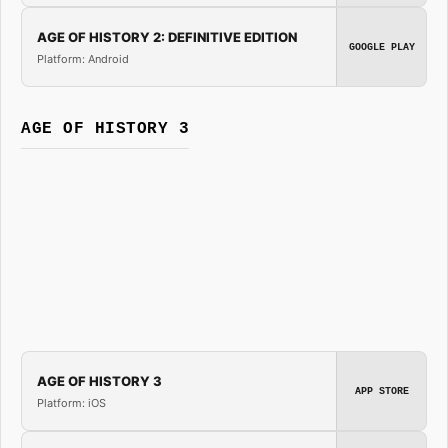
AGE OF HISTORY 2: DEFINITIVE EDITION
GOOGLE PLAY
Platform: Android
AGE OF HISTORY 3
AGE OF HISTORY 3
APP STORE
Platform: iOS