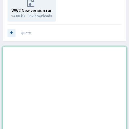
WW2 New version.rar
94.08 kB
·
352 downloads
Quote