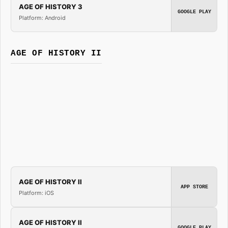
AGE OF HISTORY 3
GOOGLE PLAY
Platform: Android
AGE OF HISTORY II
AGE OF HISTORY II
APP STORE
Platform: iOS
AGE OF HISTORY II
GOOGLE PLAY