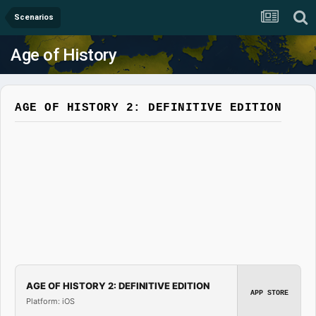
Scenarios
Age of History
AGE OF HISTORY 2: DEFINITIVE EDITION
AGE OF HISTORY 2: DEFINITIVE EDITION
APP STORE
Platform: iOS