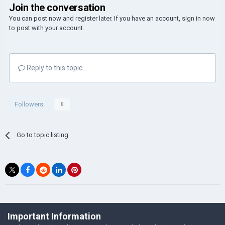
Join the conversation
You can post now and register later. If you have an account,
sign in now
to post with your account.
Reply to this topic...
Followers
0
Go to topic listing
©Łukasz Jakowski Games
Important Information
Powered by Invision Community