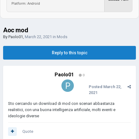
Platform: Android
Aoc mod
By
Paolo01
,
March 22, 2021
in
Mods
Reply to this topic
Paolo01
0
Posted
March 22,
2021
Sto cercando un download di mod con scenari abbastanza
realistici, con una buona intelligenza artificiale, molti eventi e
ideologie diverse
Quote