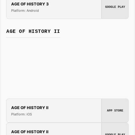
AGE OF HISTORY 3
GOOGLE PLAY
Platform: Android
AGE OF HISTORY II
AGE OF HISTORY II
APP STORE
Platform: iOS
AGE OF HISTORY II
GOOGLE PLAY