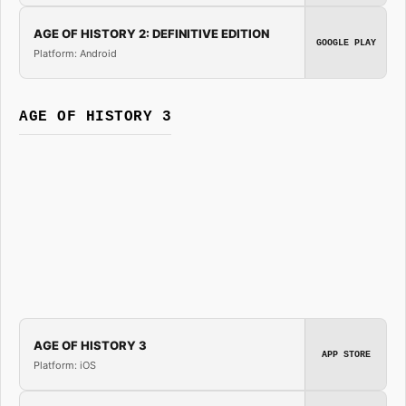
AGE OF HISTORY 2: DEFINITIVE EDITION
GOOGLE PLAY
Platform: Android
AGE OF HISTORY 3
AGE OF HISTORY 3
APP STORE
Platform: iOS