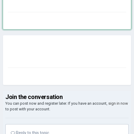
Join the conversation
You can post now and register later. If you have an account,
sign in now
to post with your account.
Reply to this topic...