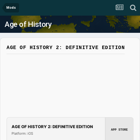
Mods
Age of History
AGE OF HISTORY 2: DEFINITIVE EDITION
AGE OF HISTORY 2: DEFINITIVE EDITION
APP STORE
Platform: iOS