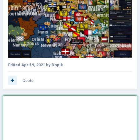
Edited
April 9, 2021
by Dopik
Quote