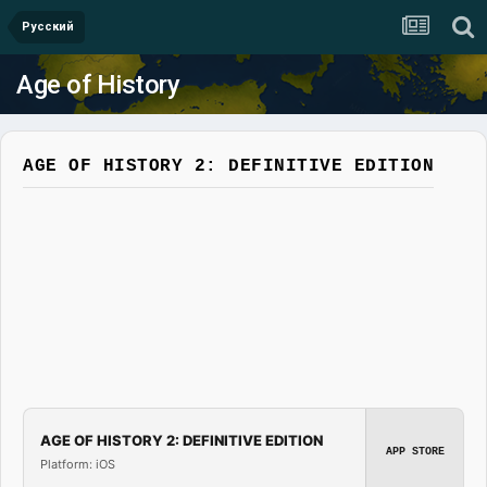
Русский
Age of History
AGE OF HISTORY 2: DEFINITIVE EDITION
AGE OF HISTORY 2: DEFINITIVE EDITION
APP STORE
Platform: iOS