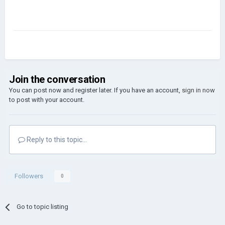
Join the conversation
You can post now and register later. If you have an account,
sign in now
to post with your account.
Reply to this topic...
Followers
0
Go to topic listing