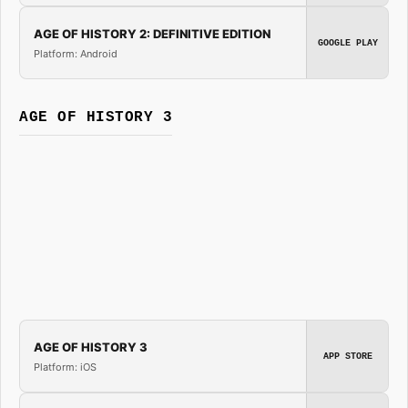
AGE OF HISTORY 2: DEFINITIVE EDITION
GOOGLE PLAY
Platform: Android
AGE OF HISTORY 3
AGE OF HISTORY 3
APP STORE
Platform: iOS