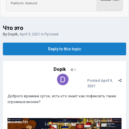
Platform: Android
Что это
By
Dopik
,
April 9, 2021
in
Русский
Reply to this topic
Dopik
0
Posted
April 9,
2021
Доброго времени суток, есть кто знает как пофиксить такие
огромные иконки?