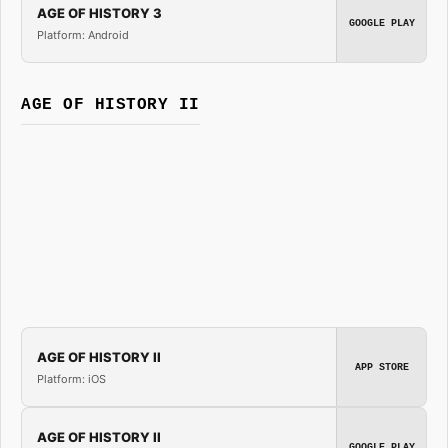
AGE OF HISTORY 3
GOOGLE PLAY
Platform: Android
AGE OF HISTORY II
AGE OF HISTORY II
APP STORE
Platform: iOS
AGE OF HISTORY II
GOOGLE PLAY