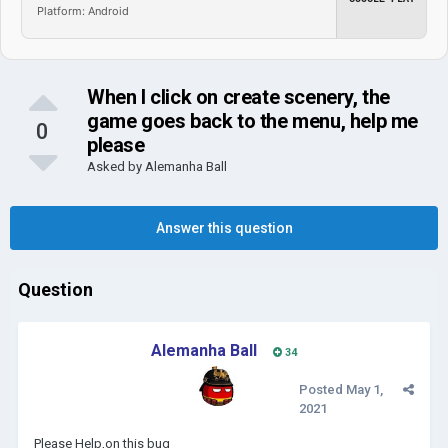
Platform: Android
When I click on create scenery, the
game goes back to the menu, help me
0
please
Asked by
Alemanha Ball
Answer this question
Question
Alemanha Ball
34
Posted
May 1,
2021
Please Help,on this bug