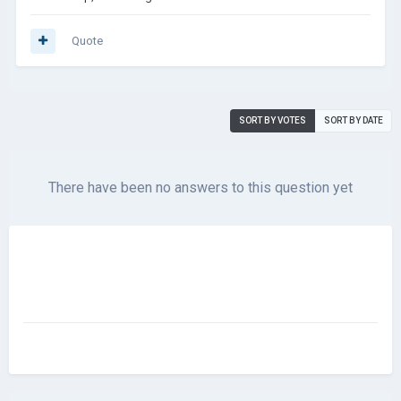
Quote
SORT BY VOTES
SORT BY DATE
There have been no answers to this question yet