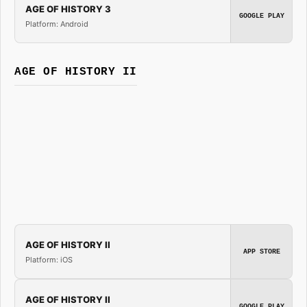
AGE OF HISTORY 3
GOOGLE PLAY
Platform: Android
AGE OF HISTORY II
AGE OF HISTORY II
APP STORE
Platform: iOS
AGE OF HISTORY II
GOOGLE PLAY