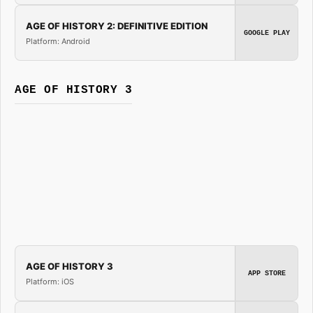
AGE OF HISTORY 2: DEFINITIVE EDITION
GOOGLE PLAY
Platform: Android
AGE OF HISTORY 3
AGE OF HISTORY 3
APP STORE
Platform: iOS