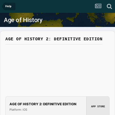
Help
Age of History
AGE OF HISTORY 2: DEFINITIVE EDITION
AGE OF HISTORY 2: DEFINITIVE EDITION
APP STORE
Platform: iOS