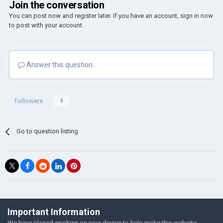
Join the conversation
You can post now and register later. If you have an account,
sign in now
to post with your account.
Answer this question...
Followers
0
Go to question listing
©Łukasz Jakowski Games
Important Information
Powered by Invision Community
We have placed
cookies
on your device to help make this website