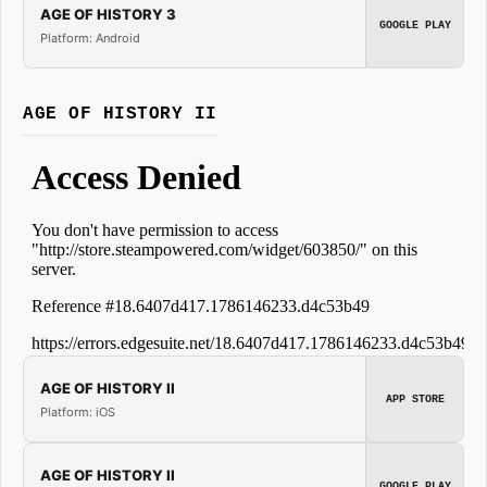
AGE OF HISTORY 3
GOOGLE PLAY
Platform: Android
AGE OF HISTORY II
AGE OF HISTORY II
APP STORE
Platform: iOS
AGE OF HISTORY II
GOOGLE PLAY