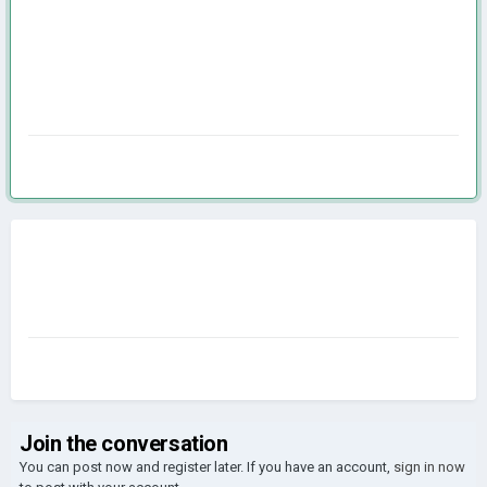
Join the conversation
You can post now and register later. If you have an account,
sign in now