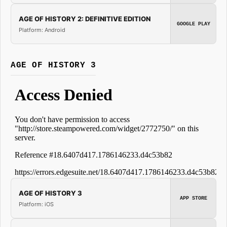
AGE OF HISTORY 2: DEFINITIVE EDITION
GOOGLE PLAY
Platform: Android
AGE OF HISTORY 3
AGE OF HISTORY 3
APP STORE
Platform: iOS