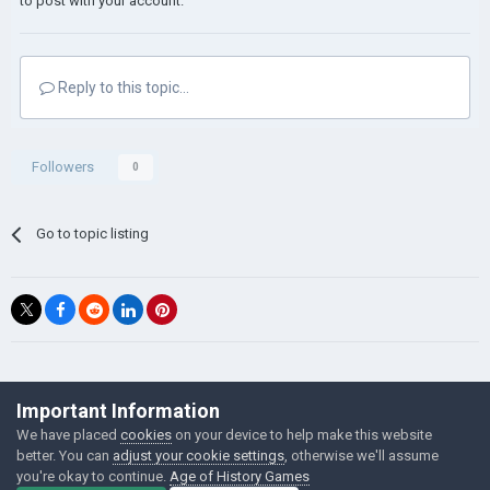
to post with your account.
Reply to this topic...
Followers
0
Go to topic listing
©Łukasz Jakowski Games
Important Information
Powered by Invision Community
We have placed
cookies
on your device to help make this website
better. You can
adjust your cookie settings
, otherwise we'll assume
you're okay to continue.
Age of History Games