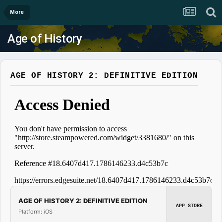
More
Age of History
AGE OF HISTORY 2: DEFINITIVE EDITION
AGE OF HISTORY 2: DEFINITIVE EDITION
APP STORE
Platform: iOS