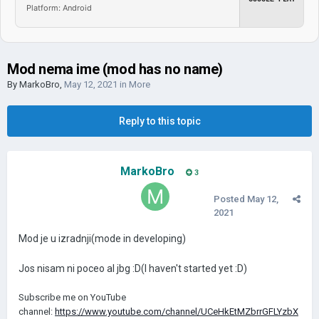
Platform: Android
Mod nema ime (mod has no name)
By
MarkoBro
,
May 12, 2021
in
More
Reply to this topic
MarkoBro
3
Posted
May 12,
2021
Mod je u izradnji(mode in developing)
Jos nisam ni poceo al jbg :D(I haven't started yet
:D)
Subscribe me on YouTube
channel:
https://www.youtube.com/channel/UCeHkEtMZbrrGFLYzbX