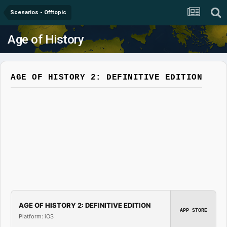
Scenarios - Offtopic
Age of History
AGE OF HISTORY 2: DEFINITIVE EDITION
AGE OF HISTORY 2: DEFINITIVE EDITION
APP STORE
Platform: iOS