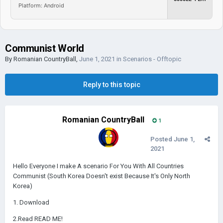
Platform: Android
Communist World
By
Romanian CountryBall
,
June 1, 2021
in
Scenarios - Offtopic
Reply to this topic
Romanian CountryBall
1
Posted
June 1,
2021
Hello Everyone I make A scenario For You With All Countries
Communist (South Korea Doesn't exist Because It's Only North
Korea)
1. Download
2.Read READ ME!