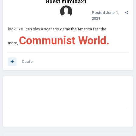
Guest mimida21
Posted
June 1,
2021
look like i can play a scenario game the America fear the
Communist World.
most,
Quote