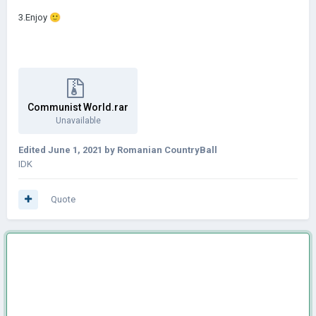
3.Enjoy
🙂
Communist World.rar
Unavailable
Edited
June 1, 2021
by Romanian CountryBall
IDK
Quote