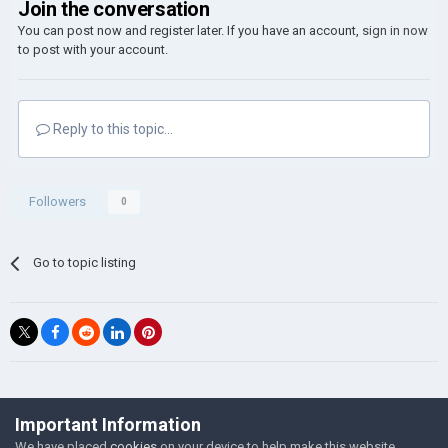
Join the conversation
You can post now and register later. If you have an account,
sign in now
to post with your account.
Reply to this topic...
Followers
0
Go to topic listing
©Łukasz Jakowski Games
Important Information
Powered by Invision Community
We have placed
cookies
on your device to help make this website