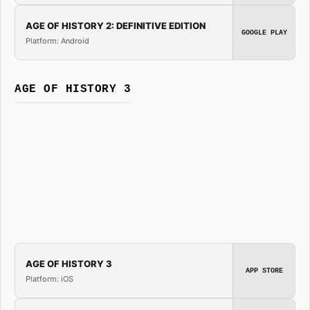
AGE OF HISTORY 2: DEFINITIVE EDITION
GOOGLE PLAY
Platform: Android
AGE OF HISTORY 3
AGE OF HISTORY 3
APP STORE
Platform: iOS