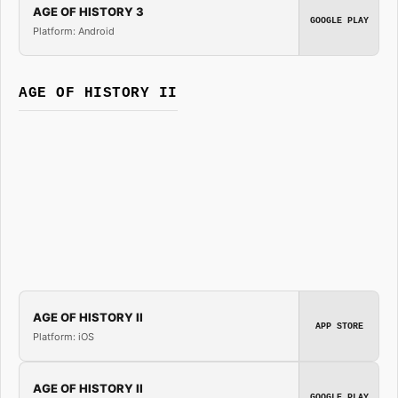
AGE OF HISTORY 3
GOOGLE PLAY
Platform: Android
AGE OF HISTORY II
AGE OF HISTORY II
APP STORE
Platform: iOS
AGE OF HISTORY II
GOOGLE PLAY