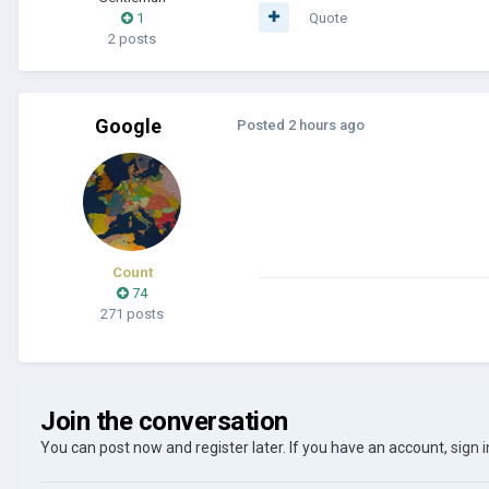
1
Quote
2 posts
Google
Posted
2 hours ago
Count
74
271 posts
Join the conversation
You can post now and register later. If you have an account,
sign 