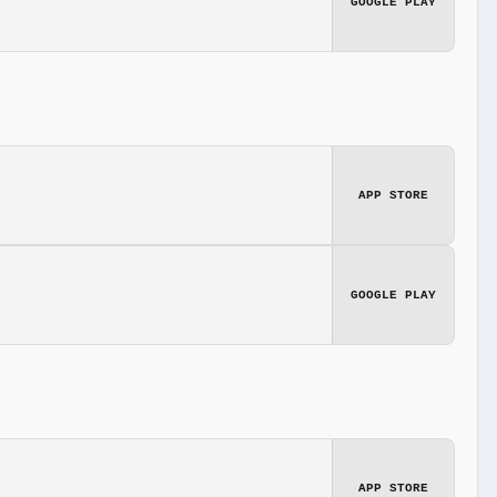
GOOGLE PLAY
APP STORE
GOOGLE PLAY
APP STORE