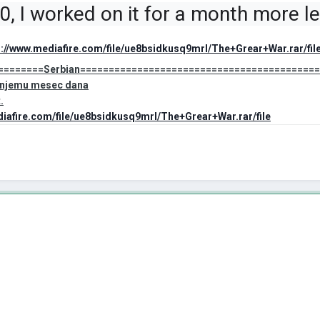
.0, I worked on it for a month more 
s://www.mediafire.com/file/ue8bsidkusq9mrl/The+Grear+War.rar/fil
========Serbian=========================================
a njemu mesec dana
.
diafire.com/file/ue8bsidkusq9mrl/The+Grear+War.rar/file