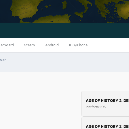
derboard
Steam
Android
iOS/iPhone
 War
AGE OF HISTORY 2: DE
Platform: iOS
AGE OF HISTORY 2: DE