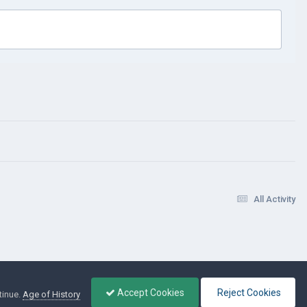
All Activity
Accept Cookies
Reject Cookies
tinue.
Age of History