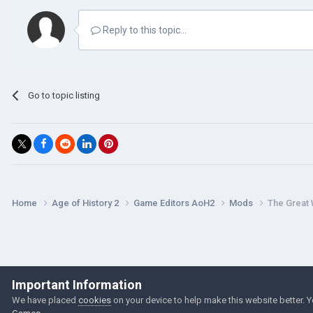
Reply to this topic...
Go to topic listing
Home
Age of History 2
Game Editors AoH2
Mods
The Great
Important Information
We have placed
cookies
on your device to help make this website better. 