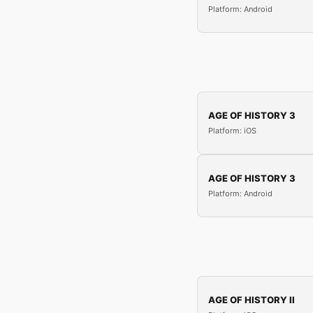
Platform: Android
AGE OF HISTORY 3
Platform: iOS
AGE OF HISTORY 3
Platform: Android
AGE OF HISTORY II