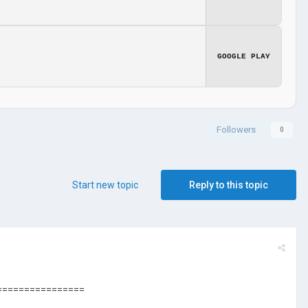
GOOGLE PLAY
Followers
0
Start new topic
Reply to this topic
================