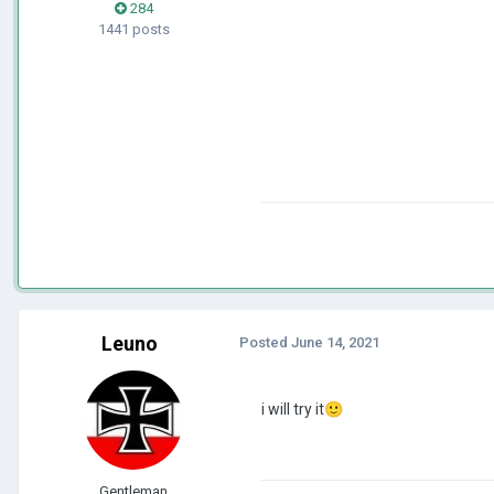
284
1441 posts
Leuno
Posted
June 14, 2021
i will try it
🙂
Gentleman