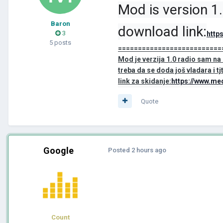
Mod is version 1
Baron
download link:
3
http
5 posts
==========================
Mod je verzija 1.0 radio sam n
treba da se doda još vladara i tjt
link za skidanje:
https://www.me
Quote
Google
Posted
2 hours ago
Count