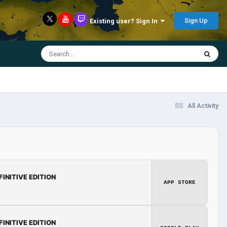
Sign Up
Existing user? Sign In
All Activity
FINITIVE EDITION
APP STORE
FINITIVE EDITION