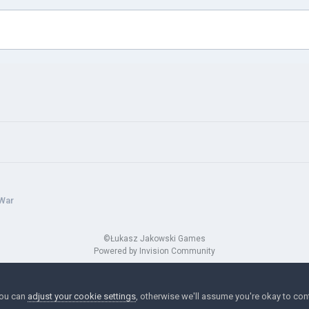
 War
©Łukasz Jakowski Games
Powered by Invision Community
You can
adjust your cookie settings
, otherwise we'll assume you're okay to con