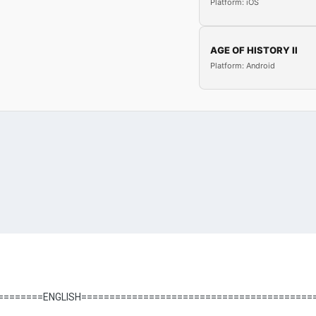
Platform: iOS
AGE OF HISTORY II
Platform: Android
========ENGLISH=========================================