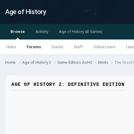
Age of History
Browse
Activity
Age of History all Games
Clubs
Forums
Events
Staff
Online Users
Lea
Home
Age of History 2
Game Editors AoH2
Mods
The Great
AGE OF HISTORY 2: DEFINITIVE EDITION