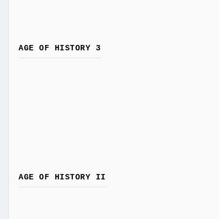
AGE OF HISTORY 3
AGE OF HISTORY II