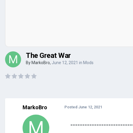
The Great War
By
MarkoBro
,
June 12, 2021
in
Mods
MarkoBro
Posted
June 12, 2021
==========================