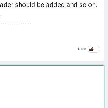
leader should be added and so on.
e
=================
1
Nubbie