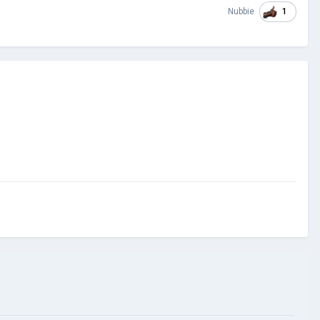
1
Nubbie