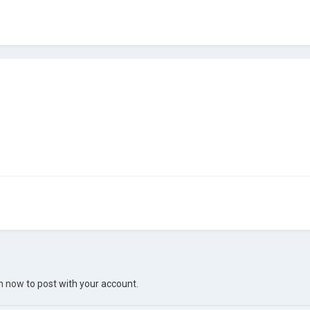
in now
to post with your account.