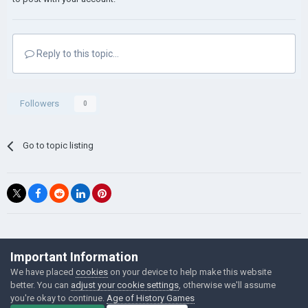
Reply to this topic...
Followers
0
Go to topic listing
©Łukasz Jakowski Games
Important Information
Powered by Invision Community
We have placed
cookies
on your device to help make this website
better. You can
adjust your cookie settings
, otherwise we'll assume
you're okay to continue.
Age of History Games