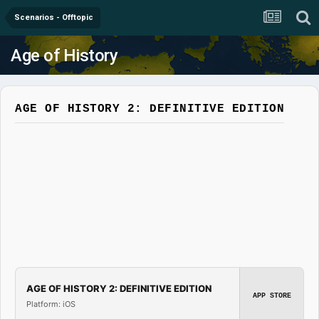
Scenarios - Offtopic
Age of History
AGE OF HISTORY 2: DEFINITIVE EDITION
AGE OF HISTORY 2: DEFINITIVE EDITION
APP STORE
Platform: iOS