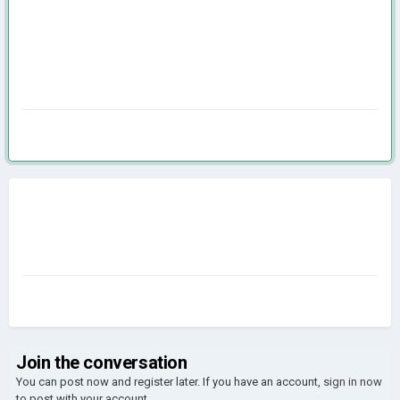
Join the conversation
You can post now and register later. If you have an account,
sign in now
to post with your account.