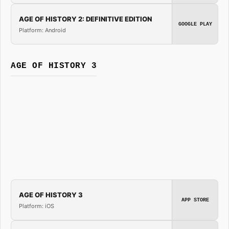
AGE OF HISTORY 2: DEFINITIVE EDITION
GOOGLE PLAY
Platform: Android
AGE OF HISTORY 3
AGE OF HISTORY 3
APP STORE
Platform: iOS