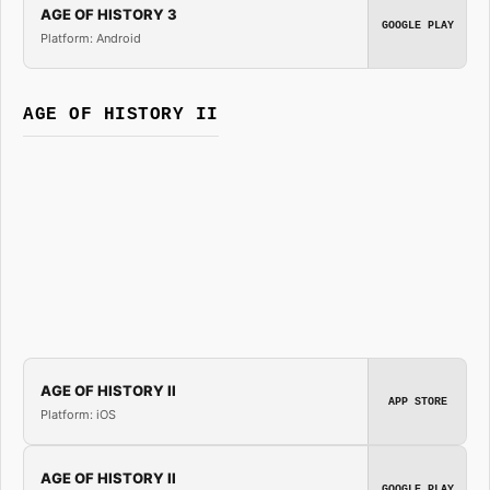
AGE OF HISTORY 3
GOOGLE PLAY
Platform: Android
AGE OF HISTORY II
AGE OF HISTORY II
APP STORE
Platform: iOS
AGE OF HISTORY II
GOOGLE PLAY