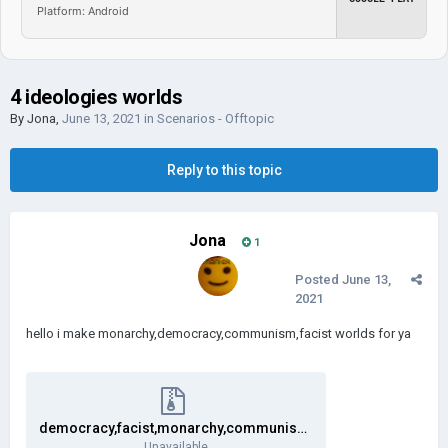
Platform: Android
4 ideologies worlds
By
Jona
,
June 13, 2021
in
Scenarios - Offtopic
Reply to this topic
Jona
1
Posted
June 13,
2021
hello i make monarchy,democracy,communism,facist worlds for ya
democracy,facist,monarchy,communism worlds.zip
Unavailable