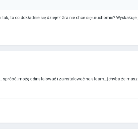
i tak, to co dokładnie się dzieje? Gra nie chce się uruchomić? Wyskakuje
.... spróbój możę odinstalować i zainstalować na steam...(chyba że masz 