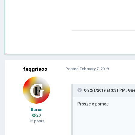
faqgriezz
Posted
February 7, 2019
On 2/1/2019 at 3:31 PM, Gu
Prosze o pomoc
Baron
20
15 posts