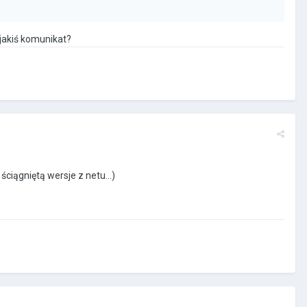
 jakiś komunikat?
ściągniętą wersje z netu...)