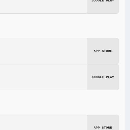
GOOGLE PLAY
APP STORE
GOOGLE PLAY
APP STORE