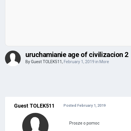
uruchamianie age of civilizacion 2
By Guest TOLEK511,
February 1, 2019
in
More
Guest TOLEK511
Posted
February 1, 2019
Prosze o pomoc