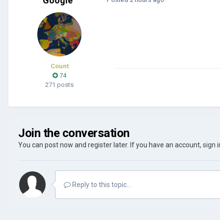
Google
Count
74
271 posts
Join the conversation
You can post now and register later. If you have an account,
sign 
Reply to this topic...