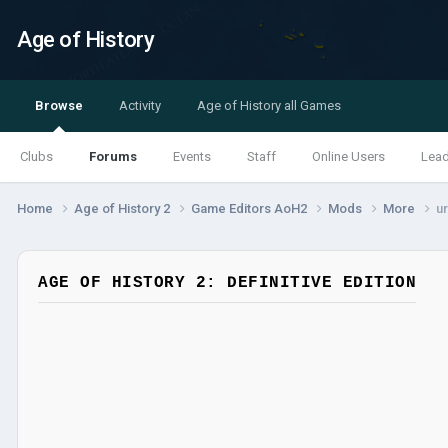
Age of History
Browse
Activity
Age of History all Games
Clubs
Forums
Events
Staff
Online Users
Lea
Home
Age of History 2
Game Editors AoH2
Mods
More
ur
AGE OF HISTORY 2: DEFINITIVE EDITION