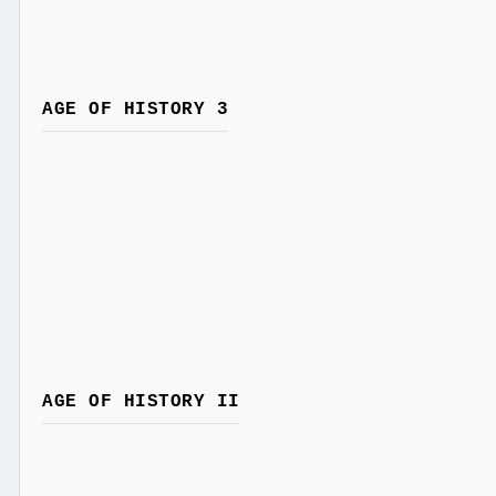
AGE OF HISTORY 3
AGE OF HISTORY II