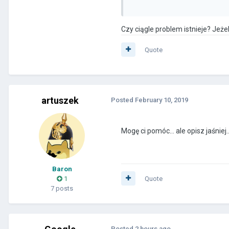
Czy ciągle problem istnieje? Jeżel
Quote
artuszek
Posted
February 10, 2019
Mogę ci pomóc... ale opisz jaśniej
Baron
1
Quote
7 posts
Posted
2 hours ago