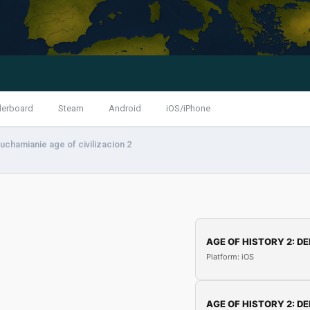
derboard
Steam
Android
iOS/iPhone
uchamianie age of civilizacion 2
AGE OF HISTORY 2: DE
Platform: iOS
AGE OF HISTORY 2: DE