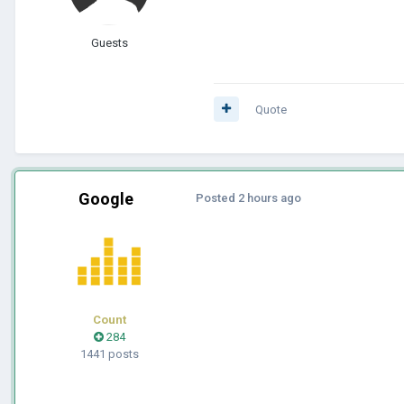
Guests
Quote
Google
Posted
2 hours ago
Count
284
1441 posts