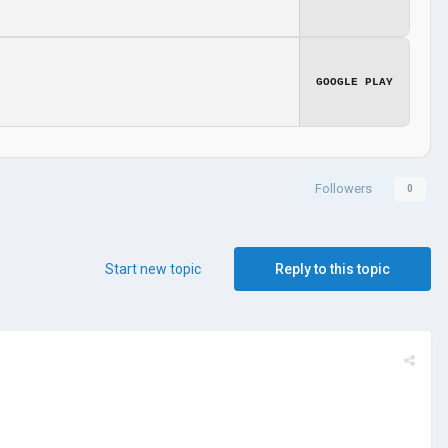
GOOGLE PLAY
Followers
0
Start new topic
Reply to this topic