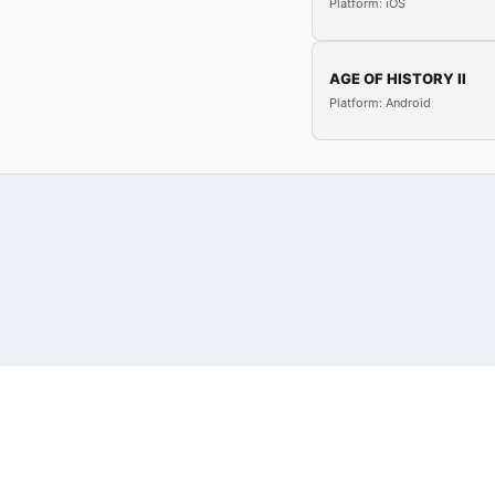
Platform: iOS
AGE OF HISTORY II
Platform: Android