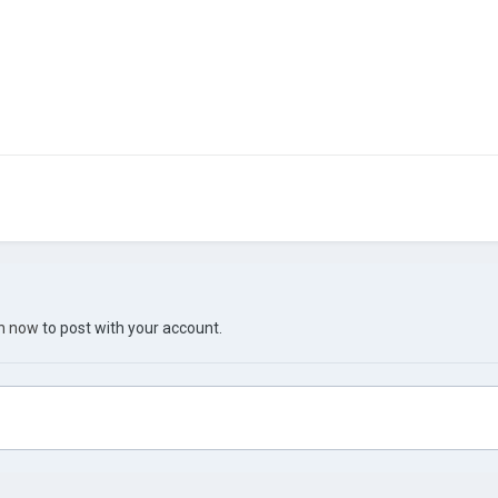
in now
to post with your account.