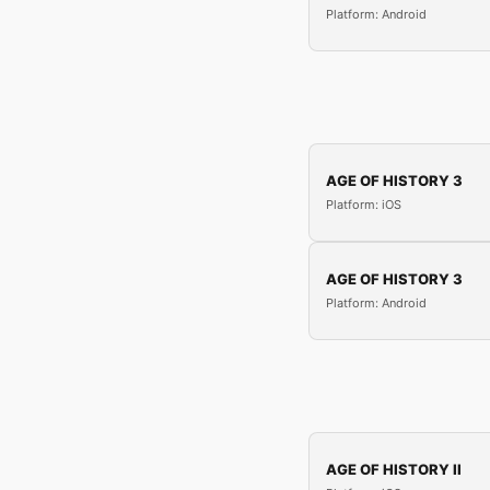
Platform: Android
AGE OF HISTORY 3
Platform: iOS
AGE OF HISTORY 3
Platform: Android
AGE OF HISTORY II