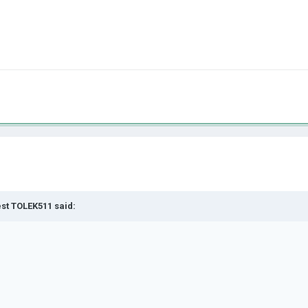
est TOLEK511 said: