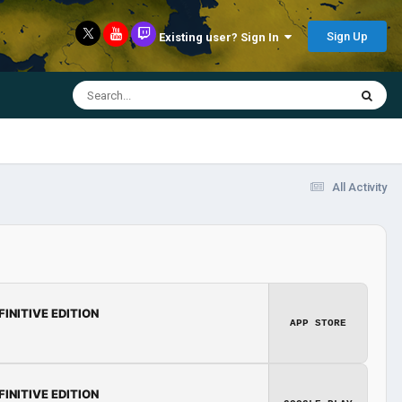
Sign Up
Existing user? Sign In
All Activity
FINITIVE EDITION
APP STORE
FINITIVE EDITION