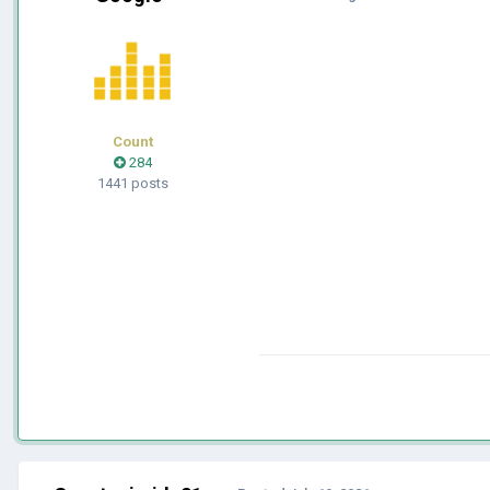
Count
284
1441 posts