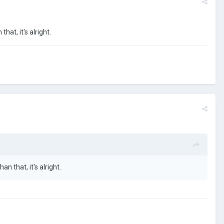
that, it's alright.
an that, it's alright.