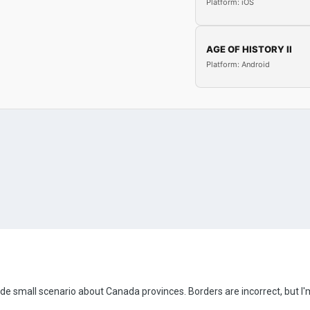
Platform: iOS
AGE OF HISTORY II
Platform: Android
made small scenario about Canada provinces. Borders are incorrect, but 