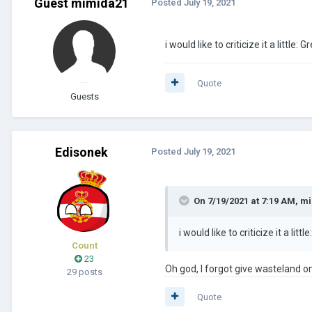
Guest mimida21
Posted
July 19, 2021
i would like to criticize it a little
Quote
Guests
Edisonek
Posted
July 19, 2021
On 7/19/2021 at 7:19 AM,
mi
i would like to criticize it a li
Count
23
Oh god, I forgot give wasteland on
29 posts
Quote