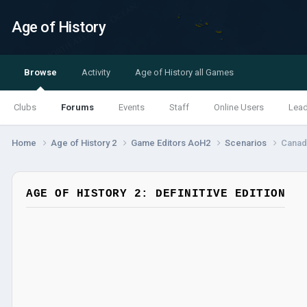
Age of History
Browse
Activity
Age of History all Games
Clubs
Forums
Events
Staff
Online Users
Lea
Home
Age of History 2
Game Editors AoH2
Scenarios
Canad
AGE OF HISTORY 2: DEFINITIVE EDITION