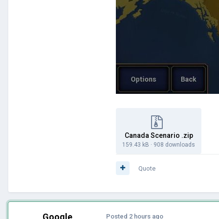
Canada Scenario .zip
159.43 kB
·
908 downloads
Quote
Google
Posted
2 hours ago