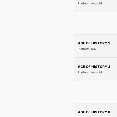
Platform: Android
AGE OF HISTORY 3
Platform: iOS
AGE OF HISTORY 3
Platform: Android
AGE OF HISTORY II