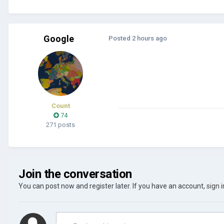
Google
Posted
2 hours ago
Count
74
271 posts
Join the conversation
You can post now and register later. If you have an account,
sign 