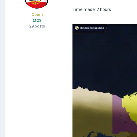
Time made: 2 hours
Count
23
29 posts