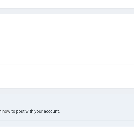
in now
to post with your account.