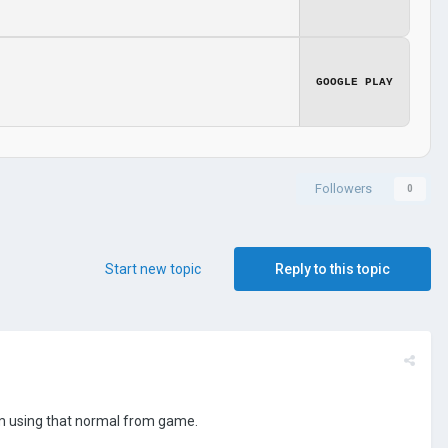
GOOGLE PLAY
Followers
0
Start new topic
Reply to this topic
I'm using that normal from game.