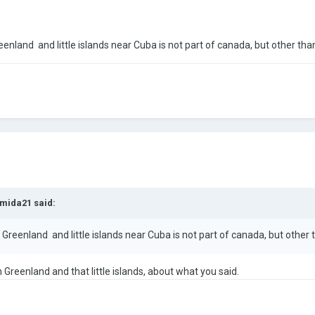
: Greenland and little islands near Cuba is not part of canada, but other than 
mida21
said:
ttle: Greenland and little islands near Cuba is not part of canada, but other th
 Greenland and that little islands, about what you said.