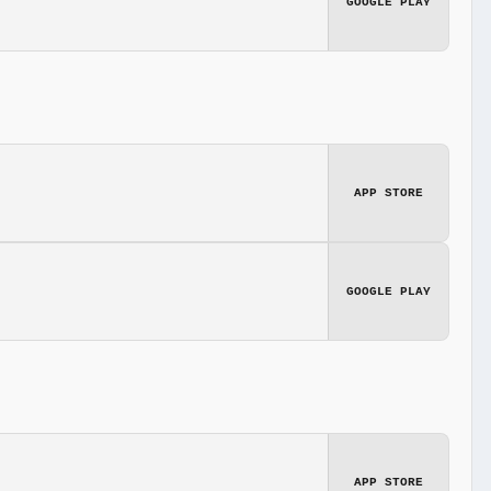
GOOGLE PLAY
APP STORE
GOOGLE PLAY
APP STORE