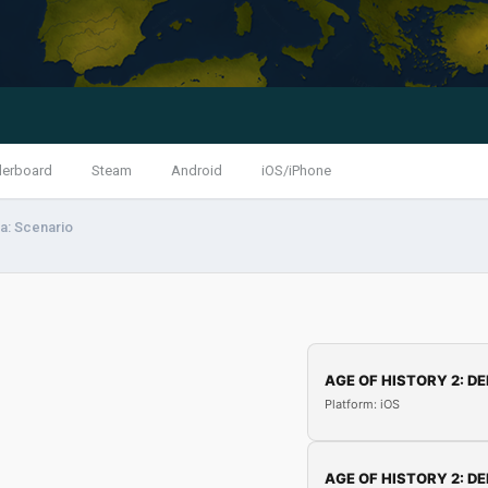
derboard
Steam
Android
iOS/iPhone
a: Scenario
AGE OF HISTORY 2: DE
Platform: iOS
AGE OF HISTORY 2: DE