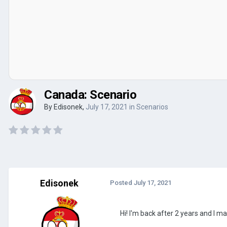
Canada: Scenario
By
Edisonek
,
July 17, 2021
in
Scenarios
Edisonek
Posted
July 17, 2021
Hi! I'm back after 2 years and I 