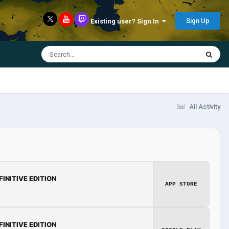
Sign Up
Existing user? Sign In
All Activity
FINITIVE EDITION
APP STORE
FINITIVE EDITION