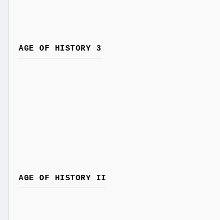
AGE OF HISTORY 3
AGE OF HISTORY II