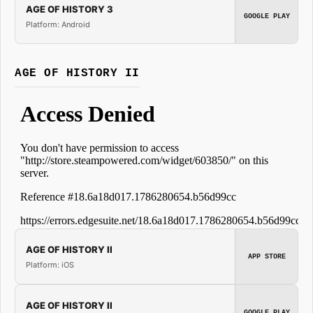
AGE OF HISTORY 3
GOOGLE PLAY
Platform: Android
AGE OF HISTORY II
AGE OF HISTORY II
APP STORE
Platform: iOS
AGE OF HISTORY II
GOOGLE PLAY