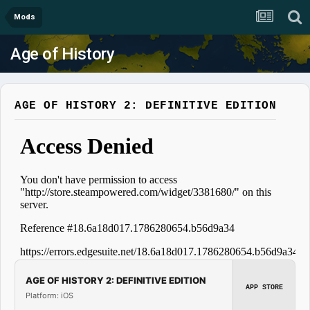
Mods
Age of History
AGE OF HISTORY 2: DEFINITIVE EDITION
AGE OF HISTORY 2: DEFINITIVE EDITION
APP STORE
Platform: iOS