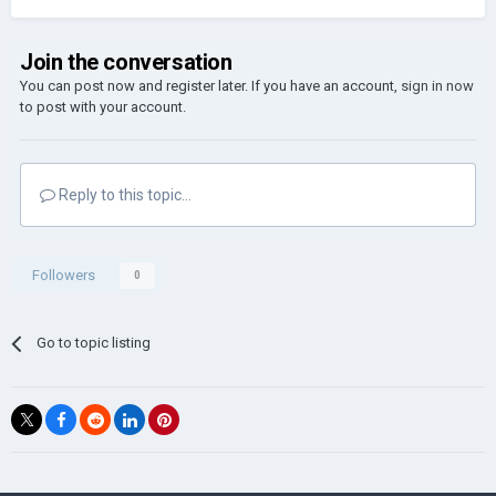
Join the conversation
You can post now and register later. If you have an account,
sign in now
to post with your account.
Reply to this topic...
Followers
0
Go to topic listing