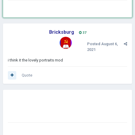
Bricksburg
37
Posted
August 6,
2021
i think it the lovely portraits mod
Quote