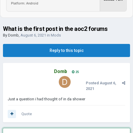
Platform: Android
What is the first post in the aoc2 forums
By
Domb
,
August 6, 2021
in
Mods
Reply to this topic
Domb
25
Posted
August 6,
2021
Just a question i had thought of in da shower
Quote