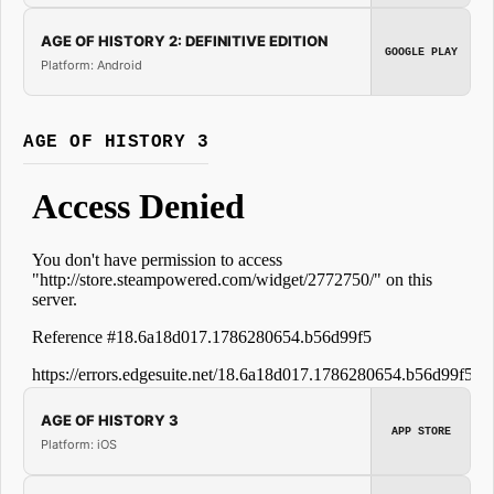
AGE OF HISTORY 2: DEFINITIVE EDITION
GOOGLE PLAY
Platform: Android
AGE OF HISTORY 3
AGE OF HISTORY 3
APP STORE
Platform: iOS