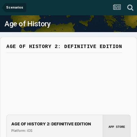
Scenarios
Age of History
AGE OF HISTORY 2: DEFINITIVE EDITION
AGE OF HISTORY 2: DEFINITIVE EDITION
APP STORE
Platform: iOS