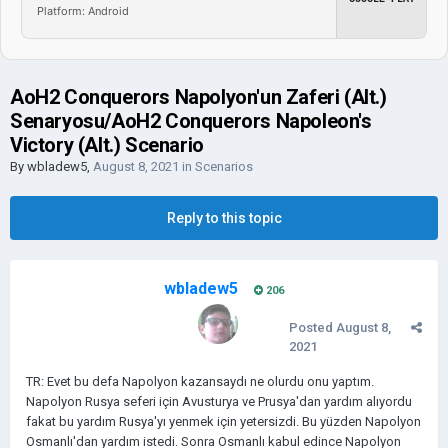
Platform: Android
AoH2 Conquerors Napolyon'un Zaferi (Alt.)
Senaryosu/AoH2 Conquerors Napoleon's
Victory (Alt.) Scenario
By
wbladew5
,
August 8, 2021
in
Scenarios
Reply to this topic
wbladew5
206
Posted
August 8,
2021
TR: Evet bu defa Napolyon kazansaydı ne olurdu onu yaptım.
Napolyon Rusya seferi için Avusturya ve Prusya'dan yardım alıyordu
fakat bu yardım Rusya'yı yenmek için yetersizdi. Bu yüzden Napolyon
Osmanlı'dan yardım istedi. Sonra Osmanlı kabul edince Napolyon