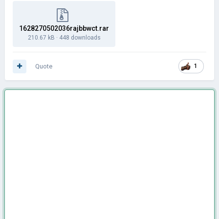
1628270502036rajbbwct.rar
210.67 kB
·
448 downloads
Quote
1