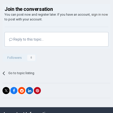
Join the conversation
You can post now and register later. If you have an account,
sign in now
to post with your account.
Reply to this topic...
Followers
0
Go to topic listing
©Łukasz Jakowski Games