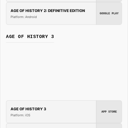
AGE OF HISTORY 2: DEFINITIVE EDITION
GOOGLE PLAY
Platform: Android
AGE OF HISTORY 3
AGE OF HISTORY 3
APP STORE
Platform: iOS