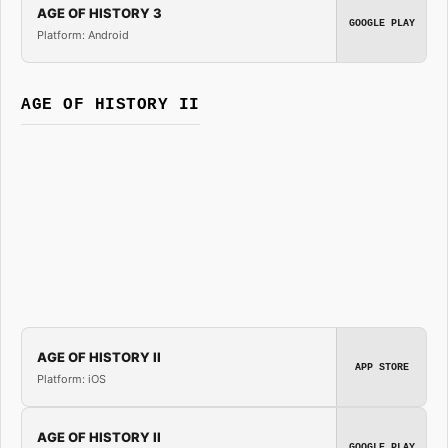
AGE OF HISTORY 3
GOOGLE PLAY
Platform: Android
AGE OF HISTORY II
AGE OF HISTORY II
APP STORE
Platform: iOS
AGE OF HISTORY II
GOOGLE PLAY