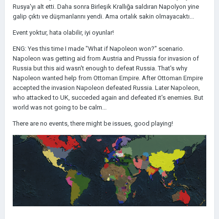
Rusya'yı alt etti. Daha sonra Birleşik Krallığa saldıran Napolyon yine
galip çıktı ve düşmanlarını yendi. Ama ortalık sakin olmayacaktı...
Event yoktur, hata olabilir, iyi oyunlar!
ENG: Yes this time I made "What if Napoleon won?" scenario.
Napoleon was getting aid from Austria and Prussia for invasion of
Russia but this aid wasn't enough to defeat Russia. That's why
Napoleon wanted help from Ottoman Empire. After Ottoman Empire
accepted the invasion Napoleon defeated Russia. Later Napoleon,
who attacked to UK, succeded again and defeated it's enemies. But
world was not going to be calm...
There are no events, there might be issues, good playing!