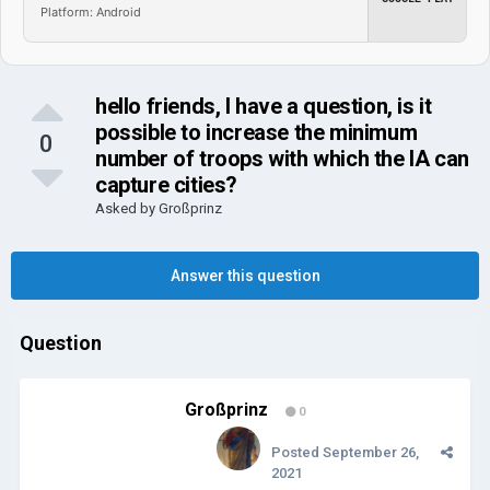
Platform: Android
hello friends, I have a question, is it
possible to increase the minimum
0
number of troops with which the IA ​​can
capture cities?
Asked by
Großprinz
Answer this question
Question
Großprinz
0
Posted
September 26,
2021