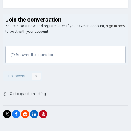
Join the conversation
You can post now and register later. If you have an account,
sign in now
to post with your account.
Answer this question...
Followers
0
Go to question listing