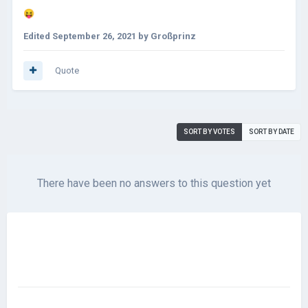
😝
Edited
September 26, 2021
by Großprinz
Quote
SORT BY VOTES
SORT BY DATE
There have been no answers to this question yet