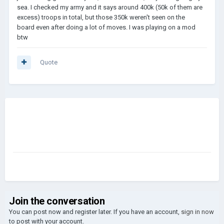
sea. I checked my army and it says around 400k (50k of them are
excess) troops in total, but those 350k weren't seen on the
board even after doing a lot of moves. I was playing on a mod
btw
Quote
Join the conversation
You can post now and register later. If you have an account,
sign in now
to post with your account.