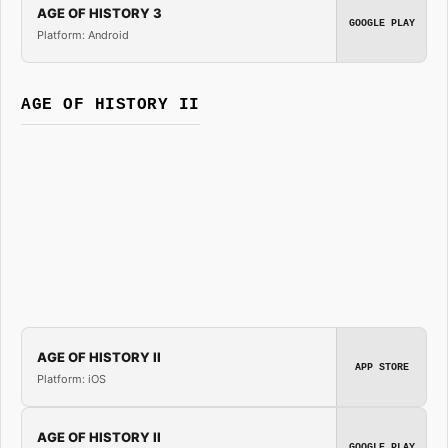
AGE OF HISTORY 3
GOOGLE PLAY
Platform: Android
AGE OF HISTORY II
AGE OF HISTORY II
APP STORE
Platform: iOS
AGE OF HISTORY II
GOOGLE PLAY