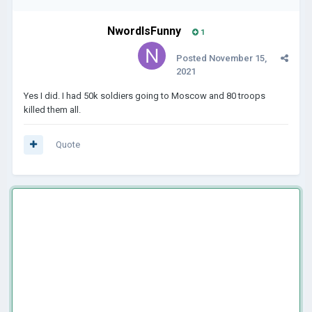
NwordIsFunny
1
Posted
November 15,
2021
Yes I did. I had 50k soldiers going to Moscow and 80 troops
killed them all.
Quote