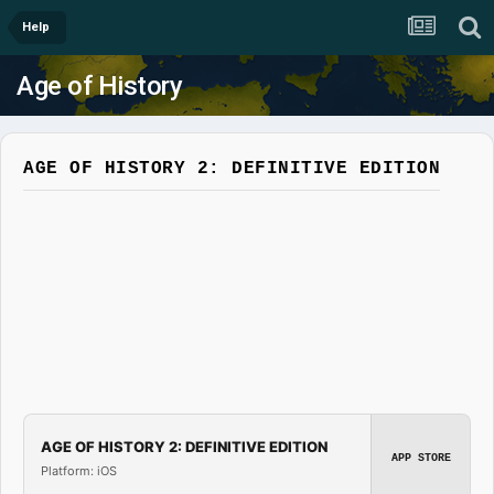
Help
Age of History
AGE OF HISTORY 2: DEFINITIVE EDITION
AGE OF HISTORY 2: DEFINITIVE EDITION
APP STORE
Platform: iOS