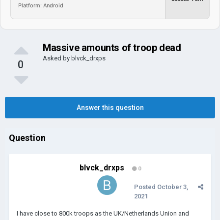
Platform: Android
Massive amounts of troop dead
Asked by
blvck_drxps
0
Answer this question
Question
blvck_drxps
0
Posted
October 3,
2021
I have close to 800k troops as the UK/Netherlands Union and