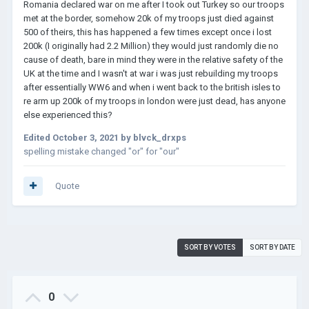
Romania declared war on me after I took out Turkey so our troops
met at the border, somehow 20k of my troops just died against
500 of theirs, this has happened a few times except once i lost
200k (I originally had 2.2 Million) they would just randomly die no
cause of death, bare in mind they were in the relative safety of the
UK at the time and I wasn't at war i was just rebuilding my troops
after essentially WW6 and when i went back to the british isles to
re arm up 200k of my troops in london were just dead, has anyone
else experienced this?
Edited
October 3, 2021
by blvck_drxps
spelling mistake changed "or" for "our"
Quote
SORT BY VOTES
SORT BY DATE
0