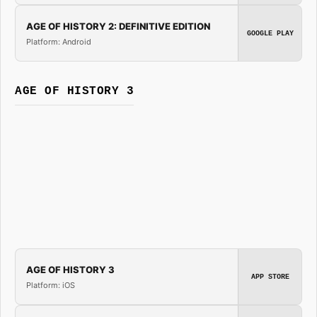
AGE OF HISTORY 2: DEFINITIVE EDITION
GOOGLE PLAY
Platform: Android
AGE OF HISTORY 3
AGE OF HISTORY 3
APP STORE
Platform: iOS