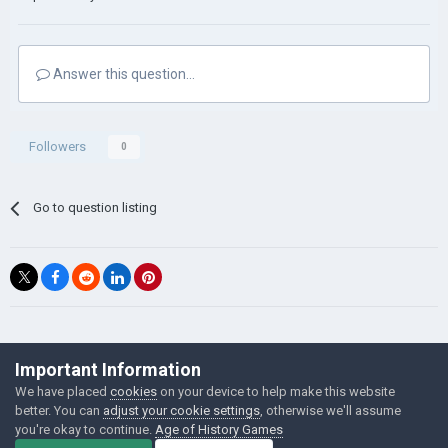
Answer this question...
Followers
0
Go to question listing
©Łukasz Jakowski Games
Important Information
Powered by Invision Community
We have placed
cookies
on your device to help make this website
better. You can
adjust your cookie settings
, otherwise we'll assume
you're okay to continue.
Age of History Games