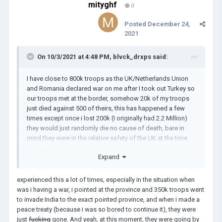
mityghf
0
Posted
December 24,
2021
On 10/3/2021 at 4:48 PM,
blvck_drxps
said:
I have close to 800k troops as the UK/Netherlands Union
and Romania declared war on me after I took out Turkey so
our troops met at the border, somehow 20k of my troops
just died against 500 of theirs, this has happened a few
times except once i lost 200k (I originally had 2.2 Million)
they would just randomly die no cause of death, bare in
mind they were in the relative safety of the UK at the time
and I wasn't at war i was just rebuilding my troops after
Expand
essentially WW6 and when i went back to the british isles to
re arm up 200k of my troops in london were just dead, has
anyone else experienced this?
experienced this a lot of times, especially in the situation when
was i having a war, i pointed at the province and 350k troops went
to invade India to the exact pointed province, and when i made a
peace treaty (because i was so bored to continue it), they were
just
fucking
gone. And yeah, at this moment, they were going by