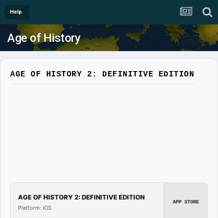
Help
Age of History
AGE OF HISTORY 2: DEFINITIVE EDITION
AGE OF HISTORY 2: DEFINITIVE EDITION
APP STORE
Platform: iOS