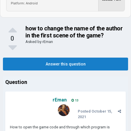
Platform: Android
how to change the name of the author
in the first scene of the game?
0
Asked by
rEman
Answer this question
Question
rEman
13
Posted
October 15,
2021
How to open the game code and through which program is