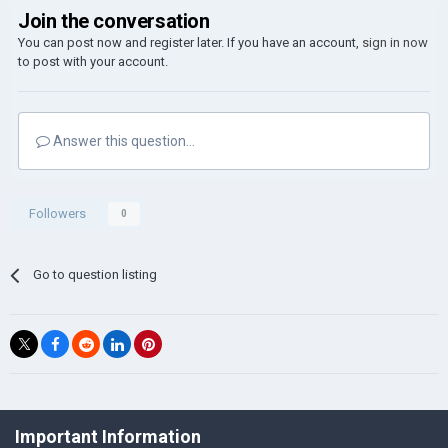
Join the conversation
You can post now and register later. If you have an account,
sign in now
to post with your account.
Answer this question...
Followers
0
Go to question listing
©Łukasz Jakowski Games
Important Information
Powered by Invision Community