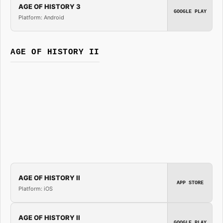
AGE OF HISTORY 3
GOOGLE PLAY
Platform: Android
AGE OF HISTORY II
AGE OF HISTORY II
APP STORE
Platform: iOS
AGE OF HISTORY II
GOOGLE PLAY