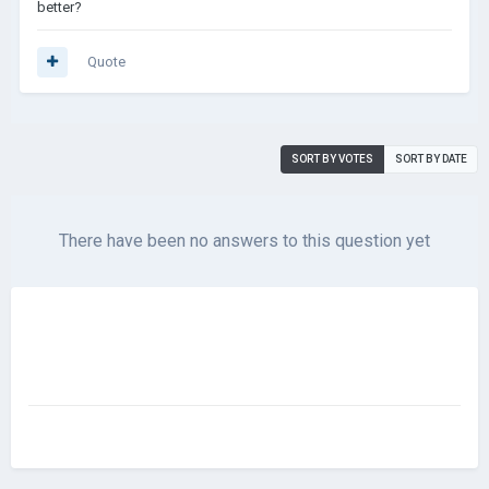
better?
Quote
SORT BY VOTES
SORT BY DATE
There have been no answers to this question yet