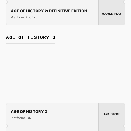
AGE OF HISTORY 2: DEFINITIVE EDITION
GOOGLE PLAY
Platform: Android
AGE OF HISTORY 3
AGE OF HISTORY 3
APP STORE
Platform: iOS