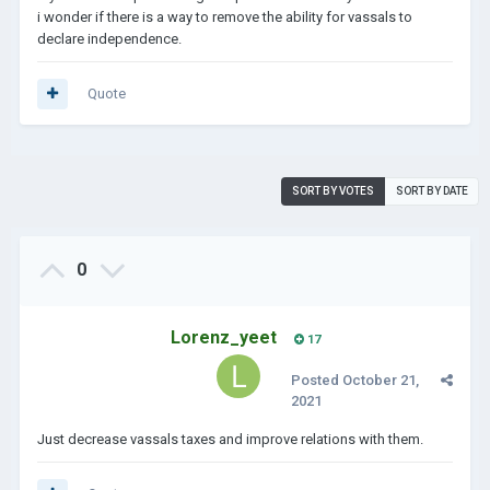
i wonder if there is a way to remove the ability for vassals to
declare independence.
Quote
SORT BY VOTES
SORT BY DATE
0
Lorenz_yeet
17
Posted
October 21,
2021
Just decrease vassals taxes and improve relations with them.