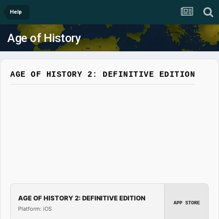
Help
Age of History
AGE OF HISTORY 2: DEFINITIVE EDITION
AGE OF HISTORY 2: DEFINITIVE EDITION
APP STORE
Platform: iOS