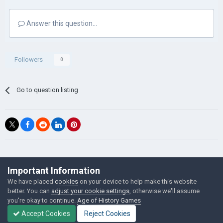
Answer this question...
Followers
0
Go to question listing
©Łukasz Jakowski Games
Important Information
Powered by Invision Community
We have placed
cookies
on your device to help make this website
better. You can
adjust your cookie settings
, otherwise we'll assume
you're okay to continue.
Age of History Games
Accept Cookies
Reject Cookies