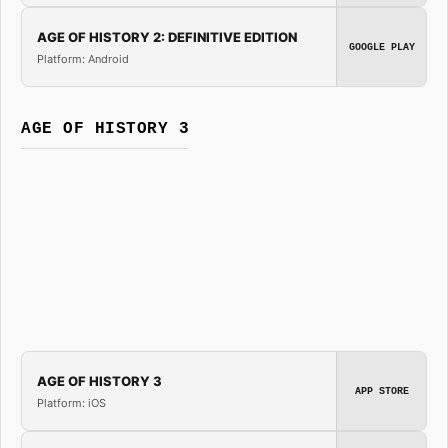
AGE OF HISTORY 2: DEFINITIVE EDITION
GOOGLE PLAY
Platform: Android
AGE OF HISTORY 3
AGE OF HISTORY 3
APP STORE
Platform: iOS