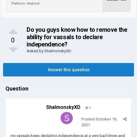
Platform: Android
Do you guys know how to remove the
ability for vassals to declare
0
independence?
Asked by
ShalmonskyXD
Answer this question
Question
ShalmonskyXD
0
Posted
October 19,
2021
my vassals keep declaring independence at a very bad times and