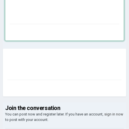
Join the conversation
You can post now and register later. If you have an account,
sign in now
to post with your account.