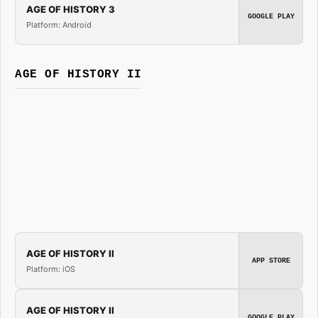
AGE OF HISTORY 3
GOOGLE PLAY
Platform: Android
AGE OF HISTORY II
AGE OF HISTORY II
APP STORE
Platform: iOS
AGE OF HISTORY II
GOOGLE PLAY