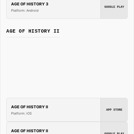
AGE OF HISTORY 3
GOOGLE PLAY
Platform: Android
AGE OF HISTORY II
AGE OF HISTORY II
APP STORE
Platform: iOS
AGE OF HISTORY II
GOOGLE PLAY