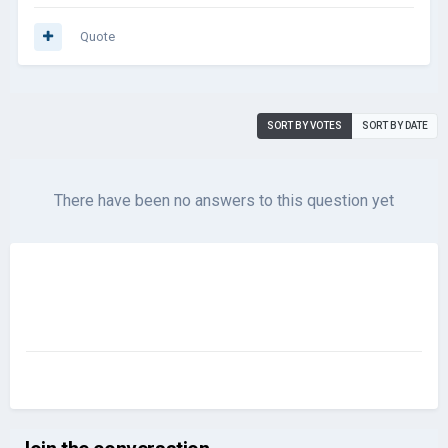
Quote
SORT BY VOTES
SORT BY DATE
There have been no answers to this question yet