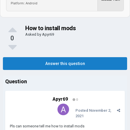
Platform: Android
How to install mods
Asked by
Apyr69
0
Answer this question
Question
Apyr69
0
Posted
November 2,
2021
Pls can someone tell me how to install mods