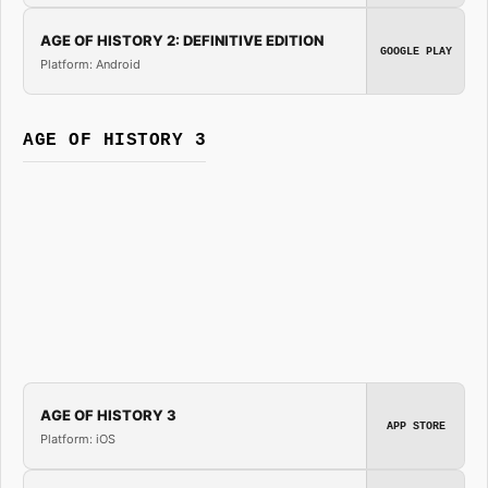
AGE OF HISTORY 2: DEFINITIVE EDITION
GOOGLE PLAY
Platform: Android
AGE OF HISTORY 3
AGE OF HISTORY 3
APP STORE
Platform: iOS