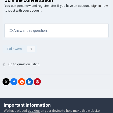
Join the conversation
You can post now and register later. If you have an account,
sign in now
to post with your account.
Answer this question...
Followers
0
Go to question listing
©Łukasz Jakowski Games
Important Information
Powered by Invision Community
We have placed
cookies
on your device to help make this website