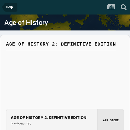
Help
Age of History
AGE OF HISTORY 2: DEFINITIVE EDITION
AGE OF HISTORY 2: DEFINITIVE EDITION
APP STORE
Platform: iOS