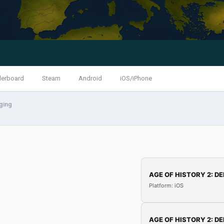
derboard
Steam
Android
iOS/iPhone
ging
AGE OF HISTORY 2: DE
Platform: iOS
AGE OF HISTORY 2: DE