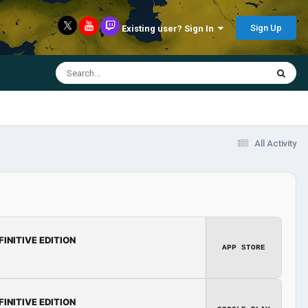
Sign Up
Existing user? Sign In
All Activity
FINITIVE EDITION
APP STORE
FINITIVE EDITION