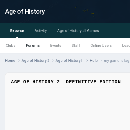
Age of History
Browse
Activity
Age of History all Games
Clubs
Forums
Events
Staff
Online Users
Lea
Home
Age of History 2
Age of History II
Help
my game is lag
AGE OF HISTORY 2: DEFINITIVE EDITION