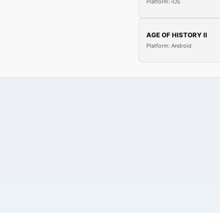
Platform: iOS
AGE OF HISTORY II
Platform: Android