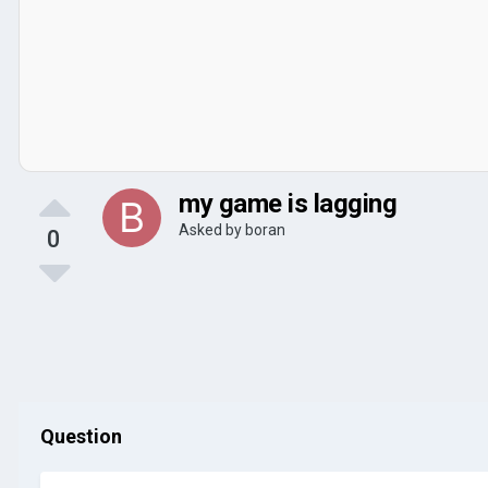
my game is lagging
Asked by
boran
0
Question