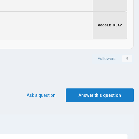
GOOGLE PLAY
Followers
0
Ask a question
Answer this question