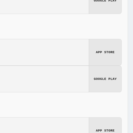
GOOGLE PLAY
APP STORE
GOOGLE PLAY
APP STORE