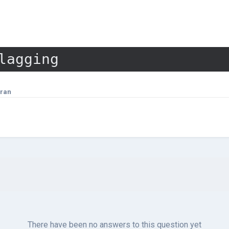
lagging
ran
There have been no answers to this question yet