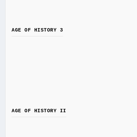
AGE OF HISTORY 3
AGE OF HISTORY II