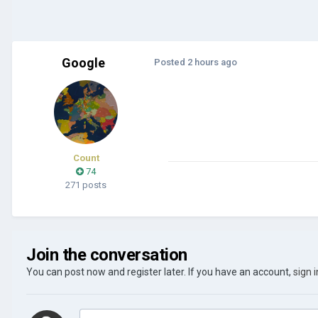
Google
Posted
2 hours ago
Count
74
271 posts
Join the conversation
You can post now and register later. If you have an account,
sign 