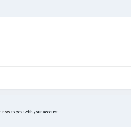
in now
to post with your account.