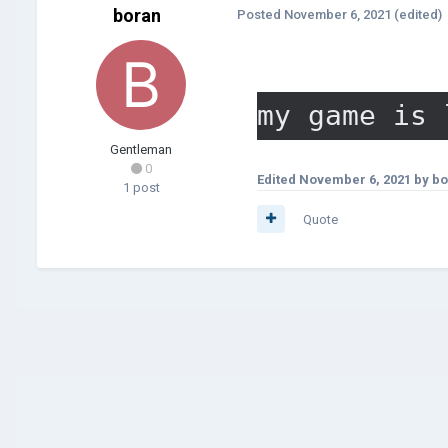
boran
Posted
November 6, 2021
(edited)
my game is 
Gentleman
0
Edited
November 6, 2021
by bo
1 post
Quote