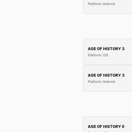
Platform: Android
AGE OF HISTORY 3
Platform: iOS
AGE OF HISTORY 3
Platform: Android
AGE OF HISTORY II