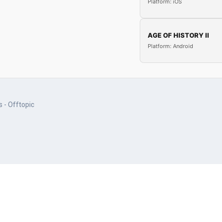
Platform: iOS
AGE OF HISTORY II
Platform: Android
 - Offtopic