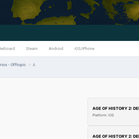
derboard
Steam
Android
iOS/iPhone
ios - Offtopic
A
AGE OF HISTORY 2: DE
Platform: iOS
AGE OF HISTORY 2: DE