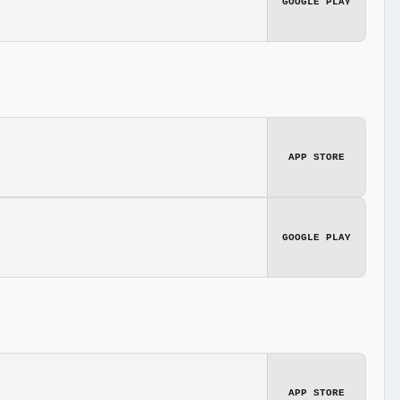
GOOGLE PLAY
APP STORE
GOOGLE PLAY
APP STORE