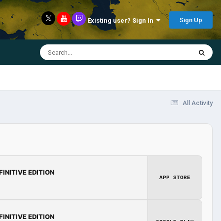
Sign Up
Existing user? Sign In
All Activity
FINITIVE EDITION
APP STORE
FINITIVE EDITION