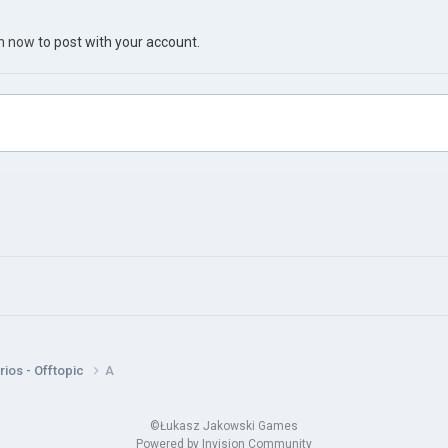
in now
to post with your account.
ios - Offtopic
A
©Łukasz Jakowski Games
Powered by Invision Community