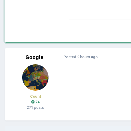
Google
Posted
2 hours ago
Count
74
271 posts