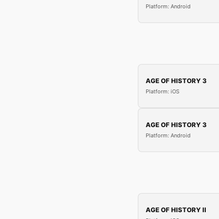
Platform: Android
AGE OF HISTORY 3
Platform: iOS
AGE OF HISTORY 3
Platform: Android
AGE OF HISTORY II