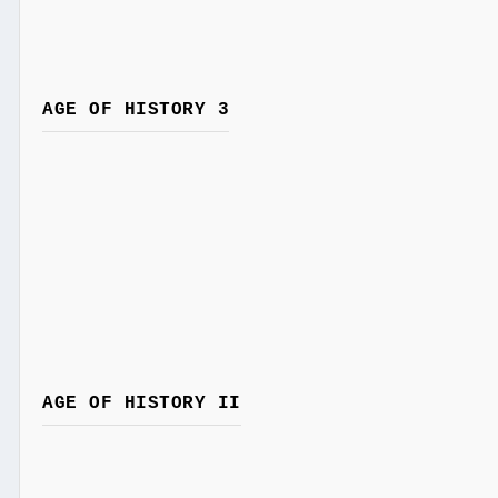
AGE OF HISTORY 3
AGE OF HISTORY II