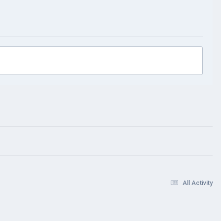
All Activity