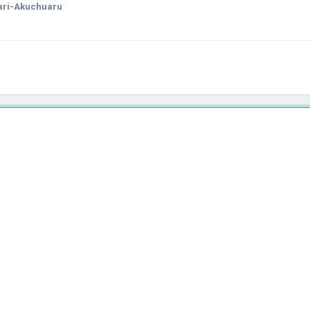
ari-Akuchuaru