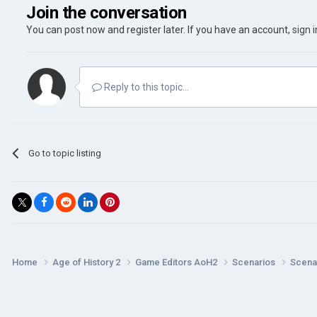
Join the conversation
You can post now and register later. If you have an account,
sign 
Reply to this topic...
Go to topic listing
Home
Age of History 2
Game Editors AoH2
Scenarios
Scenar