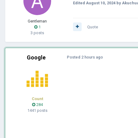
Edited
August 10, 2024
by Akuchu
Gentleman
1
Quote
3 posts
Google
Posted
2 hours ago
Count
284
1441 posts