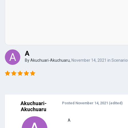
A
By
Akuchuari-Akuchuaru
,
November 14, 2021
in
Scenarios
Akuchuari-
Posted
November 14, 2021
(edited)
Akuchuaru
A