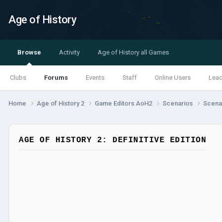
Age of History
Browse
Activity
Age of History all Games
Clubs
Forums
Events
Staff
Online Users
Lea
Home
Age of History 2
Game Editors AoH2
Scenarios
Scenar
AGE OF HISTORY 2: DEFINITIVE EDITION