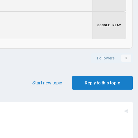
GOOGLE PLAY
Followers
0
Start new topic
Reply to this topic