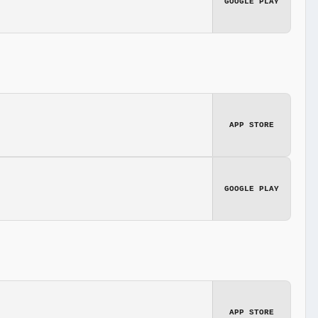
GOOGLE PLAY
APP STORE
GOOGLE PLAY
APP STORE