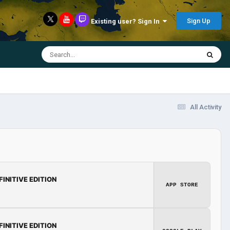
Sign Up
Existing user? Sign In
All Activity
FINITIVE EDITION
APP STORE
FINITIVE EDITION