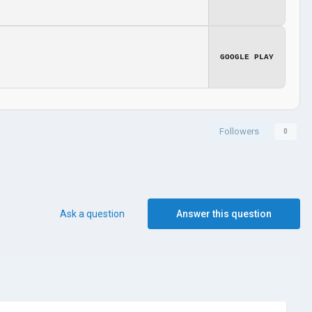
GOOGLE PLAY
Followers
0
Ask a question
Answer this question