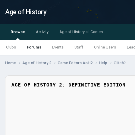
Age of History
Browse
Activity
Age of History all Games
Clubs
Forums
Events
Staff
Online Users
Lea
Home
Age of History 2
Game Editors AoH2
Help
Glitch?
AGE OF HISTORY 2: DEFINITIVE EDITION