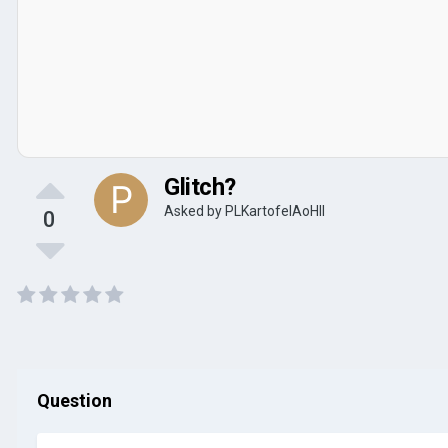
Glitch?
Asked by
PLKartofelAoHII
0
Question