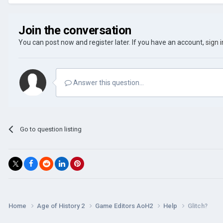
Join the conversation
You can post now and register later. If you have an account,
sign 
Answer this question...
Go to question listing
Home
Age of History 2
Game Editors AoH2
Help
Glitch?