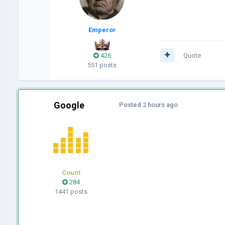
Emperor
426
Quote
551 posts
Google
Posted
2 hours ago
Count
284
1441 posts