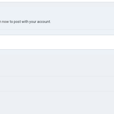
in now
to post with your account.