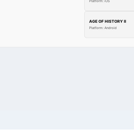
Platform: iOS
AGE OF HISTORY II
Platform: Android