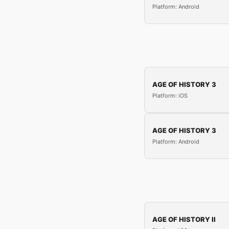
Platform: Android
AGE OF HISTORY 3
Platform: iOS
AGE OF HISTORY 3
Platform: Android
AGE OF HISTORY II