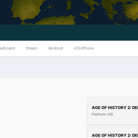
derboard
Steam
Android
iOS/iPhone
AGE OF HISTORY 2: DE
Platform: iOS
AGE OF HISTORY 2: DE