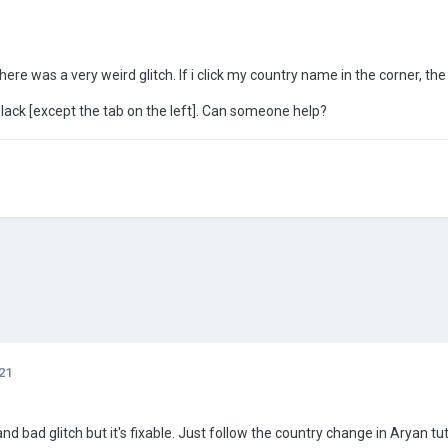
re was a very weird glitch. If i click my country name in the corner, the sc
lack [except the tab on the left]. Can someone help?
21
y and bad glitch but it's fixable. Just follow the country change in Aryan tu