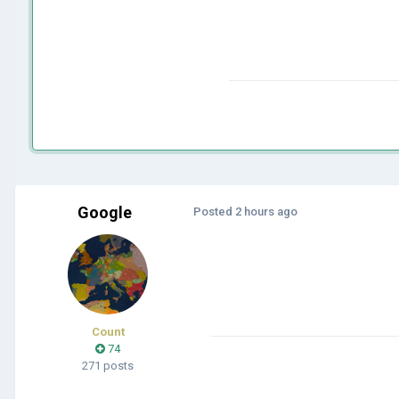
Google
Posted
2 hours ago
Count
74
271 posts