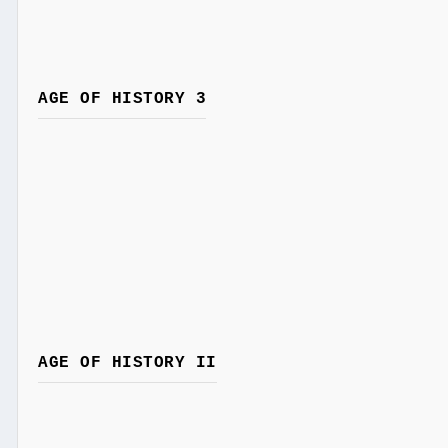
AGE OF HISTORY 3
AGE OF HISTORY II