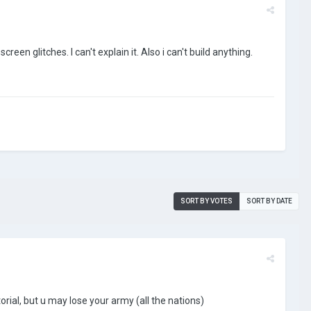
reen glitches. I can't explain it. Also i can't build anything.
SORT BY VOTES
SORT BY DATE
torial, but u may lose your army (all the nations)