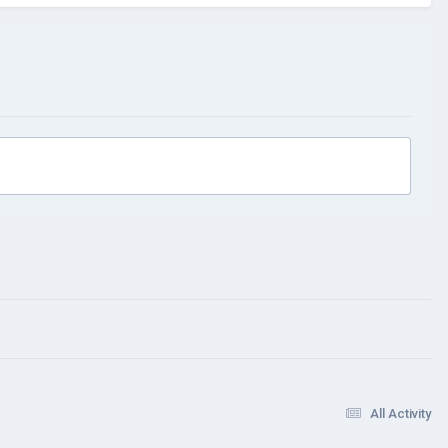
All Activity