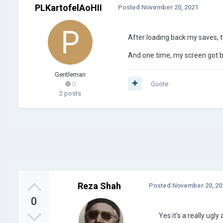
PLKartofelAoHII
Posted
November 20, 2021
After loading back my saves, the
And one time, my screen got b
Gentleman
0
Quote
2 posts
Reza Shah
Posted
November 20, 20
0
Yes it's a really ugl