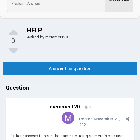
Platform: Android
HELP
Asked by
memmer120
0
Answer this question
Question
memmer120
0
Posted
November 21,
2021
is there anyway to reset the game including scenerois becuase