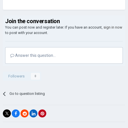
Join the conversation
You can post now and register later. If you have an account,
sign in now
to post with your account.
Answer this question...
Followers
0
Go to question listing