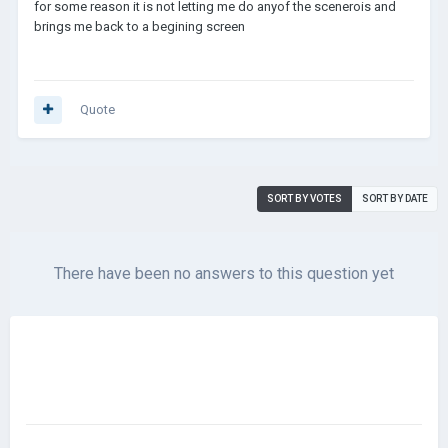
for some reason it is not letting me do anyof the scenerois and
brings me back to a begining screen
Quote
SORT BY VOTES
SORT BY DATE
There have been no answers to this question yet