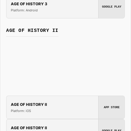
AGE OF HISTORY 3
GOOGLE PLAY
Platform: Android
AGE OF HISTORY II
AGE OF HISTORY II
APP STORE
Platform: iOS
AGE OF HISTORY II
GOOGLE PLAY