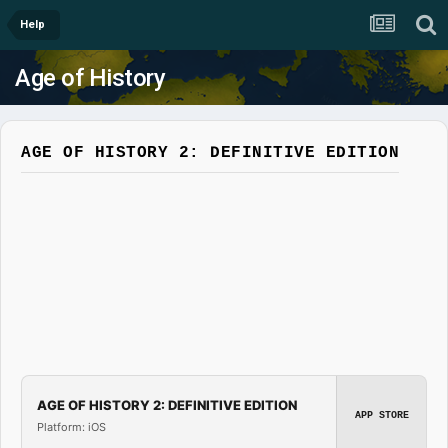
Help
Age of History
AGE OF HISTORY 2: DEFINITIVE EDITION
AGE OF HISTORY 2: DEFINITIVE EDITION
APP STORE
Platform: iOS