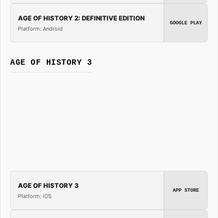
AGE OF HISTORY 2: DEFINITIVE EDITION
GOOGLE PLAY
Platform: Android
AGE OF HISTORY 3
AGE OF HISTORY 3
APP STORE
Platform: iOS