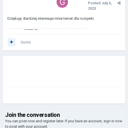
Posted
July 6,
2023
Dziękuję. Bardziej interesuje mnie temat dla rozrywki.
I enjoyed playing
papa's burgeria
io. The graphics and animations are colorful and cute
Quote
Join the conversation
You can post now and register later. If you have an account,
sign in now
to post with your account.