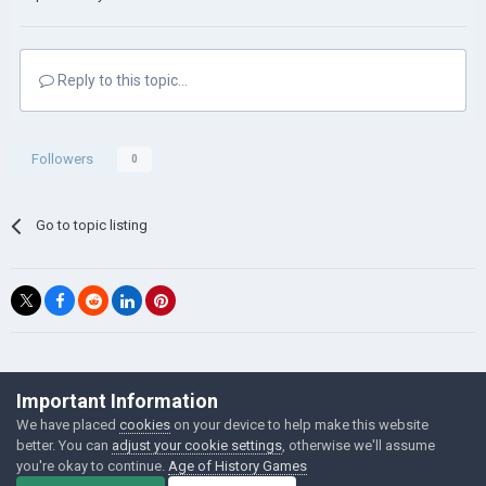
Reply to this topic...
Followers
0
Go to topic listing
©Łukasz Jakowski Games
Important Information
Powered by Invision Community
We have placed
cookies
on your device to help make this website
better. You can
adjust your cookie settings
, otherwise we'll assume
you're okay to continue.
Age of History Games