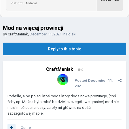
Platform: Android
Mod na więcej prowincji
By
CraftManiak
,
December 11, 2021
in
Polski
Reply to this topic
CraftManiak
0
Posted
December 11,
2021
Podeśle, albo poleci ktoś moda który doda nowe prowincje, (coś
żeby np: Można było robić bardziej szczegółowe granice) mod nie
musi mieć scenariuszy, zależy mi głównie na dość
szczegółowej mapie.
Quote