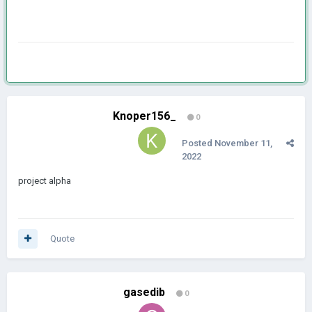
Knoper156_
0
Posted
November 11,
2022
project alpha
Quote
gasedib
0