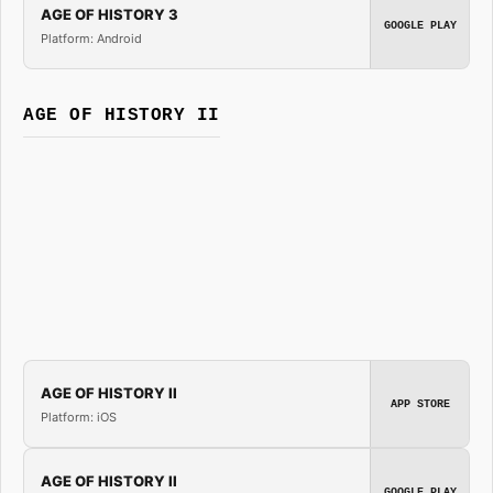
AGE OF HISTORY 3
GOOGLE PLAY
Platform: Android
AGE OF HISTORY II
AGE OF HISTORY II
APP STORE
Platform: iOS
AGE OF HISTORY II
GOOGLE PLAY