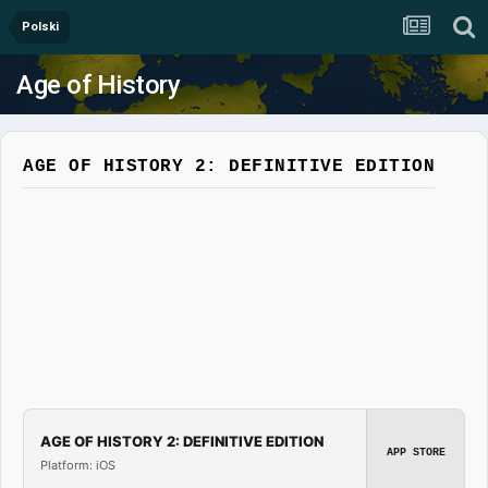
Polski
Age of History
AGE OF HISTORY 2: DEFINITIVE EDITION
AGE OF HISTORY 2: DEFINITIVE EDITION
APP STORE
Platform: iOS