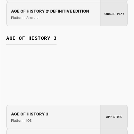
AGE OF HISTORY 2: DEFINITIVE EDITION
GOOGLE PLAY
Platform: Android
AGE OF HISTORY 3
AGE OF HISTORY 3
APP STORE
Platform: iOS