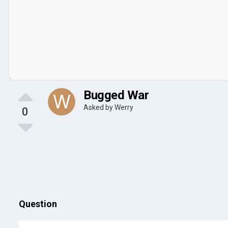
Bugged War
Asked by
Werry
0
Question