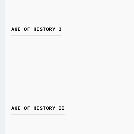
AGE OF HISTORY 3
AGE OF HISTORY II