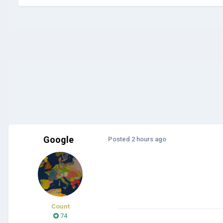
Google
Posted
2 hours ago
Count
74