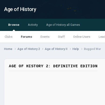
Age of History
Browse
Activity
Age of History all Games
Clubs
Forums
Events
Staff
Online Users
Lea
Home
Age of History 2
Age of History II
Help
Bugged War
AGE OF HISTORY 2: DEFINITIVE EDITION