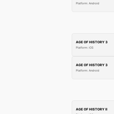
Platform: Android
AGE OF HISTORY 3
Platform: iOS
AGE OF HISTORY 3
Platform: Android
AGE OF HISTORY II