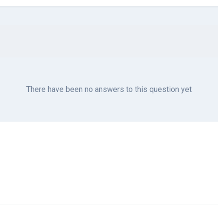
There have been no answers to this question yet