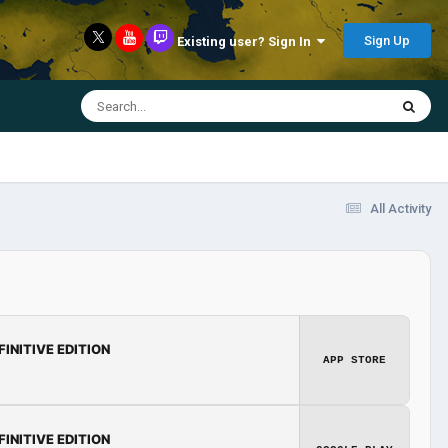
Sign Up
Existing user? Sign In
All Activity
FINITIVE EDITION
APP STORE
FINITIVE EDITION