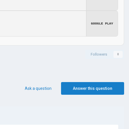
GOOGLE PLAY
Followers
0
Ask a question
Answer this question