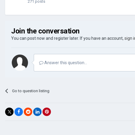
271 posts
Join the conversation
You can post now and register later. If you have an account,
sign 
Answer this question...
Go to question listing