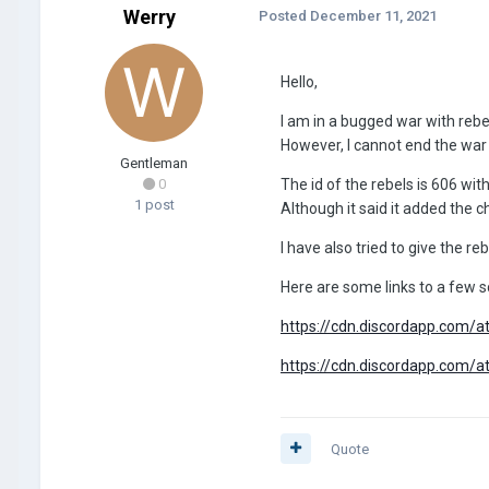
Werry
Posted
December 11, 2021
Hello,
I am in a bugged war with rebe
However, I cannot end the war 
Gentleman
0
The id of the rebels is 606 wit
1 post
Although it said it added the che
I have also tried to give the re
Here are some links to a few 
https://cdn.discordapp.co
https://cdn.discordapp.co
Quote