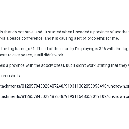
ls that do not have land. It started when I invaded a province of anoth
via a peace conference, and it is causing a lot of problems for me.
h the tag bahm_u21. The id of the country I'm playing is 396 with the tag
at to give peace, it still didn't work.
bels a province with the addciv cheat, but it didn't work, stating that they 
screenshots:
m/attachments/812857845028487248/919311362855956490/unknown.p
m/attachments/812857845028487248/919311648358019102/unknown.p