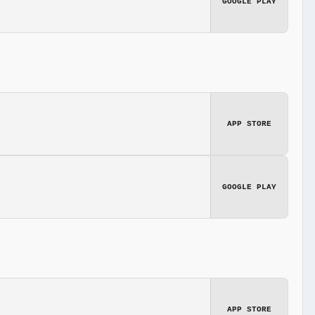
GOOGLE PLAY
APP STORE
GOOGLE PLAY
APP STORE