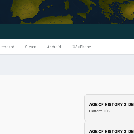
derboard
Steam
Android
iOS/iPhone
AGE OF HISTORY 2: DE
Platform: iOS
AGE OF HISTORY 2: DE