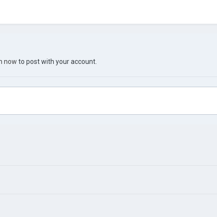
in now
to post with your account.