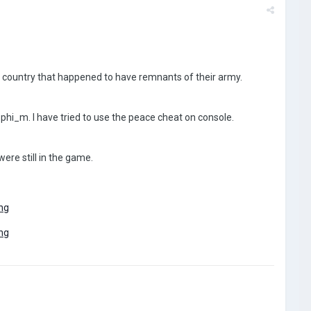
er country that happened to have remnants of their army.
 phi_m. I have tried to use the peace cheat on console.
were still in the game.
ng
ng