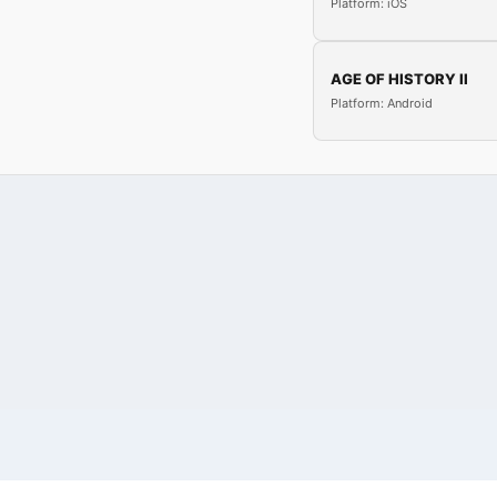
Platform: iOS
AGE OF HISTORY II
Platform: Android