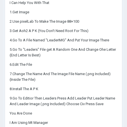
I Can Help You With That
1.Get Image
2.Use pixelLab To Make The Image 88×100
3.Get Aoh2 A P K (You Don't Need Root For This)
4.Go To A File Named "LeaderIMG" And Put Your Image There
5.Go To "Leaders" File get A Random One And Change Ohe Letter
(End Letter Is Best)
6.Edit The File
7.Change The Name And The Image File Name (.png Included)
(Inside The File)
8.Install The A P K
9.Go To Editior Then Leaders Press Add Leader Put Leader Name
And Leader Image (.png Included) Choose Civ Press Save
You Are Done
I Am Using Mt Manager