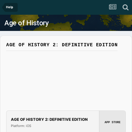
Help
Age of History
AGE OF HISTORY 2: DEFINITIVE EDITION
AGE OF HISTORY 2: DEFINITIVE EDITION
APP STORE
Platform: iOS