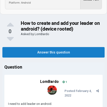
Platform: Android
How to create and add your leader on
android? (device rooted)
0
Asked by
LomBardo
Answer this question
Question
LomBardo
1
Posted
February 4,
2022
I need to add leader on android.