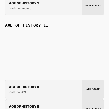
AGE OF HISTORY 3
GOOGLE PLAY
Platform: Android
AGE OF HISTORY II
AGE OF HISTORY II
APP STORE
Platform: iOS
AGE OF HISTORY II
GOOGLE PLAY