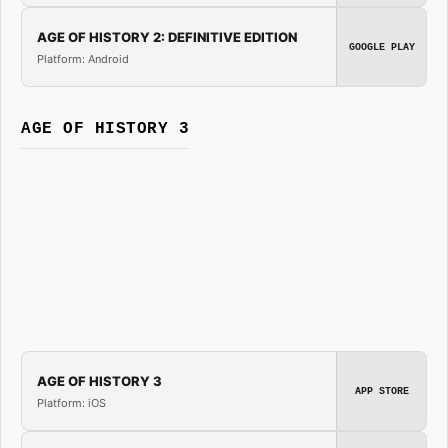
AGE OF HISTORY 2: DEFINITIVE EDITION
GOOGLE PLAY
Platform: Android
AGE OF HISTORY 3
AGE OF HISTORY 3
APP STORE
Platform: iOS