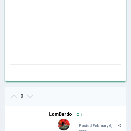
0
LomBardo
1
Posted
February 6,