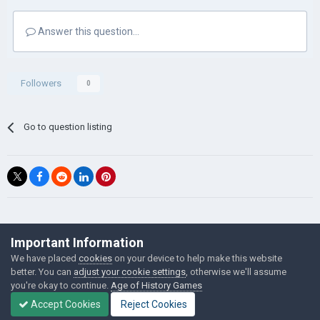
Answer this question...
Followers
0
Go to question listing
©Łukasz Jakowski Games
Important Information
Powered by Invision Community
We have placed
cookies
on your device to help make this website
better. You can
adjust your cookie settings
, otherwise we'll assume
you're okay to continue.
Age of History Games
Accept Cookies
Reject Cookies