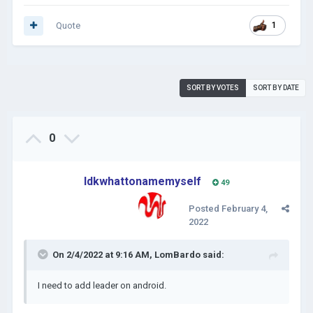
Quote
1
SORT BY VOTES
SORT BY DATE
0
Idkwhattonamemyself
49
Posted
February 4,
2022
On 2/4/2022 at 9:16 AM,
LomBardo
said:
I need to add leader on android.