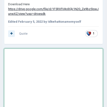
Download Here
https://drive.google.com/file/d/1F5RXfVAnlIQk1N20_Ze9bz5IswJ
unwXZ/view?usp=drivesdk
Edited
February 5, 2022
by Idkwhattonamemyself
Quote
1