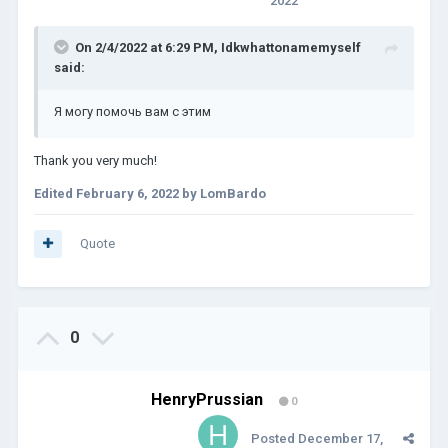
2022
On 2/4/2022 at 6:29 PM,
Idkwhattonamemyself
said:
Я могу помочь вам с этим
Thank you very much!
Edited
February 6, 2022
by LomBardo
Quote
0
HenryPrussian
0
Posted
December 17,