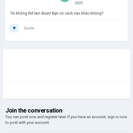
2023
Tôi không thể làm được! Bạn có cách nào khác không?
Quote
Join the conversation
You can post now and register later. If you have an account,
sign in now
to post with your account.