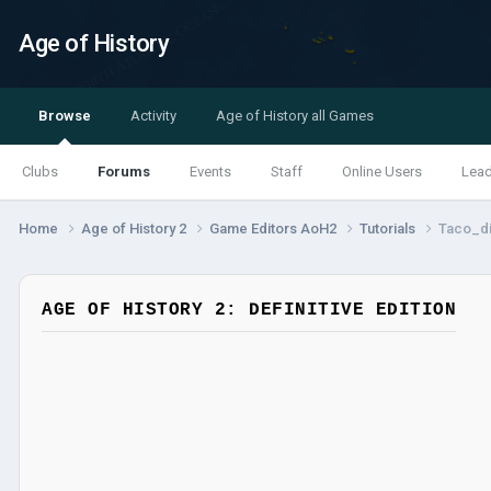
Age of History
Browse
Activity
Age of History all Games
Clubs
Forums
Events
Staff
Online Users
Lea
Home
Age of History 2
Game Editors AoH2
Tutorials
Taco_di
AGE OF HISTORY 2: DEFINITIVE EDITION