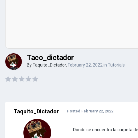
Taco_dictador
By
Taquito_Dictador
,
February 22, 2022
in
Tutorials
Taquito_Dictador
Posted
February 22, 2022
Donde se encuentra la carpeta de