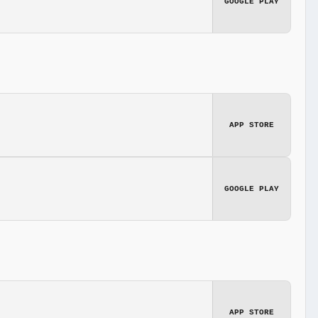
GOOGLE PLAY
APP STORE
GOOGLE PLAY
APP STORE