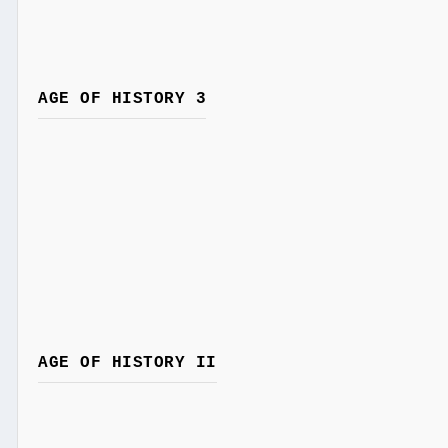
AGE OF HISTORY 3
AGE OF HISTORY II