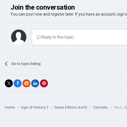
Join the conversation
You can post now and register later. If you have an account,
sign 
Reply to this topic...
Go to topic listing
Home
Age of History 2
Game Editors AoH2
Tutorials
Taco_di