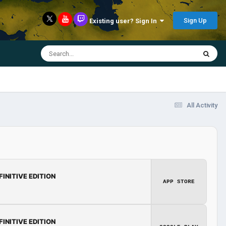
Sign Up
Existing user? Sign In
All Activity
FINITIVE EDITION
APP STORE
FINITIVE EDITION