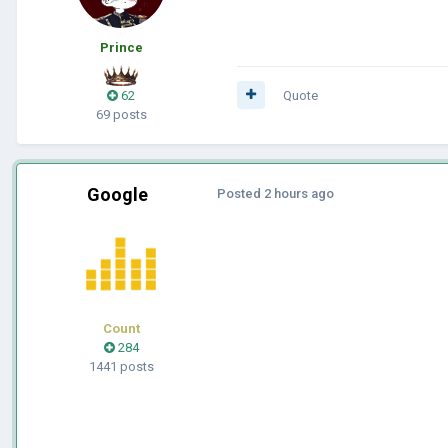
Prince
62
Quote
69 posts
Google
Posted
2 hours ago
Count
284
1441 posts