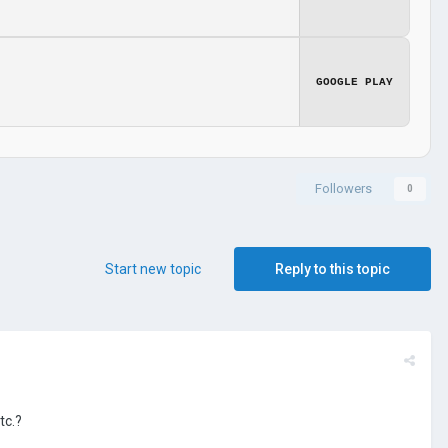
GOOGLE PLAY
Followers
0
Start new topic
Reply to this topic
tc.?