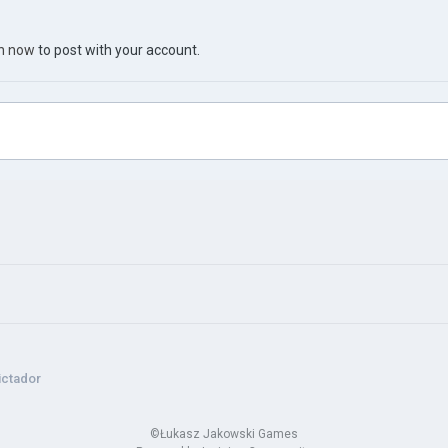
in now
to post with your account.
ctador
©Łukasz Jakowski Games