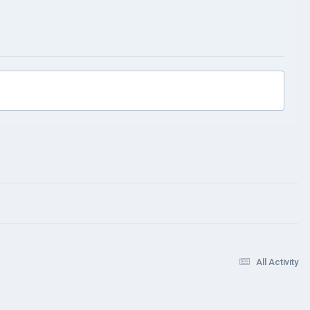
All Activity