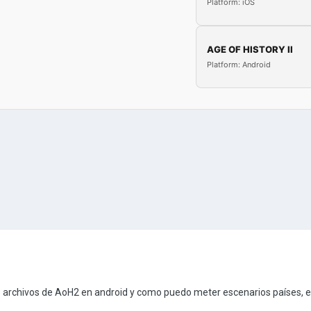
Platform: iOS
AGE OF HISTORY II
Platform: Android
 archivos de AoH2 en android y como puedo meter escenarios países, e