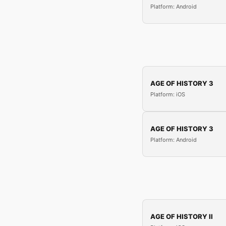
Platform: Android
AGE OF HISTORY 3
Platform: iOS
AGE OF HISTORY 3
Platform: Android
AGE OF HISTORY II