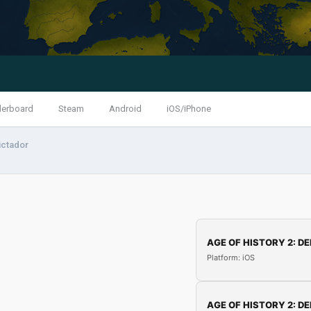
derboard
Steam
Android
iOS/iPhone
ctador
AGE OF HISTORY 2: DE
Platform: iOS
AGE OF HISTORY 2: DE