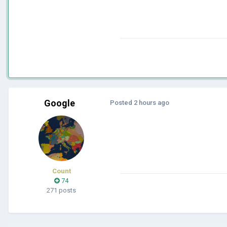
Google
Posted
2 hours ago
Count
74
271 posts