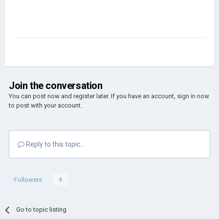
Join the conversation
You can post now and register later. If you have an account,
sign in now
to post with your account.
Reply to this topic...
Followers
0
Go to topic listing