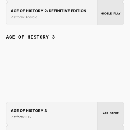
AGE OF HISTORY 2: DEFINITIVE EDITION
GOOGLE PLAY
Platform: Android
AGE OF HISTORY 3
AGE OF HISTORY 3
APP STORE
Platform: iOS