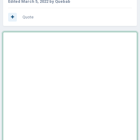
Edited
March 5, 2022
by Quebab
Quote