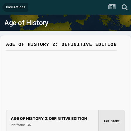
Civilizations
Age of History
AGE OF HISTORY 2: DEFINITIVE EDITION
AGE OF HISTORY 2: DEFINITIVE EDITION
APP STORE
Platform: iOS