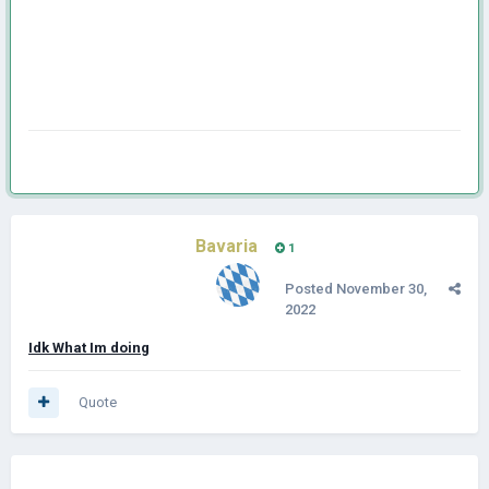
Bavaria
1
Posted
November 30,
2022
Idk What Im doing
Quote