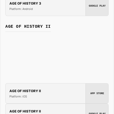
AGE OF HISTORY 3
GOOGLE PLAY
Platform: Android
AGE OF HISTORY II
AGE OF HISTORY II
APP STORE
Platform: iOS
AGE OF HISTORY II
GOOGLE PLAY