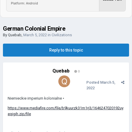
Platform: Android
German Colonial Empire
By
Quebab
,
March 5, 2022
in
Civilizations
Reply to this topic
Quebab
0
Posted
March 5,
2022
Niemieckie imperium kolonialne •
https://www.mediafire.com/file/b9kuurzk31m1rj3/1646247020192uy
eqigih.zip/file