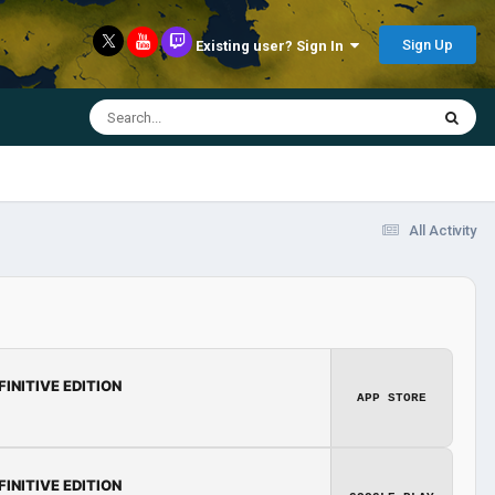
Sign Up
Existing user? Sign In
All Activity
FINITIVE EDITION
APP STORE
FINITIVE EDITION