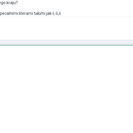
ego kraju?
alnimi literami takimi jak ł, ó,ś