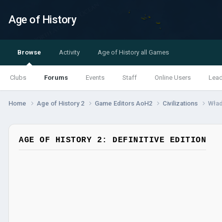
Age of History
Browse
Activity
Age of History all Games
Clubs
Forums
Events
Staff
Online Users
Lea
Home
Age of History 2
Game Editors AoH2
Civilizations
Wła
AGE OF HISTORY 2: DEFINITIVE EDITION