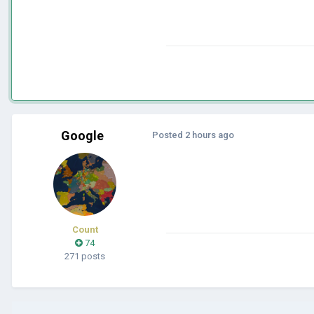
Google
Posted
2 hours ago
Count
74
271 posts