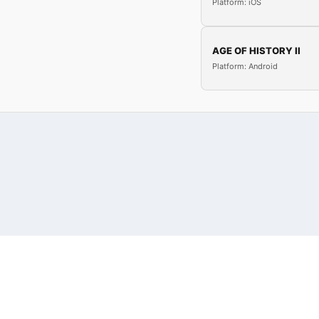
Platform: iOS
AGE OF HISTORY II
Platform: Android