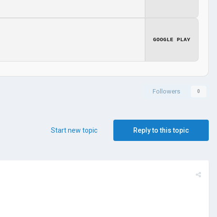
GOOGLE PLAY
Followers
0
Start new topic
Reply to this topic