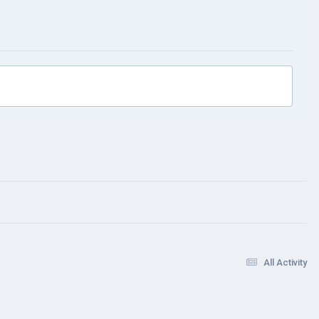
All Activity