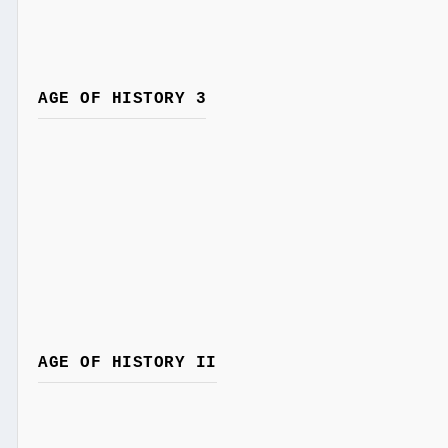
AGE OF HISTORY 3
AGE OF HISTORY II