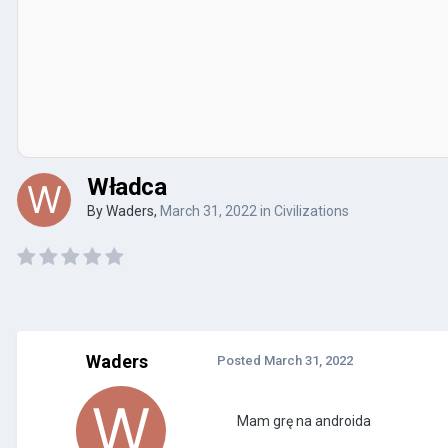
Władca
By
Waders
,
March 31, 2022
in
Civilizations
Waders
Posted
March 31, 2022
Mam grę na androida