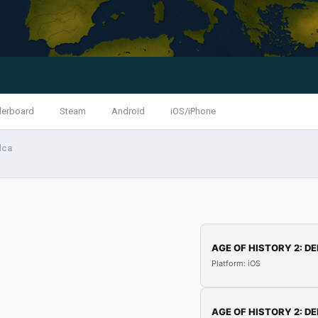
derboard
Steam
Android
iOS/iPhone
dca
AGE OF HISTORY 2: DE
Platform: iOS
AGE OF HISTORY 2: DE