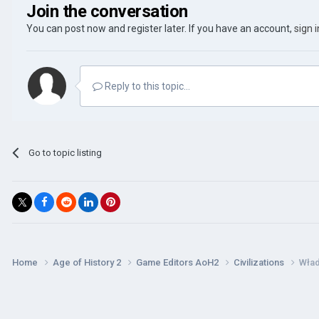
Join the conversation
You can post now and register later. If you have an account,
sign 
Reply to this topic...
Go to topic listing
Home
Age of History 2
Game Editors AoH2
Civilizations
Wła