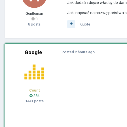
Jak dodać zdięcie władcy do dan
Jak napisać na nazwę państwa spec
Gentleman
0
8 posts
Quote
Google
Posted
2 hours ago
Count
284
1441 posts