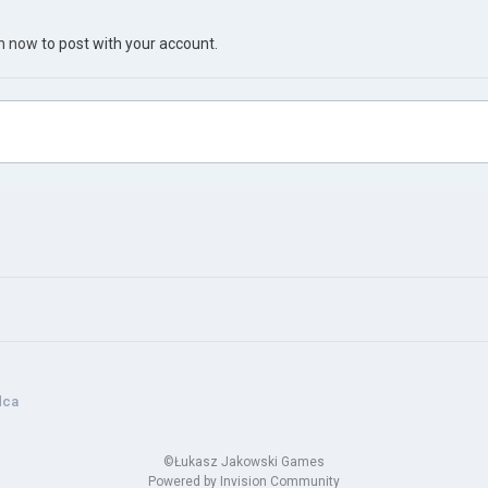
in now
to post with your account.
dca
©Łukasz Jakowski Games
Powered by Invision Community