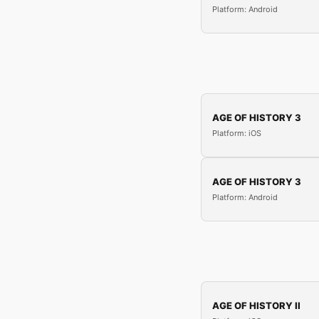
Platform: Android
AGE OF HISTORY 3
Platform: iOS
AGE OF HISTORY 3
Platform: Android
AGE OF HISTORY II