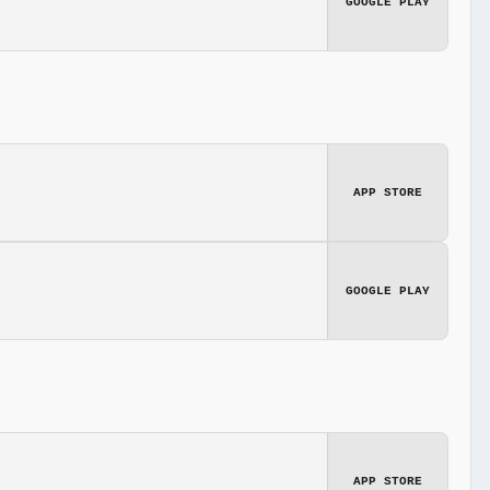
GOOGLE PLAY
APP STORE
GOOGLE PLAY
APP STORE