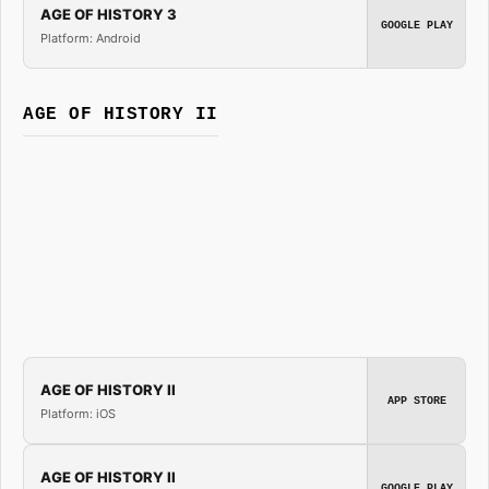
AGE OF HISTORY 3
GOOGLE PLAY
Platform: Android
AGE OF HISTORY II
AGE OF HISTORY II
APP STORE
Platform: iOS
AGE OF HISTORY II
GOOGLE PLAY