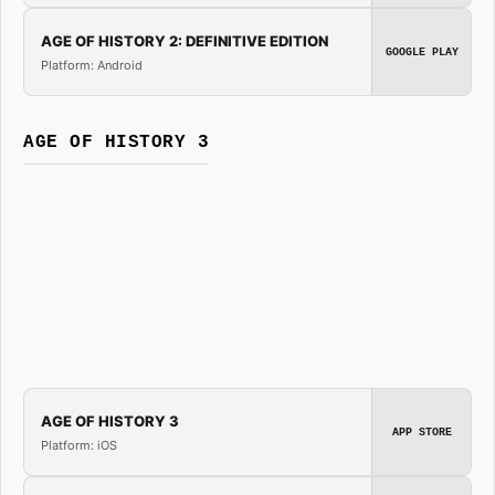
AGE OF HISTORY 2: DEFINITIVE EDITION
GOOGLE PLAY
Platform: Android
AGE OF HISTORY 3
AGE OF HISTORY 3
APP STORE
Platform: iOS