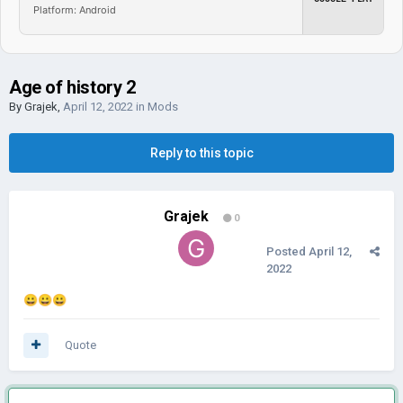
Platform: Android
Age of history 2
By
Grajek
,
April 12, 2022
in
Mods
Reply to this topic
Grajek
0
Posted
April 12,
2022
😀
😀
😀
Quote