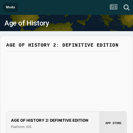
Mods
Age of History
AGE OF HISTORY 2: DEFINITIVE EDITION
AGE OF HISTORY 2: DEFINITIVE EDITION
APP STORE
Platform: iOS