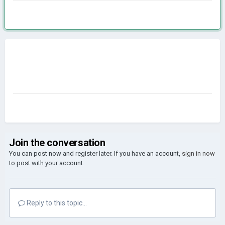
Join the conversation
You can post now and register later. If you have an account,
sign in now
to post with your account.
Reply to this topic...