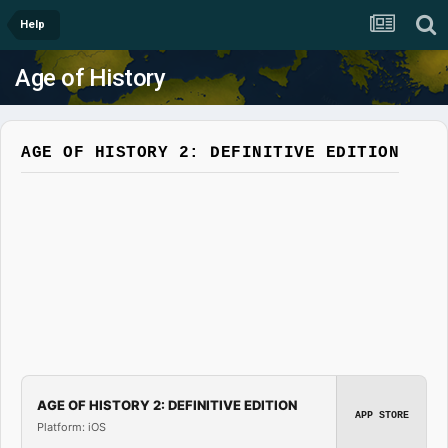
Help
Age of History
AGE OF HISTORY 2: DEFINITIVE EDITION
AGE OF HISTORY 2: DEFINITIVE EDITION
APP STORE
Platform: iOS