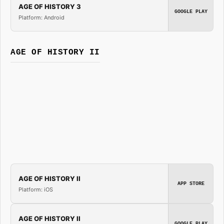
AGE OF HISTORY 3
GOOGLE PLAY
Platform: Android
AGE OF HISTORY II
AGE OF HISTORY II
APP STORE
Platform: iOS
AGE OF HISTORY II
GOOGLE PLAY