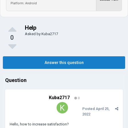
Platform: Android
Help
Asked by
Kuba2717
0
Answer this question
Question
Kuba2717
0
Posted
April 25,
2022
Hello, how to increase satisfaction?