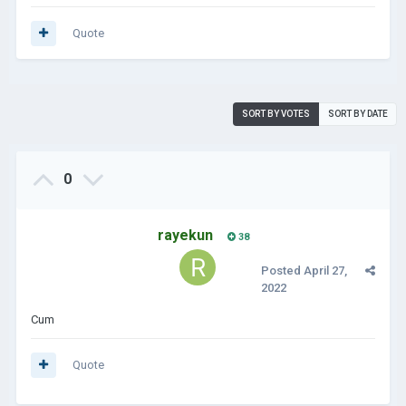
Quote
SORT BY VOTES
SORT BY DATE
0
rayekun
38
Posted
April 27,
2022
Cum
Quote