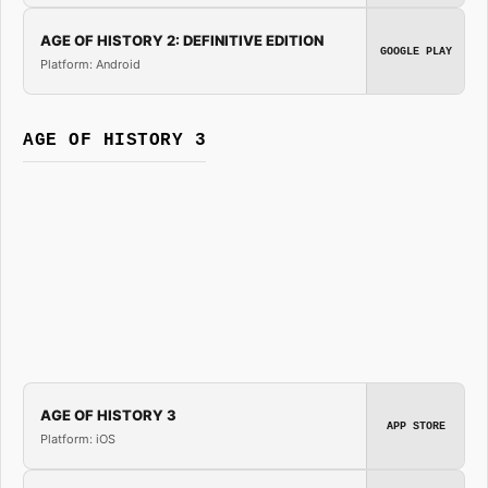
AGE OF HISTORY 2: DEFINITIVE EDITION
GOOGLE PLAY
Platform: Android
AGE OF HISTORY 3
AGE OF HISTORY 3
APP STORE
Platform: iOS