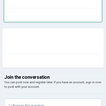
Join the conversation
You can post now and register later. If you have an account,
sign in now
to post with your account.
Answer this question...