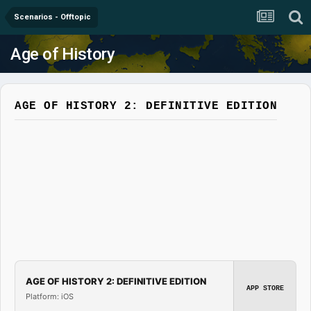
Scenarios - Offtopic
Age of History
AGE OF HISTORY 2: DEFINITIVE EDITION
AGE OF HISTORY 2: DEFINITIVE EDITION
APP STORE
Platform: iOS