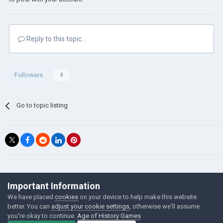
Reply to this topic...
Followers
0
Go to topic listing
©Łukasz Jakowski Games
Important Information
Powered by Invision Community
We have placed
cookies
on your device to help make this website
better. You can
adjust your cookie settings
, otherwise we'll assume
you're okay to continue.
Age of History Games