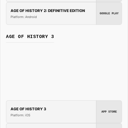
AGE OF HISTORY 2: DEFINITIVE EDITION
GOOGLE PLAY
Platform: Android
AGE OF HISTORY 3
AGE OF HISTORY 3
APP STORE
Platform: iOS