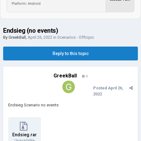
Platform: Android
Endsieg (no events)
By
GreekBall
,
April 26, 2022
in
Scenarios - Offtopic
Reply to this topic
GreekBall
0
Posted
April 26,
2022
Endsieg Scenario no events
Endsieg.rar
Unavailable