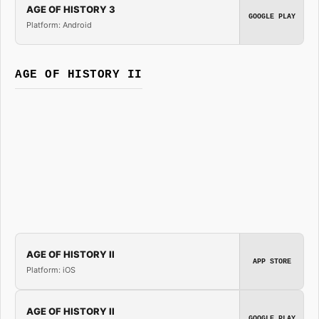
AGE OF HISTORY 3
GOOGLE PLAY
Platform: Android
AGE OF HISTORY II
AGE OF HISTORY II
APP STORE
Platform: iOS
AGE OF HISTORY II
GOOGLE PLAY