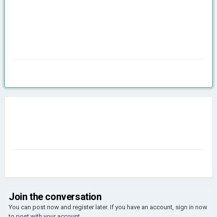
Join the conversation
You can post now and register later. If you have an account,
sign in now
to post with your account.