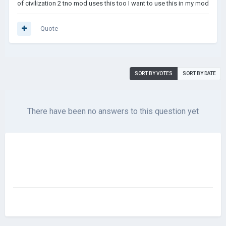
of civilization 2 tno mod uses this too I want to use this in my mod
Quote
SORT BY VOTES
SORT BY DATE
There have been no answers to this question yet