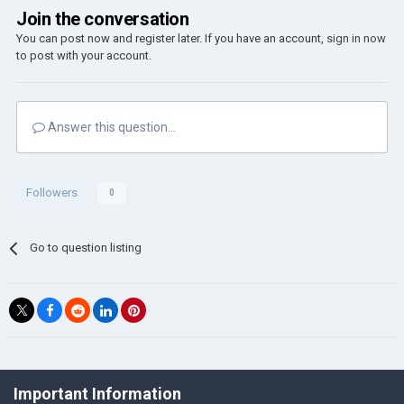
Join the conversation
You can post now and register later. If you have an account,
sign in now
to post with your account.
Answer this question...
Followers
0
Go to question listing
©Łukasz Jakowski Games
Important Information
Powered by Invision Community