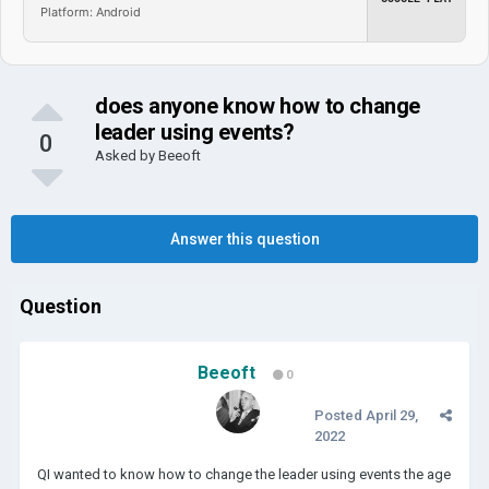
Platform: Android
does anyone know how to change
leader using events?
0
Asked by
Beeoft
Answer this question
Question
Beeoft
0
Posted
April 29,
2022
QI wanted to know how to change the leader using events the age