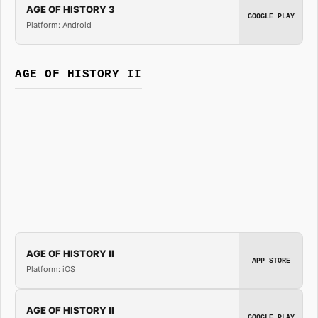
AGE OF HISTORY 3
GOOGLE PLAY
Platform: Android
AGE OF HISTORY II
AGE OF HISTORY II
APP STORE
Platform: iOS
AGE OF HISTORY II
GOOGLE PLAY