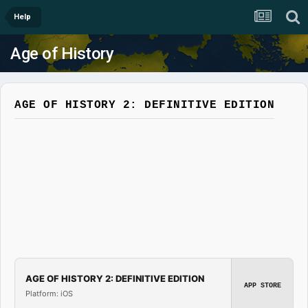
Help
Age of History
AGE OF HISTORY 2: DEFINITIVE EDITION
AGE OF HISTORY 2: DEFINITIVE EDITION
APP STORE
Platform: iOS