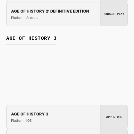
AGE OF HISTORY 2: DEFINITIVE EDITION
GOOGLE PLAY
Platform: Android
AGE OF HISTORY 3
AGE OF HISTORY 3
APP STORE
Platform: iOS