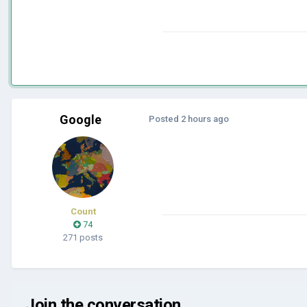
Google
Posted
2 hours ago
Count
74
271 posts
Join the conversation