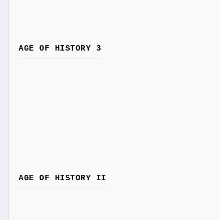
AGE OF HISTORY 3
AGE OF HISTORY II