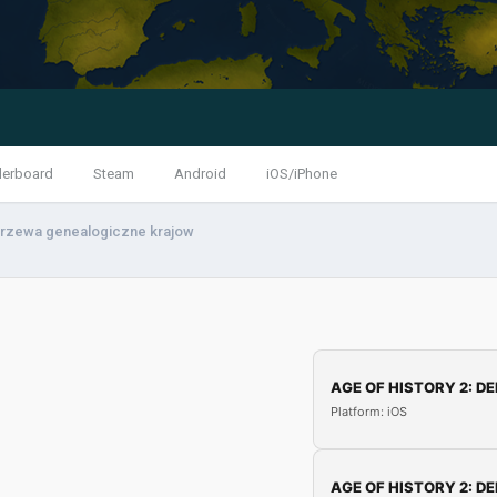
derboard
Steam
Android
iOS/iPhone
rzewa genealogiczne krajow
AGE OF HISTORY 2: DE
Platform: iOS
AGE OF HISTORY 2: DE