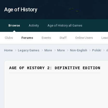
Age of History
Browse
Activity
Age of History all Games
Clubs
Forums
Events
Staff
Online Users
Lea
Home
Legacy Games
More
More
Non-English
Polski
d
AGE OF HISTORY 2: DEFINITIVE EDITION