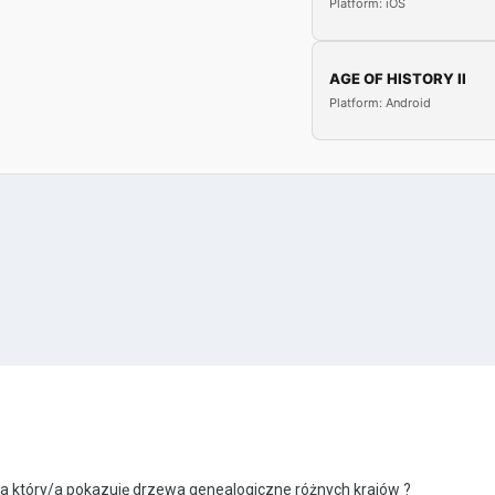
Platform: iOS
AGE OF HISTORY II
Platform: Android
na który/a pokazuję drzewa genealogiczne różnych krajów ?