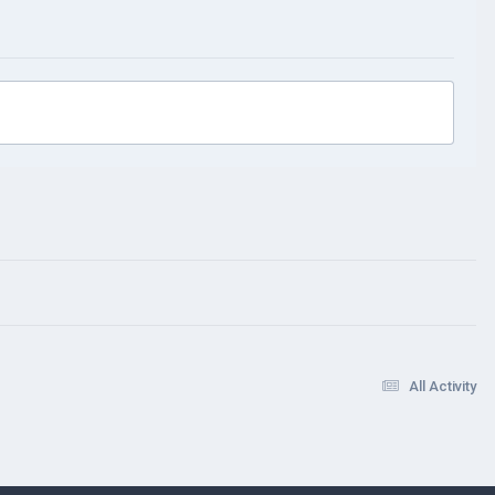
All Activity