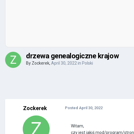
drzewa genealogiczne krajow
By
Zockerek
,
April 30, 2022
in
Polski
Zockerek
Posted
April 30, 2022
Witam,
czy jest jakiś mod/program/stro