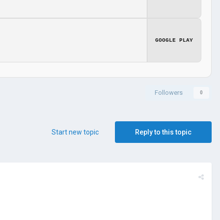
GOOGLE PLAY
Followers
0
Start new topic
Reply to this topic