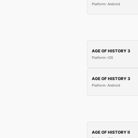
Platform: Android
AGE OF HISTORY 3
Platform: iOS
AGE OF HISTORY 3
Platform: Android
AGE OF HISTORY II