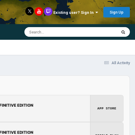
Sign Up
Existing user? Sign In
All Activity
FINITIVE EDITION
APP STORE
FINITIVE EDITION