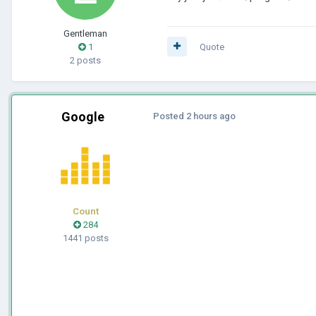
Gentleman
1
Quote
2 posts
Google
Posted
2 hours ago
Count
284
1441 posts