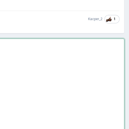
1
Kacper_2