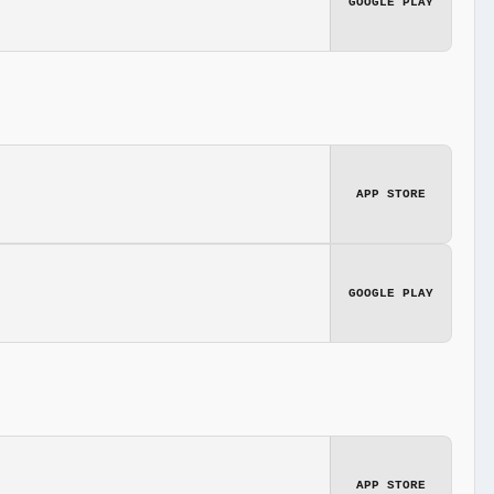
GOOGLE PLAY
APP STORE
GOOGLE PLAY
APP STORE