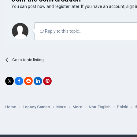
You can post now and register later. If you have an account,
sign 
Reply to this topic...
Go to topic listing
Home
Legacy Games
More
More
Non-English
Polski
d