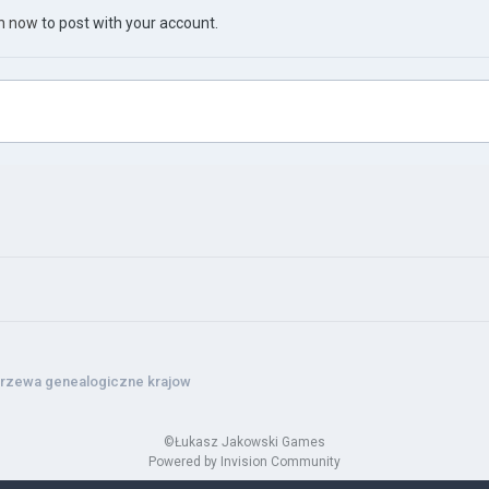
in now
to post with your account.
rzewa genealogiczne krajow
©Łukasz Jakowski Games
Powered by Invision Community