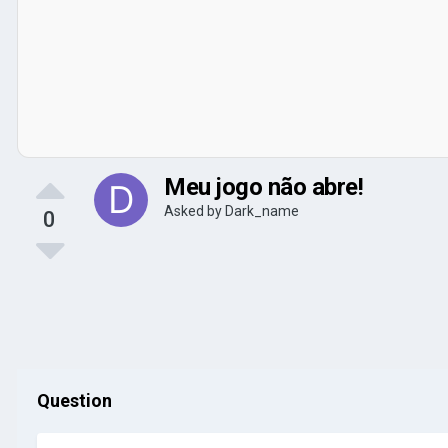
Meu jogo não abre!
Asked by
Dark_name
0
Question