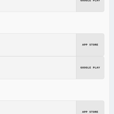
GOOGLE PLAY
APP STORE
GOOGLE PLAY
APP STORE