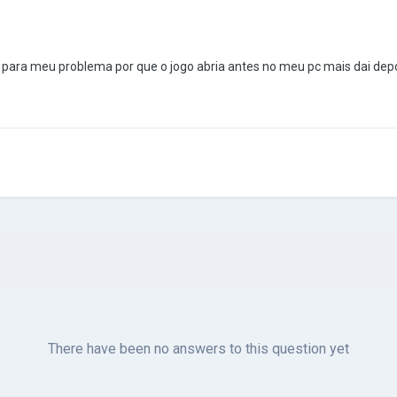
 para meu problema por que o jogo abria antes no meu pc mais dai dep
There have been no answers to this question yet