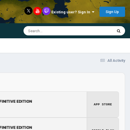
Sign Up
Existing user? Sign In
All Activity
FINITIVE EDITION
APP STORE
FINITIVE EDITION