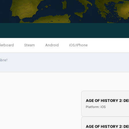
derboard
Steam
Android
iOS/iPhone
abre!
AGE OF HISTORY 2: DE
Platform: iOS
AGE OF HISTORY 2: DE