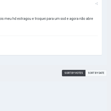
ois meu hd estragou e troquei para um ssd e agora não abre
SORT BY VOTES
SORT BY DATE