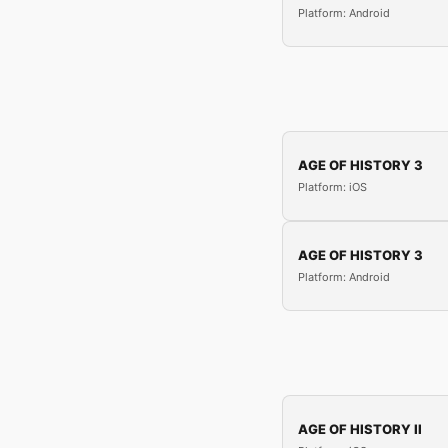
Platform: Android
AGE OF HISTORY 3
Platform: iOS
AGE OF HISTORY 3
Platform: Android
AGE OF HISTORY II