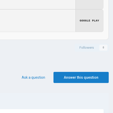
GOOGLE PLAY
Followers
0
Ask a question
Answer this question