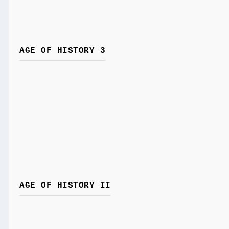
AGE OF HISTORY 3
AGE OF HISTORY II