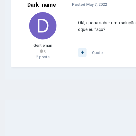
Dark_name
Posted
May 7, 2022
Olá, queria saber uma solução
oque eu faço?
Gentleman
0
Quote
2 posts