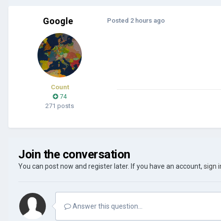
Google
Posted
2 hours ago
Count
74
271 posts
Join the conversation
You can post now and register later. If you have an account,
sign 
Answer this question...