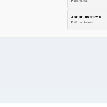
Platform: iOS
AGE OF HISTORY II
Platform: Android