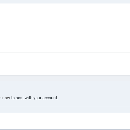
in now
to post with your account.