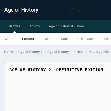
Age of History
Browse
Activity
Age of History all Games
Clubs
Forums
Events
Staff
Online Users
Lea
Home
Age of History 2
Age of History II
Help
Meu jogo não 
AGE OF HISTORY 2: DEFINITIVE EDITION