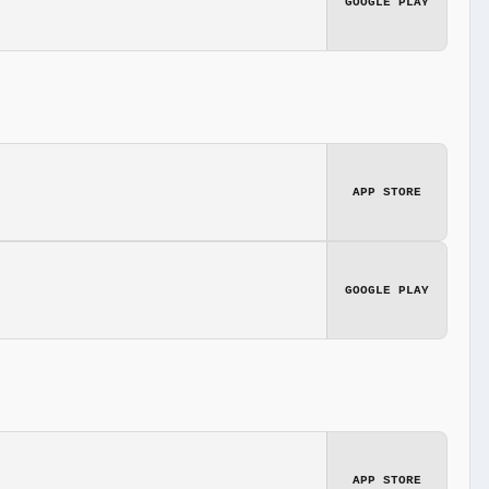
GOOGLE PLAY
APP STORE
GOOGLE PLAY
APP STORE