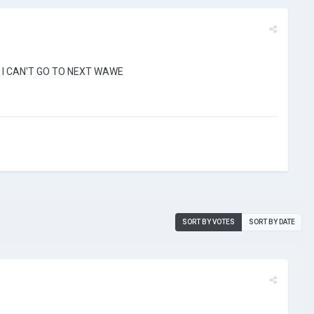
 OR I CAN'T GO TO NEXT WAWE
SORT BY VOTES
SORT BY DATE