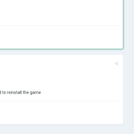
d to reinstall the game