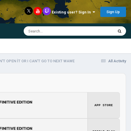
Sign Up
Existing user? Sign In
'T OPEN İT OR I CAN'T GO TO NEXT WAWE
All Activity
FINITIVE EDITION
APP STORE
FINITIVE EDITION