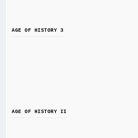
AGE OF HISTORY 3
AGE OF HISTORY II