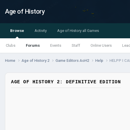
Age of History
Browse
Activity
Age of History all Games
Clubs
Forums
Events
Staff
Online Users
Lea
Home
Age of History 2
Game Editors AoH2
Help
HELPP I CA
AGE OF HISTORY 2: DEFINITIVE EDITION