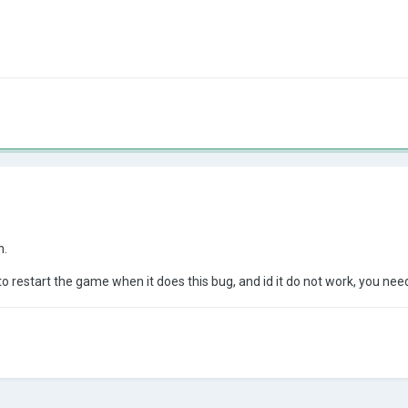
n.
to restart the game when it does this bug, and id it do not work, you nee