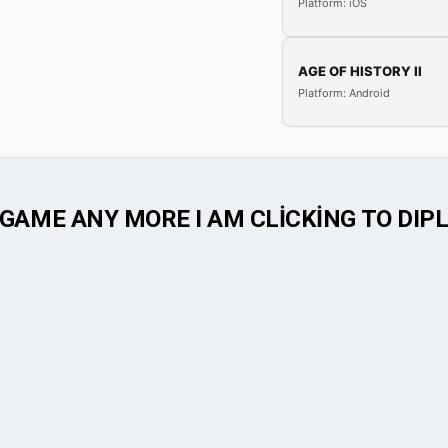
Platform: iOS
AGE OF HISTORY II
Platform: Android
GAME ANY MORE I AM CLİCKİNG TO DIPLO