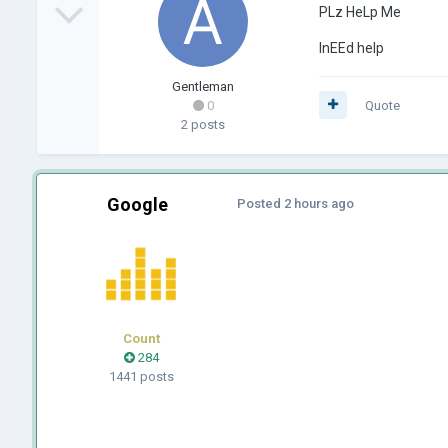
PLz HeLp Me
InEEd help
Gentleman
0
Quote
2 posts
Google
Posted
2 hours ago
Count
284
1441 posts