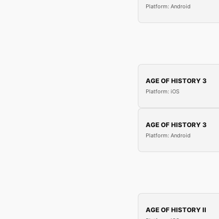
Platform: Android
AGE OF HISTORY 3
Platform: iOS
AGE OF HISTORY 3
Platform: Android
AGE OF HISTORY II