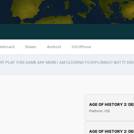
derboard
Steam
Android
iOS/iPhone
NT PLAY THİS GAME ANY MORE I AM CLİCKİNG TO DIPLOMACY BUT İT DİDN
AGE OF HISTORY 2: DE
Platform: iOS
AGE OF HISTORY 2: DE