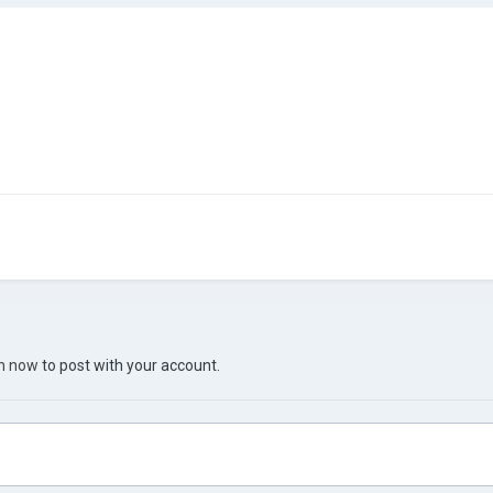
in now
to post with your account.