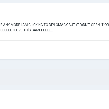
ME ANY MORE I AM CLİCKİNG TO DIPLOMACY BUT İT DİDN'T OPEN İT
EEEEEE I LOVE THİS GAMEEEEEEE