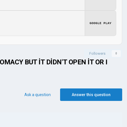
GOOGLE PLAY
Followers
0
MACY BUT İT DİDN'T OPEN İT OR I
Ask a question
Answer this question