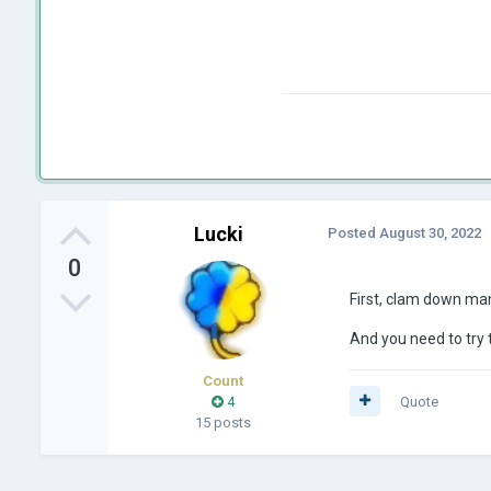
Lucki
Posted
August 30, 2022
0
First, clam down ma
And you need to try 
Count
4
Quote
15 posts