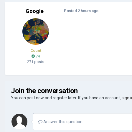
Google
Posted
2 hours ago
Count
74
271 posts
Join the conversation
You can post now and register later. If you have an account,
sign 
Answer this question...