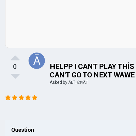
HELPP I CANT PLAY THİS 
0
CAN'T GO TO NEXT WAWE
Asked by
ĀĿĪ_ƧฬĀŦ
Question