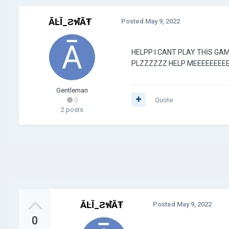
ĀĿĪ_ƧฬĀŦ
Posted
May 9, 2022
HELPP I CANT PLAY THİS GA
PLZZZZZZ HELP MEEEEEEEEE
Gentleman
0
Quote
2 posts
ĀĿĪ_ƧฬĀŦ
Posted
May 9, 2022
0