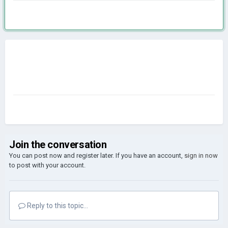
Join the conversation
You can post now and register later. If you have an account,
sign in now
to post with your account.
Reply to this topic...