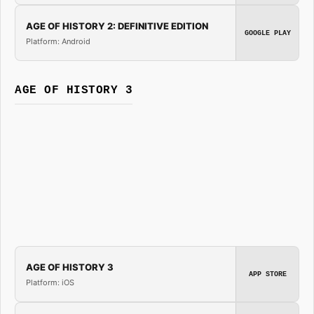
AGE OF HISTORY 2: DEFINITIVE EDITION
GOOGLE PLAY
Platform: Android
AGE OF HISTORY 3
AGE OF HISTORY 3
APP STORE
Platform: iOS