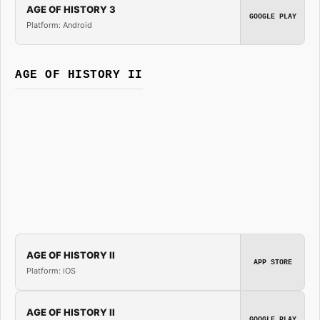
AGE OF HISTORY 3
GOOGLE PLAY
Platform: Android
AGE OF HISTORY II
AGE OF HISTORY II
APP STORE
Platform: iOS
AGE OF HISTORY II
GOOGLE PLAY