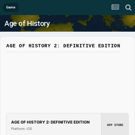
Game
Age of History
AGE OF HISTORY 2: DEFINITIVE EDITION
AGE OF HISTORY 2: DEFINITIVE EDITION
APP STORE
Platform: iOS