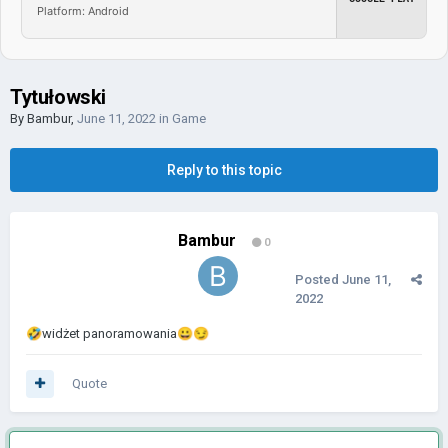
Platform: Android
Tytułowski
By
Bambur
,
June 11, 2022
in
Game
Reply to this topic
Bambur
0
Posted
June 11,
2022
🤣
widżet panoramowania
😀
😏
Quote