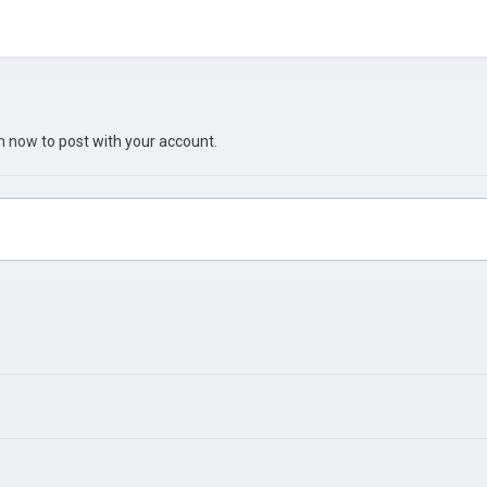
in now
to post with your account.