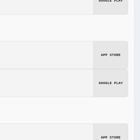
GOOGLE PLAY
APP STORE
GOOGLE PLAY
APP STORE