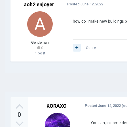
aoh2 enjoyer
Posted
June 12, 2022
how do i make new buildings p
Gentleman
0
Quote
1 post
KORAXO
Posted
June 14, 2022
(ed
0
You can, in some dex 