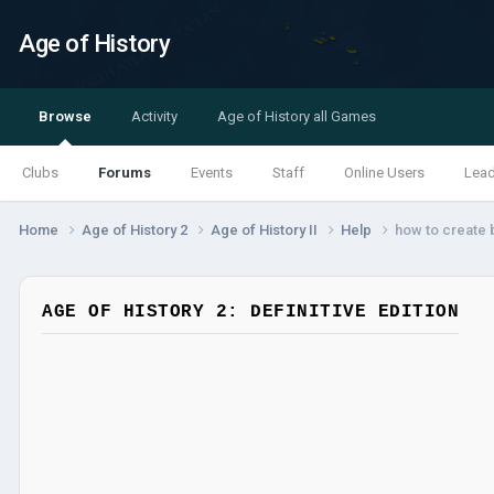
Age of History
Browse
Activity
Age of History all Games
Clubs
Forums
Events
Staff
Online Users
Lea
Home
Age of History 2
Age of History II
Help
how to create b
AGE OF HISTORY 2: DEFINITIVE EDITION