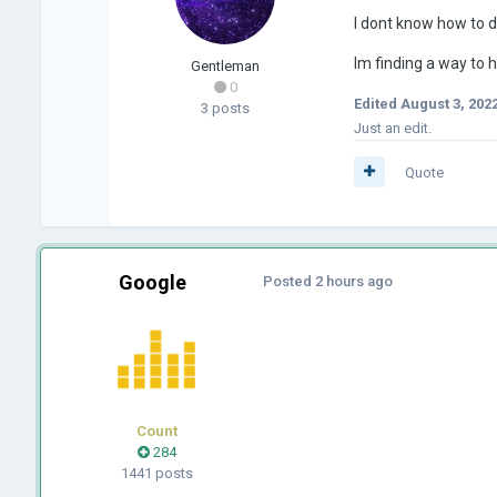
I dont know how to do
Im finding a way to h
Gentleman
0
Edited
August 3, 202
3 posts
Just an edit.
Quote
Google
Posted
2 hours ago
Count
284
1441 posts