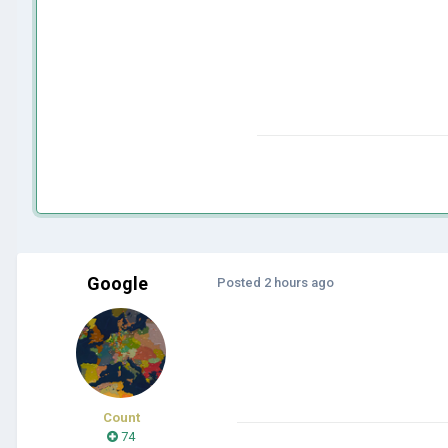
Google
Posted
2 hours ago
Count
74