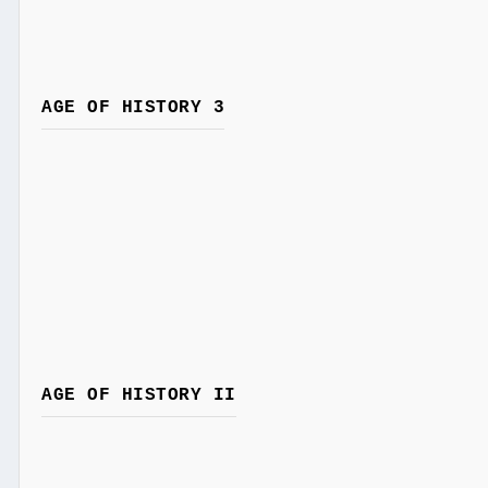
AGE OF HISTORY 3
AGE OF HISTORY II