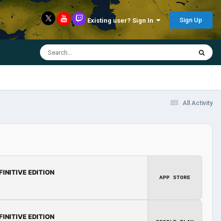
Sign Up
Existing user? Sign In
All Activity
FINITIVE EDITION
APP STORE
FINITIVE EDITION