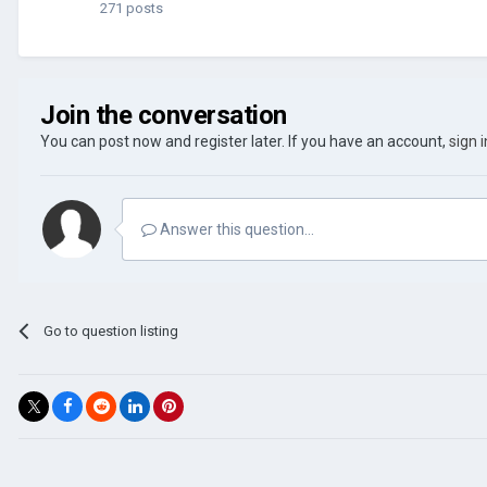
271 posts
Join the conversation
You can post now and register later. If you have an account,
sign 
Answer this question...
Go to question listing