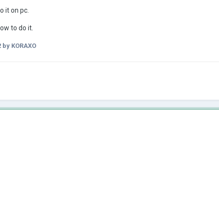
 it on pc.
ow to do it.
2
by KORAXO