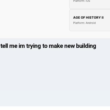
Platform: iOS
AGE OF HISTORY II
Platform: Android
 tell me im trying to make new building