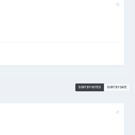
SORT BY VOTES
SORT BY DATE