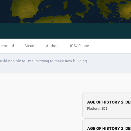
derboard
Steam
Android
iOS/iPhone
uildings plz tell me im trying to make new building
AGE OF HISTORY 2: DE
Platform: iOS
AGE OF HISTORY 2: DE