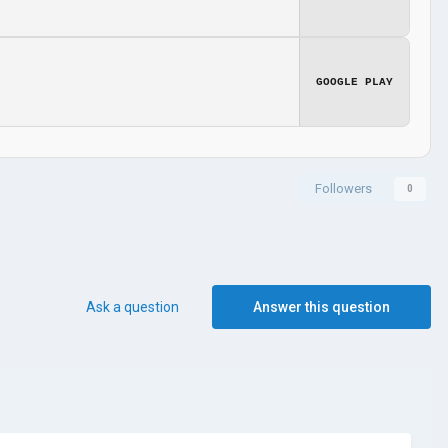
GOOGLE PLAY
Followers
0
Ask a question
Answer this question