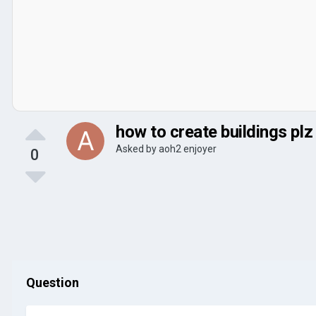
how to create buildings plz
Asked by
aoh2 enjoyer
0
Question