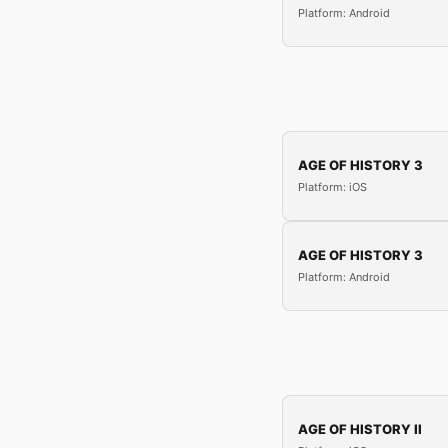
Platform: Android
AGE OF HISTORY 3
Platform: iOS
AGE OF HISTORY 3
Platform: Android
AGE OF HISTORY II