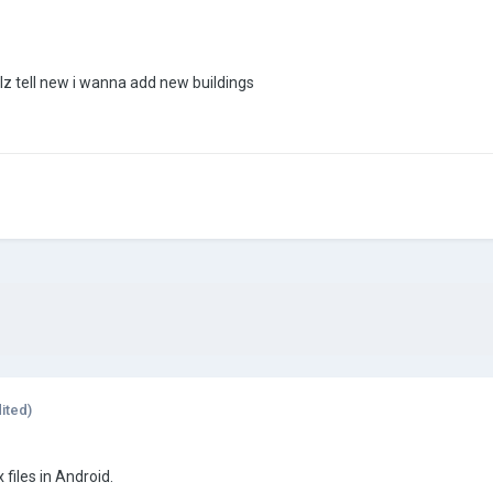
lz tell new i wanna add new buildings
ited)
files in Android.