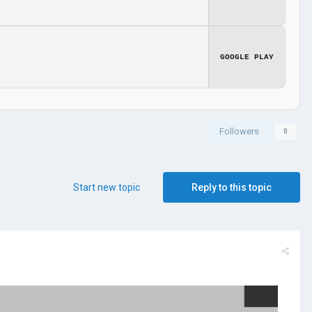
GOOGLE PLAY
Followers
0
Start new topic
Reply to this topic