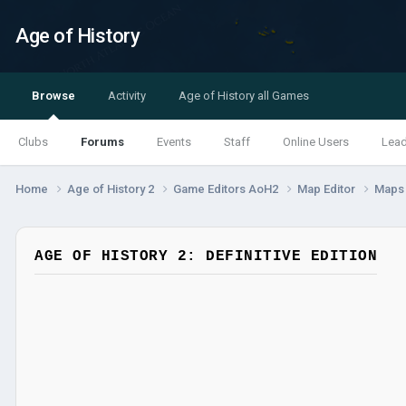
Age of History
Browse
Activity
Age of History all Games
Clubs
Forums
Events
Staff
Online Users
Lea
Home
Age of History 2
Game Editors AoH2
Map Editor
Map
AGE OF HISTORY 2: DEFINITIVE EDITION