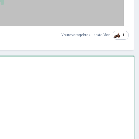
1
YouravaragebrazilianAoCfan