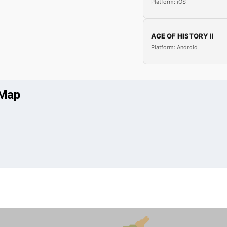
Platform: iOS
AGE OF HISTORY II
Platform: Android
 Map