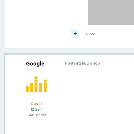
Quote
Google
Posted
2 hours ago
Count
284
1441 posts