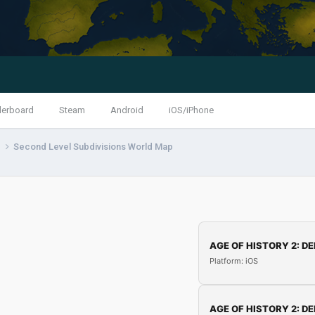
derboard
Steam
Android
iOS/iPhone
s
Second Level Subdivisions World Map
AGE OF HISTORY 2: DE
Platform: iOS
AGE OF HISTORY 2: DE