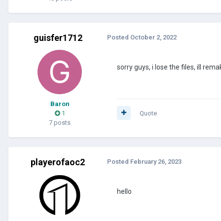
guisfer1712
Posted
October 2, 2022
sorry guys, i lose the files, ill re
Baron
1
Quote
7 posts
playerofaoc2
Posted
February 26, 2023
hello