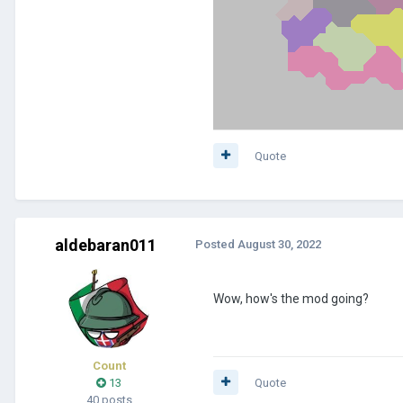
Quote
aldebaran011
Posted
August 30, 2022
Wow, how's the mod going?
Count
13
Quote
40 posts