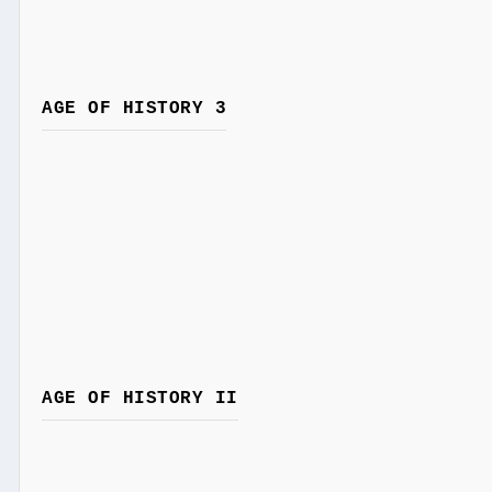
AGE OF HISTORY 3
AGE OF HISTORY II