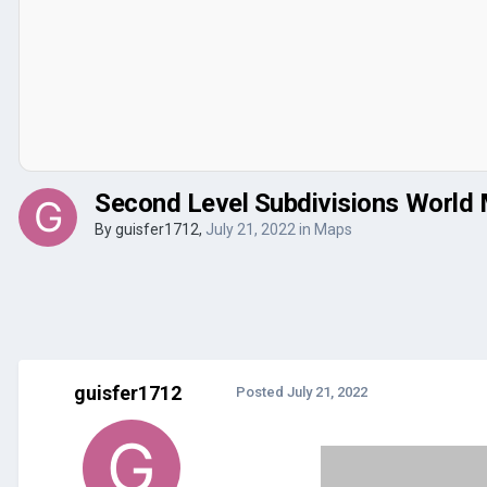
Second Level Subdivisions World
By
guisfer1712
,
July 21, 2022
in
Maps
guisfer1712
Posted
July 21, 2022