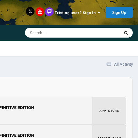
Sign Up
Existing user? Sign In
All Activity
FINITIVE EDITION
APP STORE
FINITIVE EDITION