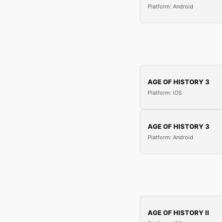
Platform: Android
AGE OF HISTORY 3
Platform: iOS
AGE OF HISTORY 3
Platform: Android
AGE OF HISTORY II