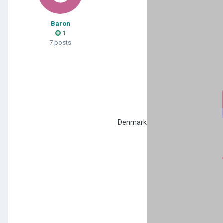
Baron
1
7 posts
Denmark