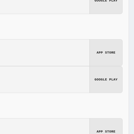
GOOGLE PLAY
APP STORE
GOOGLE PLAY
APP STORE