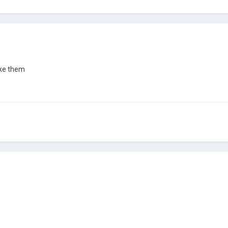
make them