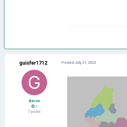
guisfer1712
Posted
July 21, 2022
Baron
1
7 posts