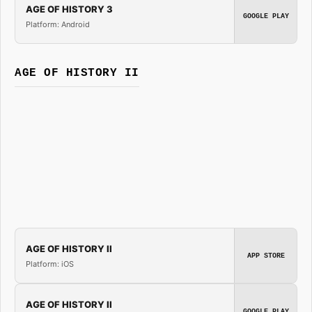
AGE OF HISTORY 3
GOOGLE PLAY
Platform: Android
AGE OF HISTORY II
AGE OF HISTORY II
APP STORE
Platform: iOS
AGE OF HISTORY II
GOOGLE PLAY