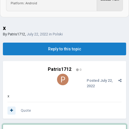
Platform: Android
x
By
Patris1712
,
July 22, 2022
in
Polski
Reply to this topic
Patris1712
0
Posted
July 22,
2022
x
Quote