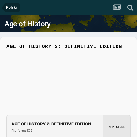
Polski
Age of History
AGE OF HISTORY 2: DEFINITIVE EDITION
AGE OF HISTORY 2: DEFINITIVE EDITION
APP STORE
Platform: iOS