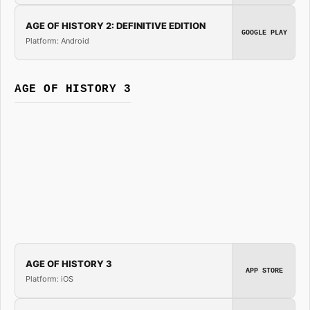
AGE OF HISTORY 2: DEFINITIVE EDITION
GOOGLE PLAY
Platform: Android
AGE OF HISTORY 3
AGE OF HISTORY 3
APP STORE
Platform: iOS