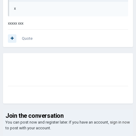
x
xxxxx xxx
Quote
Join the conversation
You can post now and register later. If you have an account,
sign in now
to post with your account.