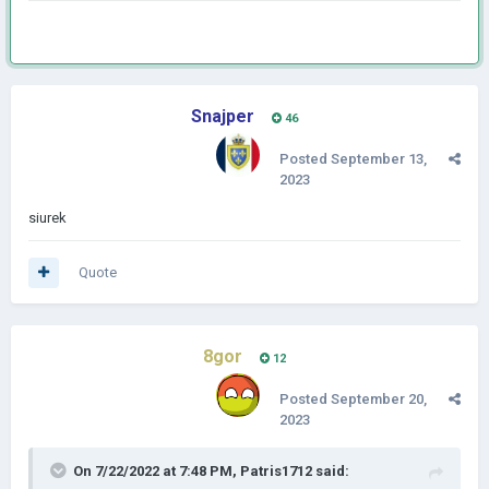
Snajper
46
Posted
September 13,
2023
siurek
Quote
8gor
12
Posted
September 20,
2023
On 7/22/2022 at 7:48 PM,
Patris1712
said: