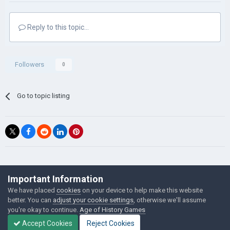
Reply to this topic...
Followers
0
Go to topic listing
©Łukasz Jakowski Games
Important Information
Powered by Invision Community
We have placed
cookies
on your device to help make this website
better. You can
adjust your cookie settings
, otherwise we'll assume
you're okay to continue.
Age of History Games
Accept Cookies
Reject Cookies