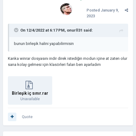
Posted
January 9,
2023
On 12/4/2022 at 6:17 PM,
onurll31
said:
bunun birleşik halini yapabilirmisin
Kanka winrar dosyasını indir direk istediğin modun içine at zaten olur
sana kolay gelmesi için klasörleri falan ben ayarladım
Birleşik iç sınır.rar
Unavailable
Quote