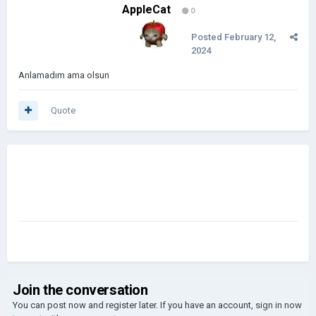
AppleCat
0
Posted
February 12,
2024
Anlamadım ama olsun
Quote
Join the conversation
You can post now and register later. If you have an account,
sign in now