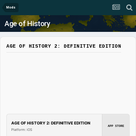
Mods
Age of History
AGE OF HISTORY 2: DEFINITIVE EDITION
AGE OF HISTORY 2: DEFINITIVE EDITION
APP STORE
Platform: iOS