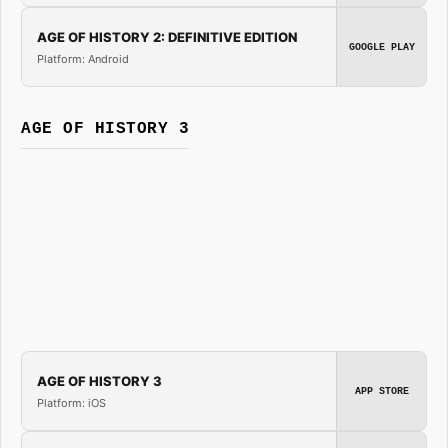
AGE OF HISTORY 2: DEFINITIVE EDITION
GOOGLE PLAY
Platform: Android
AGE OF HISTORY 3
AGE OF HISTORY 3
APP STORE
Platform: iOS