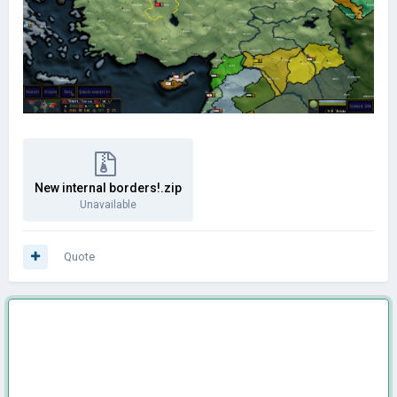
New internal borders!.zip
Unavailable
Quote