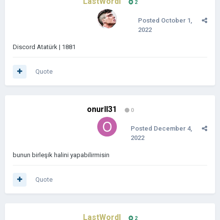
LastWordl
2
Posted
October 1,
2022
Discord Atatürk | 1881
Quote
onurll31
0
Posted
December 4,
2022
bunun birleşik halini yapabilirmisin
Quote
LastWordl
2