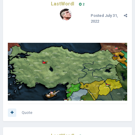
LastWordl
2
Posted
July 31,
2022
Quote