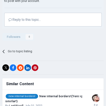
to post with your account.
Reply to this topic...
Followers
0
Go to topic listing
Similar Content
New internal borders!(Yeni iç
new internal borders!
sınırlar!)
By
LastWordl
,
July 31, 2022