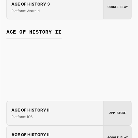
AGE OF HISTORY 3
GOOGLE PLAY
Platform: Android
AGE OF HISTORY II
AGE OF HISTORY II
APP STORE
Platform: iOS
AGE OF HISTORY II
GOOGLE PLAY