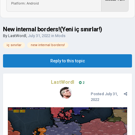
Platform: Android
New internal borders!(Yeni iç sınırlar!)
By
LastWordl
,
July 31, 2022
in
Mods
iç sınırlar
new internal borders!
Reply to this topic
LastWordl
2
Posted
July 31,
2022