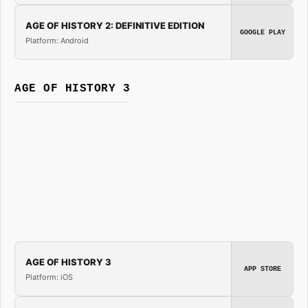
AGE OF HISTORY 2: DEFINITIVE EDITION
GOOGLE PLAY
Platform: Android
AGE OF HISTORY 3
AGE OF HISTORY 3
APP STORE
Platform: iOS