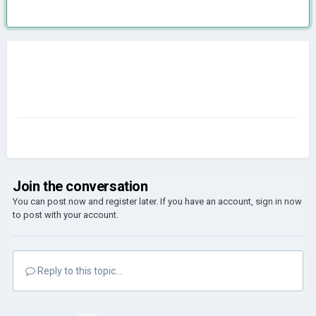
Join the conversation
You can post now and register later. If you have an account,
sign in now
to post with your account.
Reply to this topic...