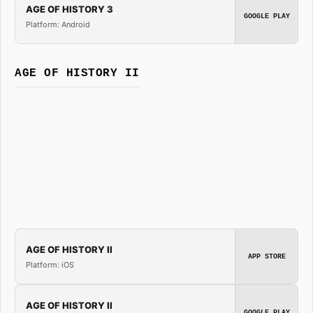
AGE OF HISTORY 3
GOOGLE PLAY
Platform: Android
AGE OF HISTORY II
AGE OF HISTORY II
APP STORE
Platform: iOS
AGE OF HISTORY II
GOOGLE PLAY