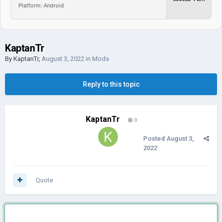
Platform: Android
KaptanTr
By
KaptanTr
,
August 3, 2022
in
Mods
Reply to this topic
KaptanTr
0
Posted
August 3,
2022
Quote