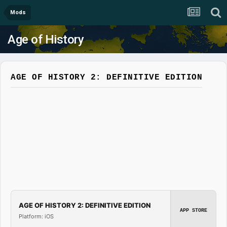
Mods
Age of History
AGE OF HISTORY 2: DEFINITIVE EDITION
AGE OF HISTORY 2: DEFINITIVE EDITION
APP STORE
Platform: iOS