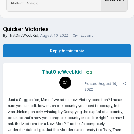
Platform: Android
Quicker Victories
By
ThatOneWeebKid
,
August 10, 2022
in
Civilizations
Reply to this topic
ThatOneWeebKid
2
Posted
August 10,
2022
Just a Suggestion, Mind if we add a new Victory condition? I mean
sure you can edit how much of a country you need to occupy, but I
was thinking on only winning by Occupying the capital of a country,
because that's how you conquer a country in real life right? so may I
ask the Modders for a New Mod? if no that's completely
Understandable, I get that the Modders are already too Busy, Then