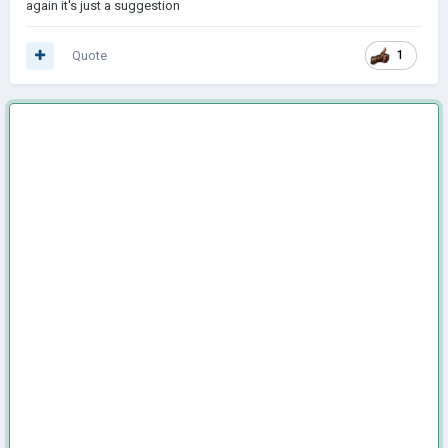
again it's just a suggestion
Quote
1