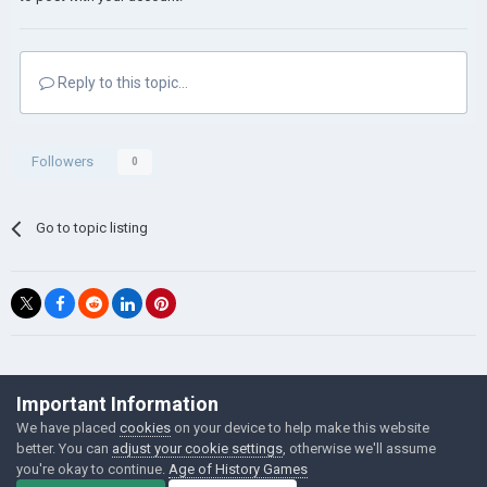
Reply to this topic...
Followers
0
Go to topic listing
©Łukasz Jakowski Games
Important Information
Powered by Invision Community
We have placed
cookies
on your device to help make this website
better. You can
adjust your cookie settings
, otherwise we'll assume
you're okay to continue.
Age of History Games