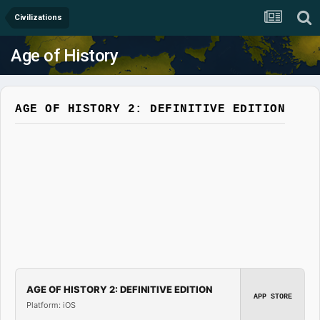
Civilizations
Age of History
AGE OF HISTORY 2: DEFINITIVE EDITION
AGE OF HISTORY 2: DEFINITIVE EDITION
APP STORE
Platform: iOS