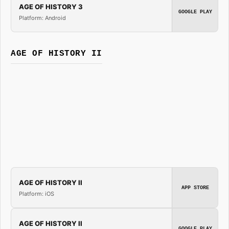
AGE OF HISTORY 3
GOOGLE PLAY
Platform: Android
AGE OF HISTORY II
AGE OF HISTORY II
APP STORE
Platform: iOS
AGE OF HISTORY II
GOOGLE PLAY