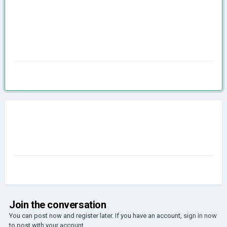
Join the conversation
You can post now and register later. If you have an account,
sign in now
to post with your account.