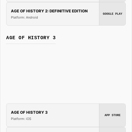
AGE OF HISTORY 2: DEFINITIVE EDITION
GOOGLE PLAY
Platform: Android
AGE OF HISTORY 3
AGE OF HISTORY 3
APP STORE
Platform: iOS