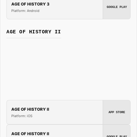
AGE OF HISTORY 3
GOOGLE PLAY
Platform: Android
AGE OF HISTORY II
AGE OF HISTORY II
APP STORE
Platform: iOS
AGE OF HISTORY II
GOOGLE PLAY