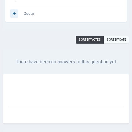
Quote
SORT BY VOTES
SORT BY DATE
There have been no answers to this question yet