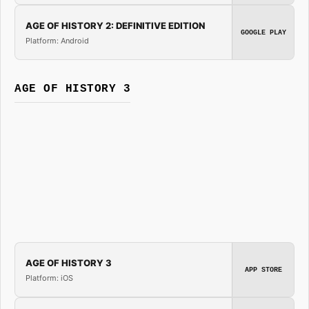
AGE OF HISTORY 2: DEFINITIVE EDITION
GOOGLE PLAY
Platform: Android
AGE OF HISTORY 3
AGE OF HISTORY 3
APP STORE
Platform: iOS