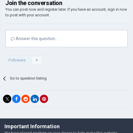
Join the conversation
You can post now and register later. If you have an account,
sign in now
to post with your account.
Answer this question...
Followers
0
Go to question listing
©Łukasz Jakowski Games
Important Information
Powered by Invision Community
We have placed
cookies
on your device to help make this website