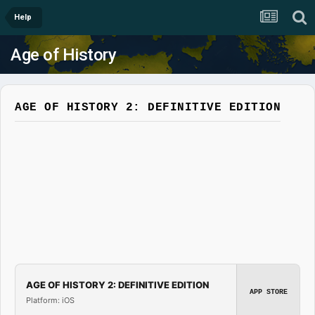
Help
Age of History
AGE OF HISTORY 2: DEFINITIVE EDITION
AGE OF HISTORY 2: DEFINITIVE EDITION
APP STORE
Platform: iOS