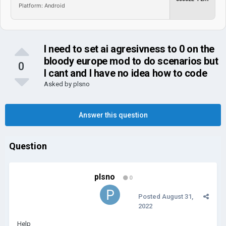
Platform: Android
I need to set ai agresivness to 0 on the
bloody europe mod to do scenarios but
0
I cant and I have no idea how to code
Asked by
plsno
Answer this question
Question
plsno
0
Posted
August 31,
2022
Help