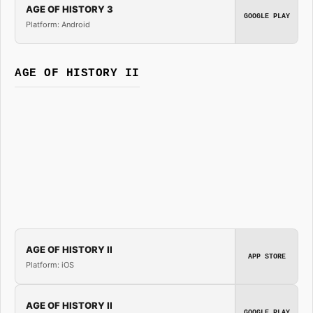
AGE OF HISTORY 3
GOOGLE PLAY
Platform: Android
AGE OF HISTORY II
AGE OF HISTORY II
APP STORE
Platform: iOS
AGE OF HISTORY II
GOOGLE PLAY