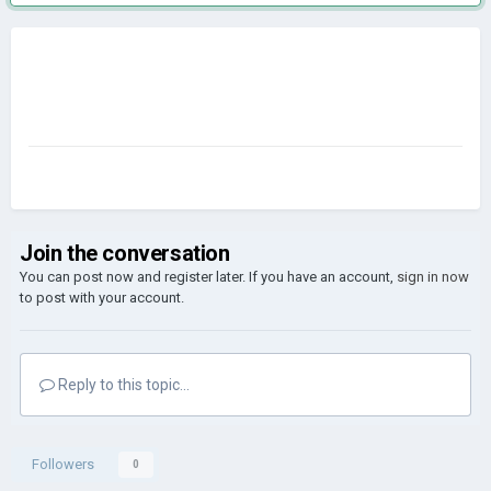
Join the conversation
You can post now and register later. If you have an account,
sign in now
to post with your account.
Reply to this topic...
Followers
0