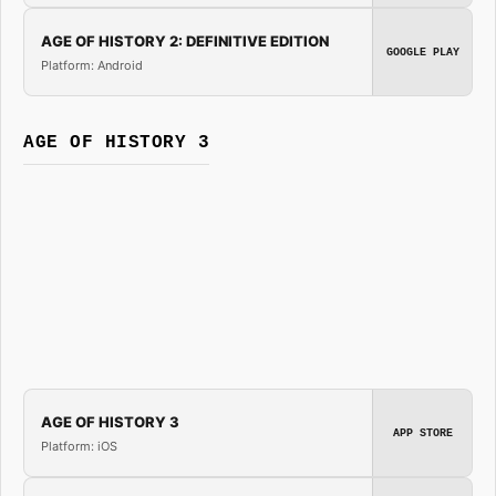
AGE OF HISTORY 2: DEFINITIVE EDITION
GOOGLE PLAY
Platform: Android
AGE OF HISTORY 3
AGE OF HISTORY 3
APP STORE
Platform: iOS