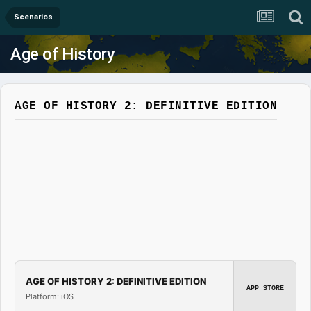
Scenarios
Age of History
AGE OF HISTORY 2: DEFINITIVE EDITION
AGE OF HISTORY 2: DEFINITIVE EDITION
APP STORE
Platform: iOS