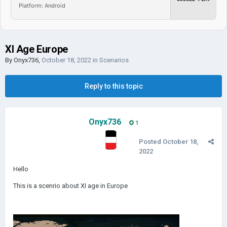
Platform: Android
XI Age Europe
By
Onyx736
,
October 18, 2022
in
Scenarios
Reply to this topic
Onyx736
1
Posted
October 18,
2022
Hello
This is a scenrio about XI age in Europe