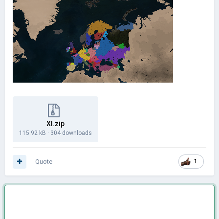
XI.zip
115.92 kB
·
304 downloads
Quote
1