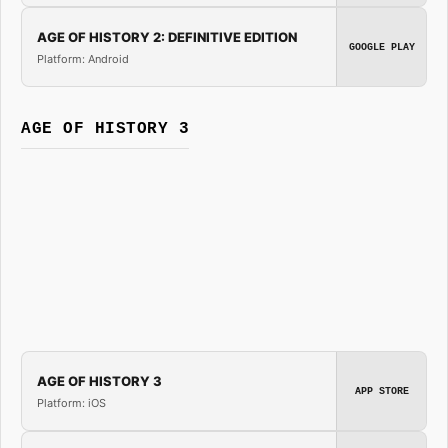
AGE OF HISTORY 2: DEFINITIVE EDITION
GOOGLE PLAY
Platform: Android
AGE OF HISTORY 3
AGE OF HISTORY 3
APP STORE
Platform: iOS