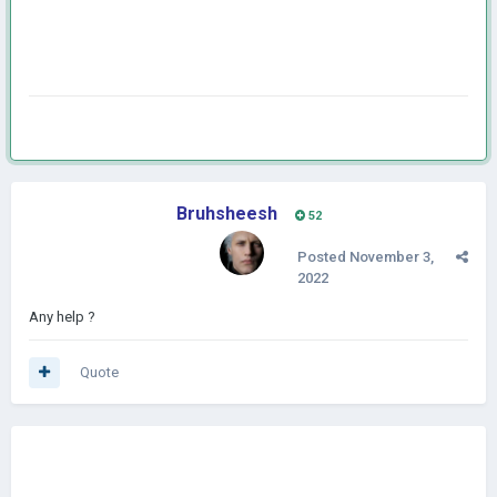
Bruhsheesh
52
Posted
November 3,
2022
Any help ?
Quote