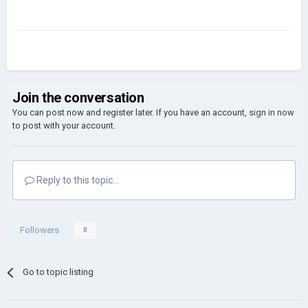
Join the conversation
You can post now and register later. If you have an account,
sign in now
to post with your account.
Reply to this topic...
Followers
0
Go to topic listing