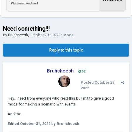
Platform: Android
Need something!!!
By
Bruhsheesh
,
October 29, 2022
in
Mods
Reply to this topic
Bruhsheesh
52
Posted
October 29,
2022
Hey
, i need from e
veryone who read this bullshit to give a good
mods for making a scenario with events
And thx!
Edited
October 31, 2022
by Bruhsheesh