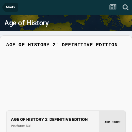
Mods
Age of History
AGE OF HISTORY 2: DEFINITIVE EDITION
AGE OF HISTORY 2: DEFINITIVE EDITION
APP STORE
Platform: iOS