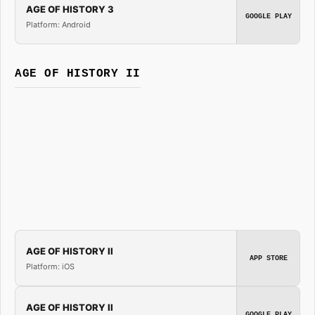
AGE OF HISTORY 3
GOOGLE PLAY
Platform: Android
AGE OF HISTORY II
AGE OF HISTORY II
APP STORE
Platform: iOS
AGE OF HISTORY II
GOOGLE PLAY