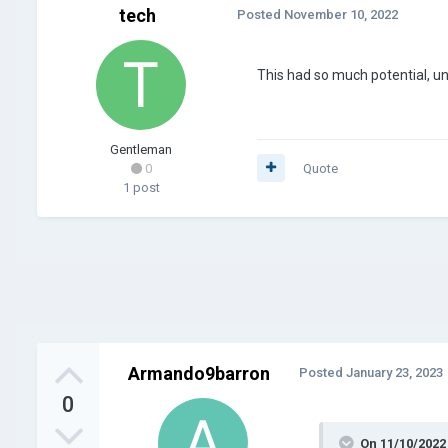
tech
Posted
November 10, 2022
This had so much potential, unti
Gentleman
0
Quote
1 post
Armando9barron
Posted
January 23, 2023
0
On 11/10/2022