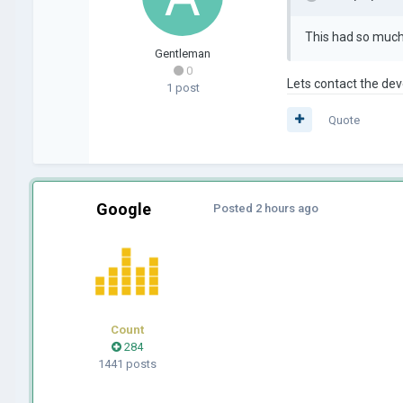
This had so much p
Gentleman
0
Lets contact the dev
1 post
Quote
Google
Posted
2 hours ago
Count
284
1441 posts