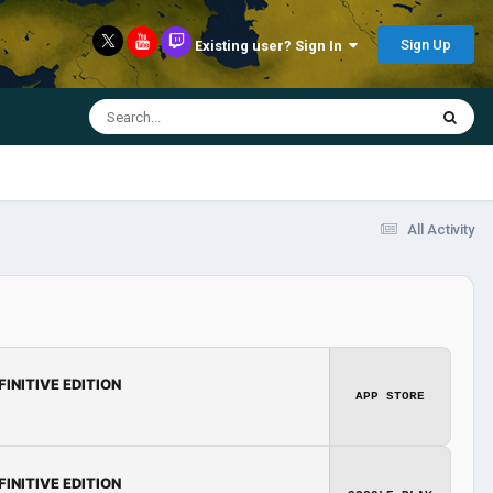
Sign Up
Existing user? Sign In
All Activity
FINITIVE EDITION
APP STORE
FINITIVE EDITION