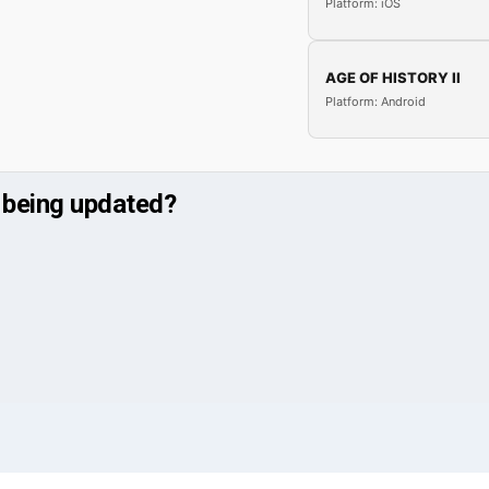
Platform: iOS
AGE OF HISTORY II
Platform: Android
 being updated?