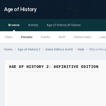
Age of History
Browse
Activity
Age of History all Games
Clubs
Forums
Events
Staff
Online Users
Lea
Home
Age of History 2
Game Editors AoH2
Help
Why is this
AGE OF HISTORY 2: DEFINITIVE EDITION