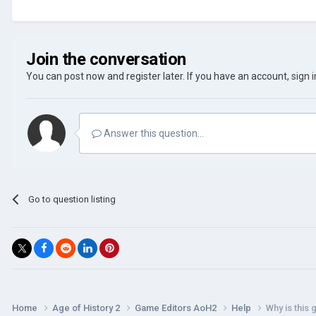
Join the conversation
You can post now and register later. If you have an account,
sign 
Answer this question...
Go to question listing
Home
Age of History 2
Game Editors AoH2
Help
Why is this