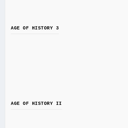
AGE OF HISTORY 3
AGE OF HISTORY II