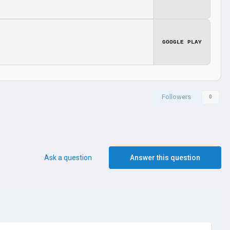
GOOGLE PLAY
Followers
0
Ask a question
Answer this question