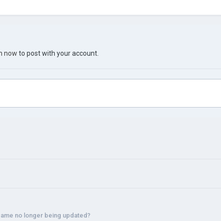
in now
to post with your account.
 game no longer being updated?