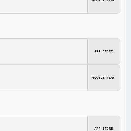
GOOGLE PLAY
APP STORE
GOOGLE PLAY
APP STORE