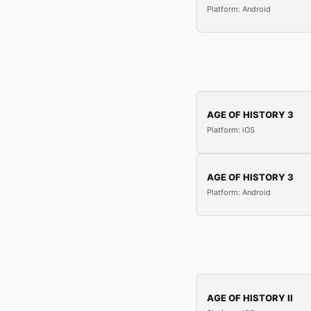
Platform: Android
AGE OF HISTORY 3
Platform: iOS
AGE OF HISTORY 3
Platform: Android
AGE OF HISTORY II