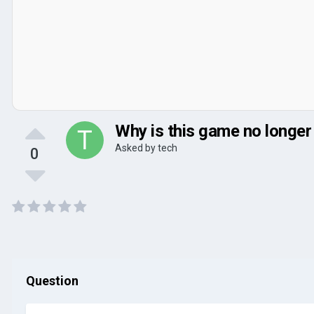
Why is this game no longer
Asked by
tech
0
Question