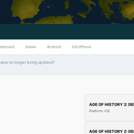
derboard
Steam
Android
iOS/iPhone
 game no longer being updated?
AGE OF HISTORY 2: DE
Platform: iOS
AGE OF HISTORY 2: DE