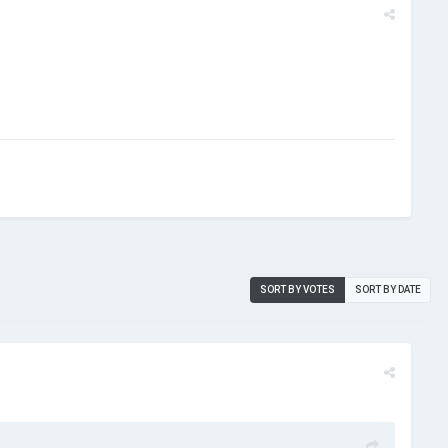
SORT BY VOTES
SORT BY DATE