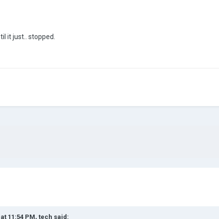
l it just.. stopped.
 at 11:54 PM,
tech
said: