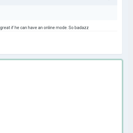
e great if he can have an online mode. So badazz