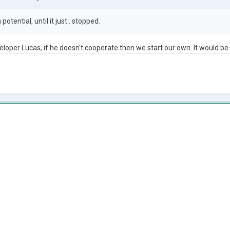
otential, until it just.. stopped.
eloper Lucas, if he doesn't cooperate then we start our own. It would b