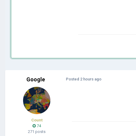
Google
Posted
2 hours ago
Count
74
271 posts